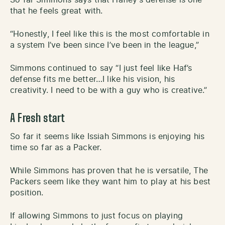
So far Simmons says that Hafley’s defense is one
that he feels great with.
“Honestly, I feel like this is the most comfortable in
a system I’ve been since I’ve been in the league,”
Simmons continued to say “I just feel like Haf’s
defense fits me better…I like his vision, his
creativity. I need to be with a guy who is creative.”
A Fresh start
So far it seems like Issiah Simmons is enjoying his
time so far as a Packer.
While Simmons has proven that he is versatile, The
Packers seem like they want him to play at his best
position.
If allowing Simmons to just focus on playing