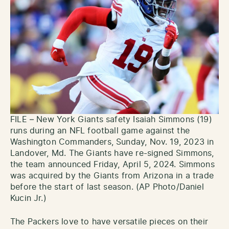
FILE – New York Giants safety Isaiah Simmons (19)
runs during an NFL football game against the
Washington Commanders, Sunday, Nov. 19, 2023 in
Landover, Md. The Giants have re-signed Simmons,
the team announced Friday, April 5, 2024. Simmons
was acquired by the Giants from Arizona in a trade
before the start of last season. (AP Photo/Daniel
Kucin Jr.)
The Packers love to have versatile pieces on their