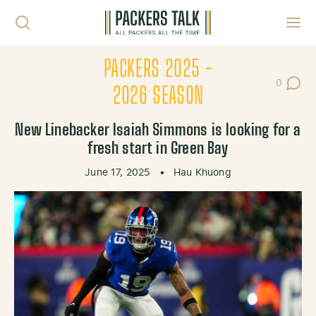
Skip to content
Toggl
PACKERS 2025 -
0
Post Co
2026 SEASON
New Linebacker Isaiah Simmons is looking for a
fresh start in Green Bay
June 17, 2025
•
Hau Khuong