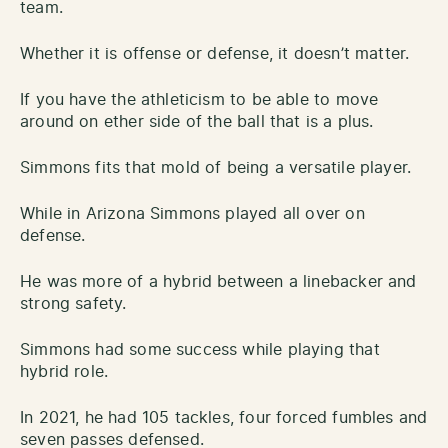
team.
Whether it is offense or defense, it doesn’t matter.
If you have the athleticism to be able to move
around on ether side of the ball that is a plus.
Simmons fits that mold of being a versatile player.
While in Arizona Simmons played all over on
defense.
He was more of a hybrid between a linebacker and
strong safety.
Simmons had some success while playing that
hybrid role.
In 2021, he had 105 tackles, four forced fumbles and
seven passes defensed.