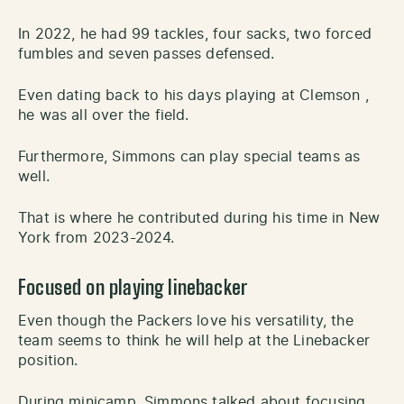
In 2022, he had 99 tackles, four sacks, two forced
fumbles and seven passes defensed.
Even dating back to his days playing at Clemson ,
he was all over the field.
Furthermore, Simmons can play special teams as
well.
That is where he contributed during his time in New
York from 2023-2024.
Focused on playing linebacker
Even though the Packers love his versatility, the
team seems to think he will help at the Linebacker
position.
During minicamp, Simmons talked about focusing