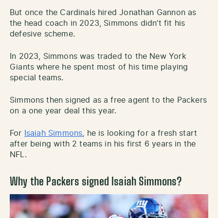
But once the Cardinals hired Jonathan Gannon as
the head coach in 2023, Simmons didn’t fit his
defesive scheme.
In 2023, Simmons was traded to the New York
Giants where he spent most of his time playing
special teams.
Simmons then signed as a free agent to the Packers
on a one year deal this year.
For
Isaiah Simmons
, he is looking for a fresh start
after being with 2 teams in his first 6 years in the
NFL.
Why the Packers signed Isaiah Simmons?