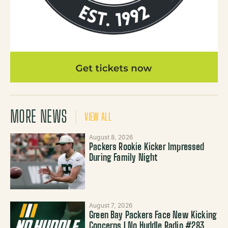
MORE NEWS
VIEW ALL
August 8, 2026
Packers Rookie Kicker Impressed
During Family Night
August 7, 2026
Green Bay Packers Face New Kicking
Concerns | No Huddle Radio #283