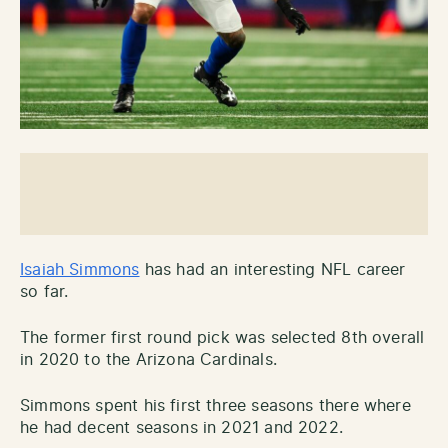
Isaiah Simmons
has had an interesting NFL career
so far.
The former first round pick was selected 8th overall
in 2020 to the Arizona Cardinals.
Simmons spent his first three seasons there where
he had decent seasons in 2021 and 2022.