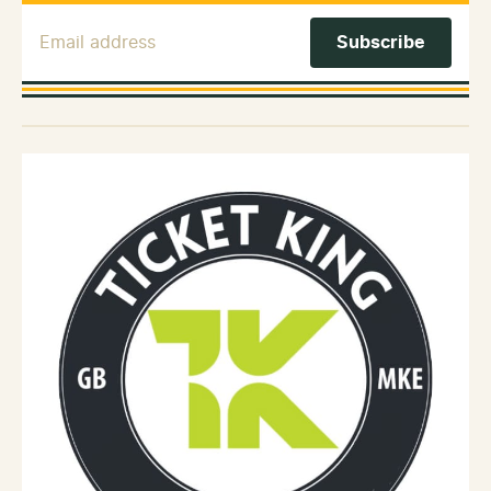
Email Address