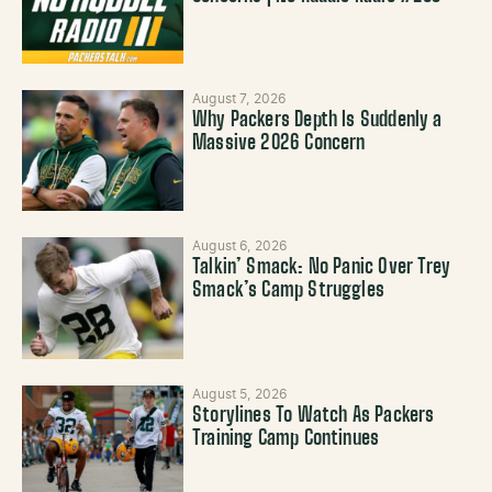
August 7, 2026
Why Packers Depth Is Suddenly a
Massive 2026 Concern
August 6, 2026
Talkin’ Smack: No Panic Over Trey
Smack’s Camp Struggles
August 5, 2026
Storylines To Watch As Packers
Training Camp Continues