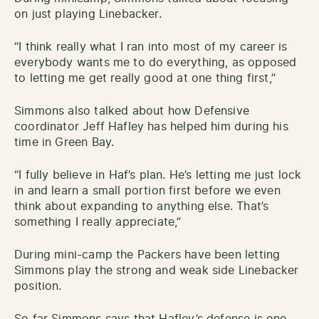
on just playing Linebacker.
“I think really what I ran into most of my career is
everybody wants me to do everything, as opposed
to letting me get really good at one thing first,”
Simmons also talked about how Defensive
coordinator Jeff Hafley has helped him during his
time in Green Bay.
“I fully believe in Haf’s plan. He’s letting me just lock
in and learn a small portion first before we even
think about expanding to anything else. That’s
something I really appreciate,”
During mini-camp the Packers have been letting
Simmons play the strong and weak side Linebacker
position.