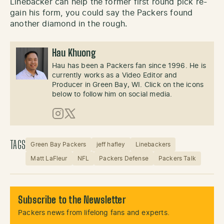
Linebacker can help the former first round pick re-
gain his form, you could say the Packers found
another diamond in the rough.
Hau Khuong
Hau has been a Packers fan since 1996. He is
currently works as a Video Editor and
Producer in Green Bay, WI. Click on the icons
below to follow him on social media.
Instagram
X (Twitter)
TAGS
Green Bay Packers
jeff hafley
Linebackers
Matt LaFleur
NFL
Packers Defense
Packers Talk
Subscribe to the Newsletter
Packers news from lifelong fans and experts.