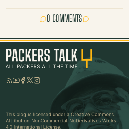
0 COMMENTS
RSS
YouTube
Facebook
Twitter
Instagram
This blog is licensed under a
Creative Commons
Attribution-NonCommercial-NoDerivatives Works
4.0 International License
.