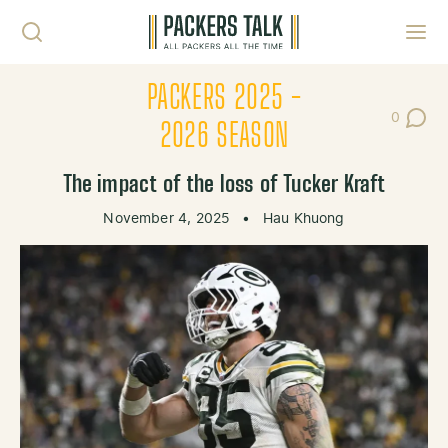
Skip to content
Toggl
PACKERS 2025 -
0
Post Co
2026 SEASON
The impact of the loss of Tucker Kraft
November 4, 2025
•
Hau Khuong