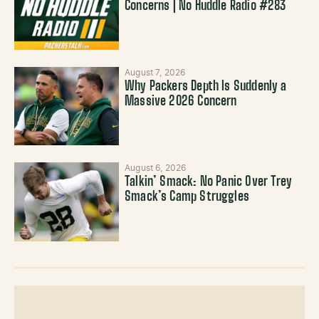
Concerns | No Huddle Radio #283
August 7, 2026
Why Packers Depth Is Suddenly a
Massive 2026 Concern
August 6, 2026
Talkin’ Smack: No Panic Over Trey
Smack’s Camp Struggles