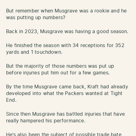
But remember when Musgrave was a rookie and he
was putting up numbers?
Back in 2023, Musgrave was having a good season.
He finished the season with 34 receptions for 352
yards and 1 touchdown.
But the majority of those numbers was put up
before injuries put him out for a few games.
By the time Musgrave came back, Kraft had already
developed into what the Packers wanted at Tight
End.
Since then Musgrave has battled injuries that have
really hampered his performance.
He’s also been the subject of possible trade bate