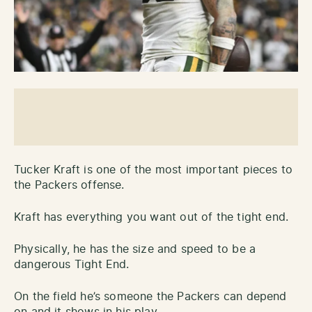
Tucker Kraft is one of the most important pieces to
the Packers offense.
Kraft has everything you want out of the tight end.
Physically, he has the size and speed to be a
dangerous Tight End.
On the field he’s someone the Packers can depend
on and it shows in his play.