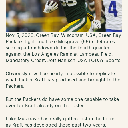
Nov 5, 2023; Green Bay, Wisconsin, USA; Green Bay
Packers tight end Luke Musgrave (88) celebrates
scoring a touchdown during the fourth quarter
against the Los Angeles Rams at Lambeau Field.
Mandatory Credit: Jeff Hanisch-USA TODAY Sports
Obviously it will be nearly impossible to replicate
what Tucker Kraft has produced and brought to the
Packers.
But the Packers do have some one capable to take
over for Kraft already on the roster.
Luke Musgrave has really gotten lost in the folder
as Kraft has developed these past two years.