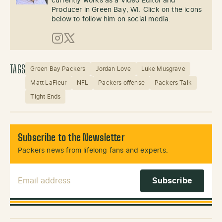
currently works as a Video Editor and
Producer in Green Bay, WI. Click on the icons
below to follow him on social media.
Instagram
X (Twitter)
TAGS
Green Bay Packers
Jordan Love
Luke Musgrave
Matt LaFleur
NFL
Packers offense
Packers Talk
Tight Ends
Subscribe to the Newsletter
Packers news from lifelong fans and experts.
Email Address