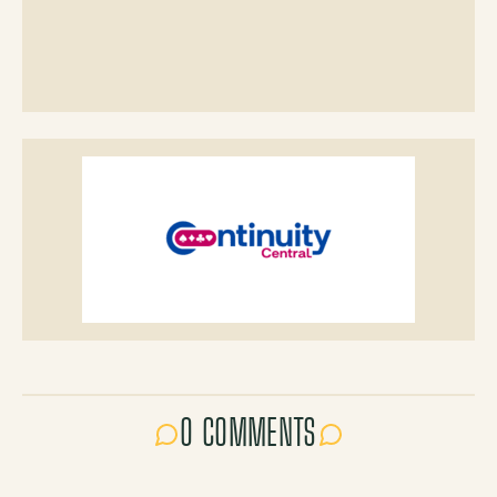
0 COMMENTS