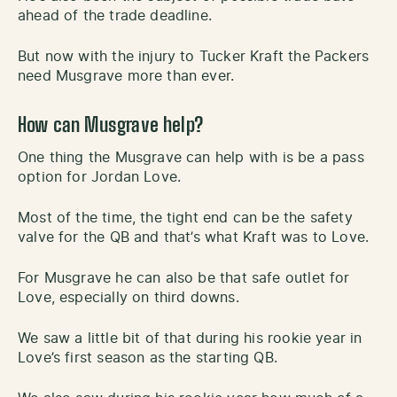
ahead of the trade deadline.
But now with the injury to Tucker Kraft the Packers
need Musgrave more than ever.
How can Musgrave help?
One thing the Musgrave can help with is be a pass
option for Jordan Love.
Most of the time, the tight end can be the safety
valve for the QB and that’s what Kraft was to Love.
For Musgrave he can also be that safe outlet for
Love, especially on third downs.
We saw a little bit of that during his rookie year in
Love’s first season as the starting QB.