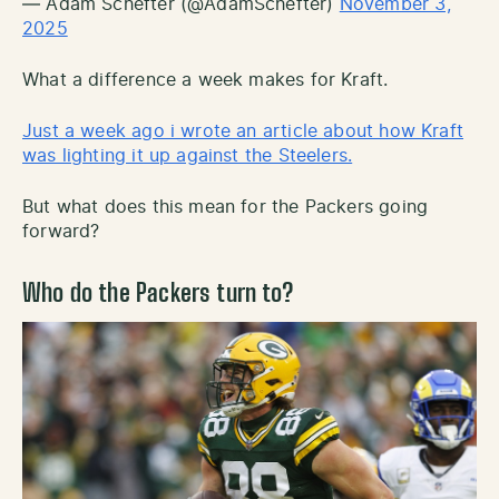
— Adam Schefter (@AdamSchefter)
November 3,
2025
What a difference a week makes for Kraft.
Just a week ago i wrote an article about how Kraft
was lighting it up against the Steelers.
But what does this mean for the Packers going
forward?
Who do the Packers turn to?