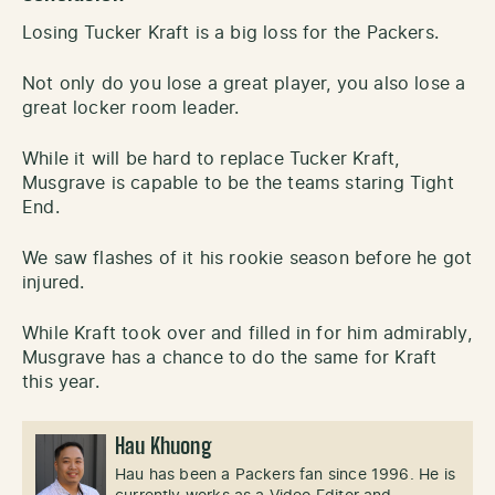
Losing Tucker Kraft is a big loss for the Packers.
Not only do you lose a great player, you also lose a
great locker room leader.
While it will be hard to replace Tucker Kraft,
Musgrave is capable to be the teams staring Tight
End.
We saw flashes of it his rookie season before he got
injured.
While Kraft took over and filled in for him admirably,
Musgrave has a chance to do the same for Kraft
this year.
Hau Khuong
Hau has been a Packers fan since 1996. He is