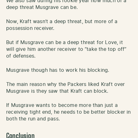
We also saw during his rookie year how much of a
deep threat Musgrave can be.
Now, Kraft wasn’t a deep threat, but more of a
possession receiver.
But if Musgrave can be a deep threat for Love, it
will give him another receiver to “take the top off”
of defenses.
Musgrave though has to work his blocking.
The main reason why the Packers liked Kraft over
Musgrave is they saw that Kraft can block.
If Musgrave wants to become more than just a
receiving tight end, he needs to be better blocker in
both the run and pass.
Conclusion