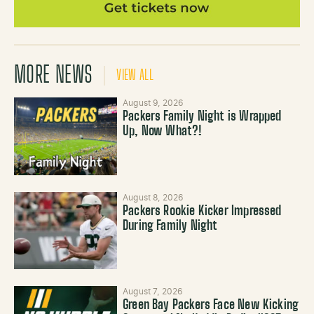
MORE NEWS
VIEW ALL
August 9, 2026
Packers Family Night is Wrapped
Up, Now What?!
August 8, 2026
Packers Rookie Kicker Impressed
During Family Night
August 7, 2026
Green Bay Packers Face New Kicking