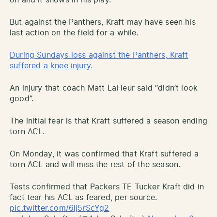
But against the Panthers, Kraft may have seen his
last action on the field for a while.
During Sundays loss against the Panthers, Kraft
suffered a knee injury.
An injury that coach Matt LaFleur said “didn’t look
good”.
The initial fear is that Kraft suffered a season ending
torn ACL.
On Monday, it was confirmed that Kraft suffered a
torn ACL and will miss the rest of the season.
Tests confirmed that Packers TE Tucker Kraft did in
fact tear his ACL as feared, per source.
pic.twitter.com/6lj5rScYg2