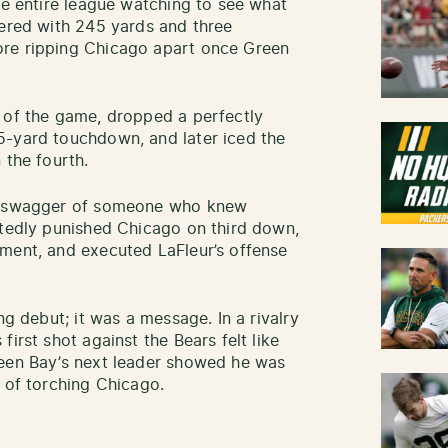
he entire league watching to see what
wered with 245 yards and three
ore ripping Chicago apart once Green
e of the game, dropped a perfectly
5-yard touchdown, and later iced the
 the fourth.
he swagger of someone who knew
atedly punished Chicago on third down,
ment, and executed LaFleur’s offense
ng debut; it was a message. In a rivalry
irst shot against the Bears felt like
reen Bay’s next leader showed he was
n of torching Chicago.