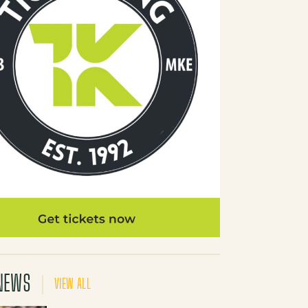
NEWS
VIEW ALL