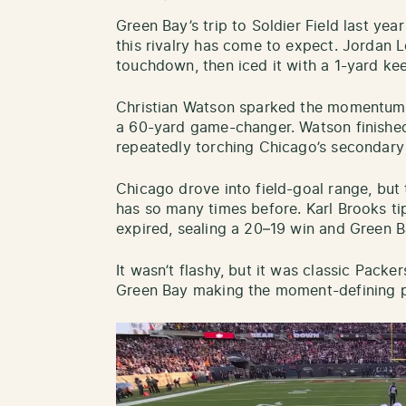
Green Bay’s trip to Soldier Field last yea
this rivalry has come to expect. Jordan 
touchdown, then iced it with a 1-yard kee
Christian Watson sparked the momentum s
a 60-yard game-changer. Watson finished
repeatedly torching Chicago’s secondar
Chicago drove into field-goal range, but 
has so many times before. Karl Brooks ti
expired, sealing a 20–19 win and Green Ba
It wasn’t flashy, but it was classic Packe
Green Bay making the moment-defining p