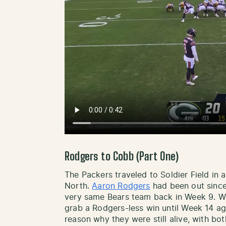
Rodgers to Cobb (Part One)
The Packers traveled to Soldier Field in 
North.
Aaron Rodgers
had been out since
very same Bears team back in Week 9. Wi
grab a Rodgers-less win until Week 14 ag
reason why they were still alive, with b