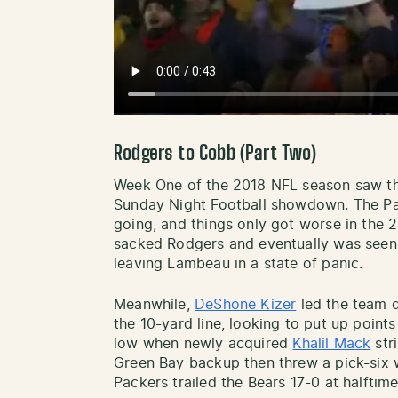
Rodgers to Cobb (Part Two)
Week One of the 2018 NFL season saw th
Sunday Night Football showdown. The Pac
going, and things only got worse in the 
sacked Rodgers and eventually was seen 
leaving Lambeau in a state of panic.
Meanwhile,
DeShone Kizer
led the team d
the 10-yard line, looking to put up points 
low when newly acquired
Khalil Mack
stri
Green Bay backup then threw a pick-six wi
Packers trailed the Bears 17-0 at halft