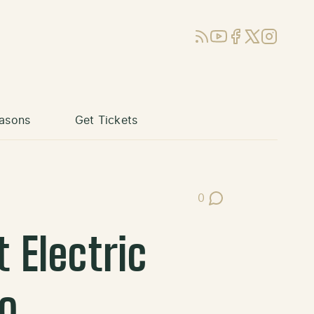
RSS
YouTube
Facebook
X (Twitter)
Instagram
asons
Get Tickets
0
Post Comments
 Electric
o