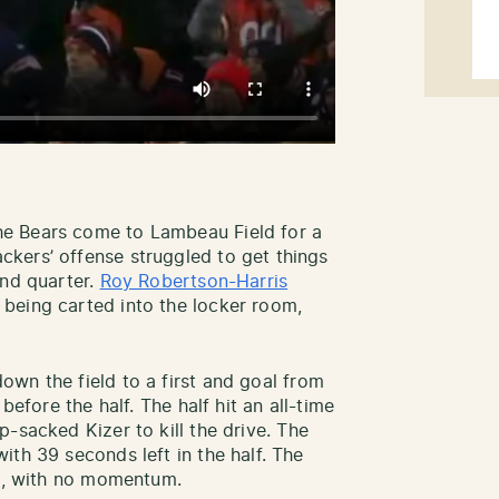
e Bears come to Lambeau Field for a
kers’ offense struggled to get things
2nd quarter.
Roy Robertson-Harris
being carted into the locker room,
own the field to a first and goal from
before the half. The half hit an all-time
p-sacked Kizer to kill the drive. The
th 39 seconds left in the half. The
ime, with no momentum.