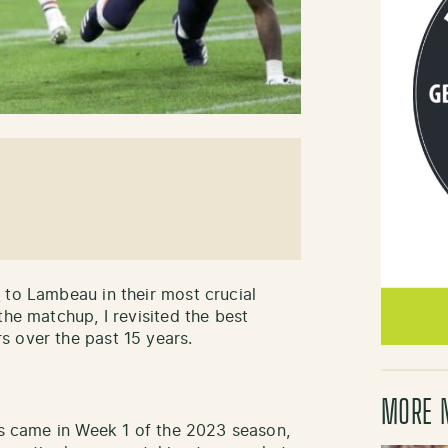
y
to Lambeau in their most crucial
the matchup, I revisited the best
s over the past 15 years.
MORE 
ars came in Week 1 of the 2023 season,