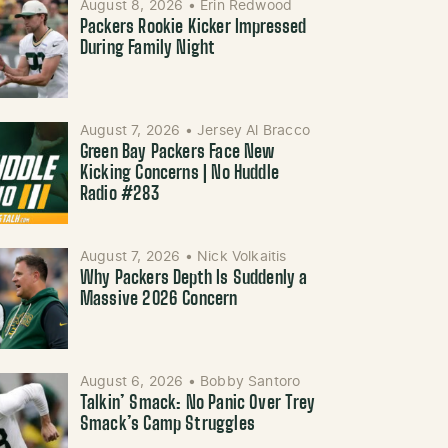
August 8, 2026
•
Erin Redwood
Packers Rookie Kicker Impressed
During Family Night
August 7, 2026
•
Jersey Al Bracco
Green Bay Packers Face New
Kicking Concerns | No Huddle
Radio #283
August 7, 2026
•
Nick Volkaitis
Why Packers Depth Is Suddenly a
Massive 2026 Concern
August 6, 2026
•
Bobby Santoro
Talkin’ Smack: No Panic Over Trey
Smack’s Camp Struggles