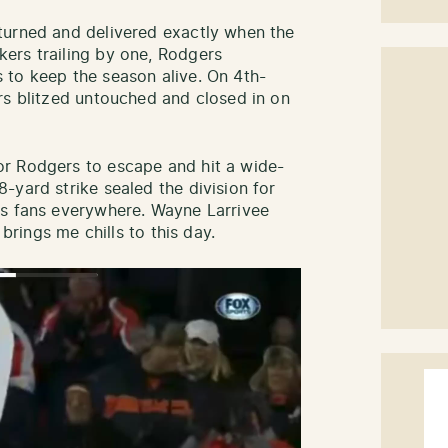
turned and delivered exactly when the
ers trailing by one, Rodgers
 to keep the season alive. On 4th-
rs blitzed untouched and closed in on
r Rodgers to escape and hit a wide-
-yard strike sealed the division for
rs fans everywhere. Wayne Larrivee
ll brings me chills to this day.