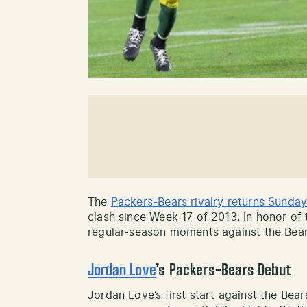
The
Packers-Bears rivalry returns Sunda
clash since Week 17 of 2013. In honor of 
regular-season moments against the Bear
Jordan Love
’s Packers-Bears Debut
Jordan Love’s first start against the Be