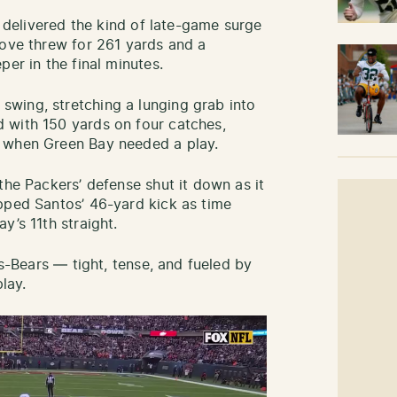
r delivered the kind of late-game surge
Love threw for 261 yards and a
per in the final minutes.
wing, stretching a lunging grab into
 with 150 yards on four catches,
y when Green Bay needed a play.
the Packers’ defense shut it down as it
pped Santos’ 46-yard kick as time
y’s 11th straight.
rs-Bears — tight, tense, and fueled by
lay.