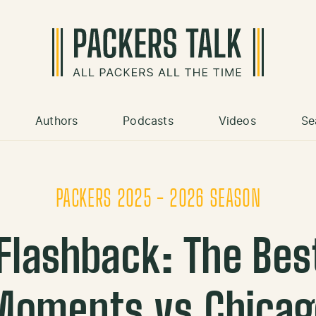
Authors
Podcasts
Videos
Se
PACKERS 2025 - 2026 SEASON
Flashback: The Best
Moments vs Chicag