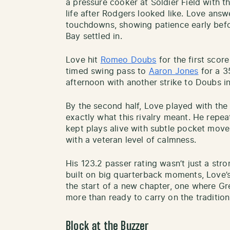
a pressure cooker at Soldier Field with t
life after Rodgers looked like. Love ans
touchdowns, showing patience early bef
Bay settled in.
Love hit
Romeo Doubs
for the first scor
timed swing pass to
Aaron Jones
for a 3
afternoon with another strike to Doubs in
By the second half, Love played with t
exactly what this rivalry meant. He repe
kept plays alive with subtle pocket move
with a veteran level of calmness.
His 123.2 passer rating wasn’t just a stro
built on big quarterback moments, Love’s f
the start of a new chapter, one where G
more than ready to carry on the traditio
Block at the Buzzer