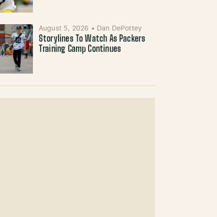
August 5, 2026
•
Dan DePottey
Storylines To Watch As Packers
Training Camp Continues