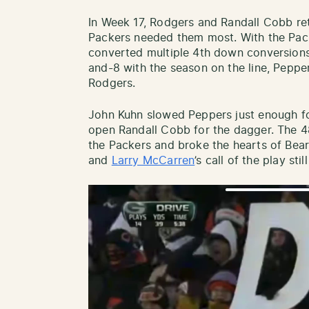
In Week 17, Rodgers and Randall Cobb re
Packers needed them most. With the Pack
converted multiple 4th down conversions
and-8 with the season on the line, Peppe
Rodgers.
John Kuhn slowed Peppers just enough fo
open Randall Cobb for the dagger. The 48
the Packers and broke the hearts of Bea
and
Larry McCarren
’s call of the play sti