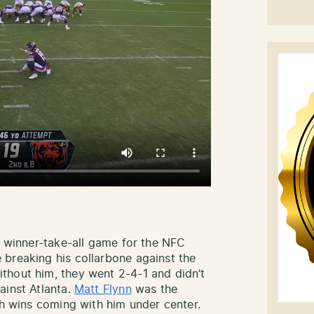
a winner-take-all game for the NFC
 breaking his collarbone against the
thout him, they went 2-4-1 and didn’t
ainst Atlanta.
Matt Flynn
was the
oth wins coming with him under center.