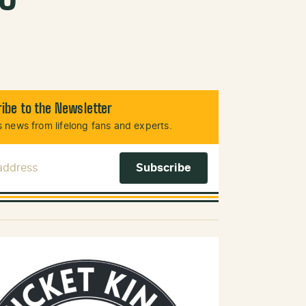
ibe to the Newsletter
 news from lifelong fans and experts.
 Address