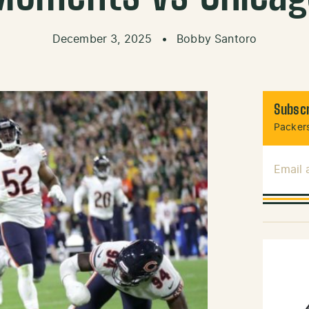
December 3, 2025
•
Bobby Santoro
Subscr
Packers
Email