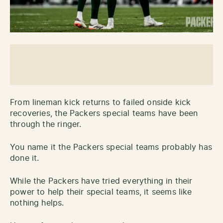
From lineman kick returns to failed onside kick
recoveries, the Packers special teams have been
through the ringer.
You name it the Packers special teams probably has
done it.
While the Packers have tried everything in their
power to help their special teams, it seems like
nothing helps.