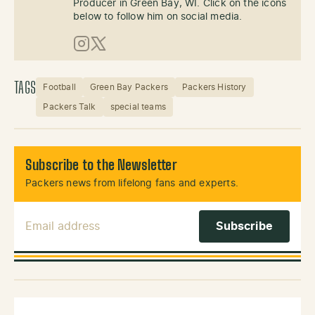
Producer in Green Bay, WI. Click on the icons
below to follow him on social media.
Instagram
X (Twitter)
TAGS
Football
Green Bay Packers
Packers History
Packers Talk
special teams
Subscribe to the Newsletter
Packers news from lifelong fans and experts.
Email Address