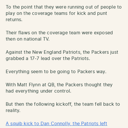
To the point that they were running out of people to
play on the coverage teams for kick and punt
returns.
Their flaws on the coverage team were exposed
then on national TV.
Against the New England Patriots, the Packers just
grabbed a 17-7 lead over the Patriots.
Everything seem to be going to Packers way.
With Matt Flynn at QB, the Packers thought they
had everything under control.
But then the following kickoff, the team fell back to
reality.
A squib kick to Dan Connolly, the Patriots left