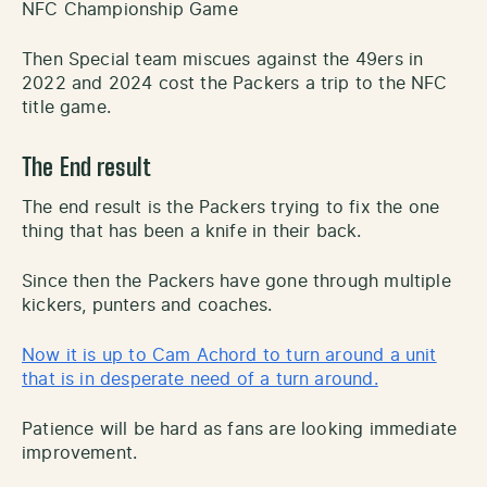
NFC Championship Game
Then Special team miscues against the 49ers in
2022 and 2024 cost the Packers a trip to the NFC
title game.
The End result
The end result is the Packers trying to fix the one
thing that has been a knife in their back.
Since then the Packers have gone through multiple
kickers, punters and coaches.
Now it is up to Cam Achord to turn around a unit
that is in desperate need of a turn around.
Patience will be hard as fans are looking immediate
improvement.