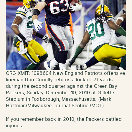
ORG XMIT: 1098604 New England Patriots offensive
lineman Dan Conolly returns a kickoff 71 yards
during the second quarter against the Green Bay
Packers, Sunday, December 19, 2010 at Gillette
Stadium in Foxborough, Massachusetts. (Mark
Hoffman/Milwaukee Journal Sentinel/MCT)
If you remember back in 2010, the Packers battled
injuries.