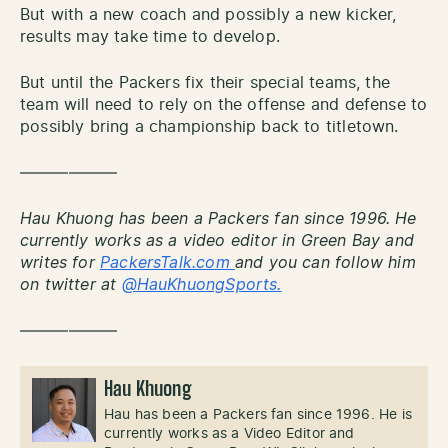
But with a new coach and possibly a new kicker,
results may take time to develop.
But until the Packers fix their special teams, the
team will need to rely on the offense and defense to
possibly bring a championship back to titletown.
——————
Hau Khuong has been a Packers fan since 1996. He
currently works as a video editor in Green Bay and
writes for
PackersTalk.com
and you can follow him
on twitter at
@HauKhuongSports.
——————
Hau Khuong
Hau has been a Packers fan since 1996. He is
currently works as a Video Editor and