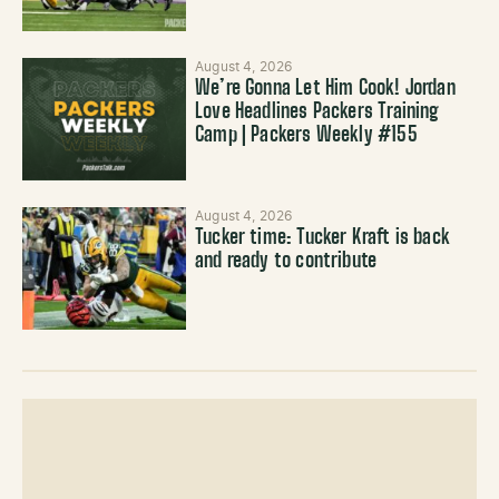
August 4, 2026
We’re Gonna Let Him Cook! Jordan
Love Headlines Packers Training
Camp | Packers Weekly #155
August 4, 2026
Tucker time: Tucker Kraft is back
and ready to contribute