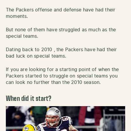
The Packers offense and defense have had their
moments.
But none of them have struggled as much as the
special teams.
Dating back to 2010 , the Packers have had their
bad luck on special teams.
If you are looking for a starting point of when the
Packers started to struggle on special teams you
can look no further than the 2010 season.
When did it start?