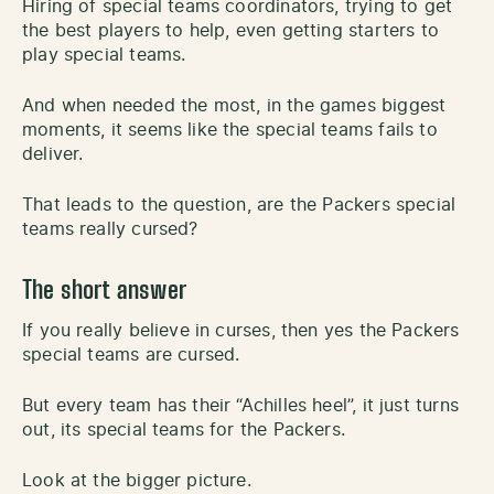
Hiring of special teams coordinators, trying to get
the best players to help, even getting starters to
play special teams.
And when needed the most, in the games biggest
moments, it seems like the special teams fails to
deliver.
That leads to the question, are the Packers special
teams really cursed?
The short answer
If you really believe in curses, then yes the Packers
special teams are cursed.
But every team has their “Achilles heel”, it just turns
out, its special teams for the Packers.
Look at the bigger picture.