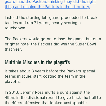
guard, had the Packers thinking they did the right
thing and pinning the Patriots in their territory.
Instead the starting left guard proceeded to break
tackles and ran 71 yards, nearly scoring a
touchdown.
The Packers would go on to lose the game, but on a
brighter note, the Packers did win the Super Bowl
that year.
Multiple Miscues in the playoffs
It takes about 3 years before the Packers special
teams miscues start costing the team in the
playoffs.
In 2013, Jeremy Ross muffs a punt against the
49ers in the divisional round to give back the ball to
the 49ers offensive that looked unstoppable.