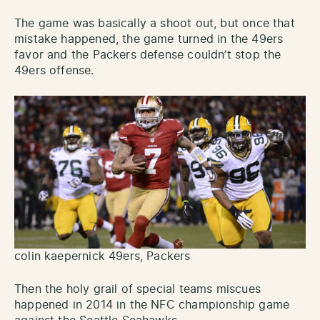
The game was basically a shoot out, but once that
mistake happened, the game turned in the 49ers
favor and the Packers defense couldn’t stop the
49ers offense.
colin kaepernick 49ers, Packers
Then the holy grail of special teams miscues
happened in 2014 in the NFC championship game