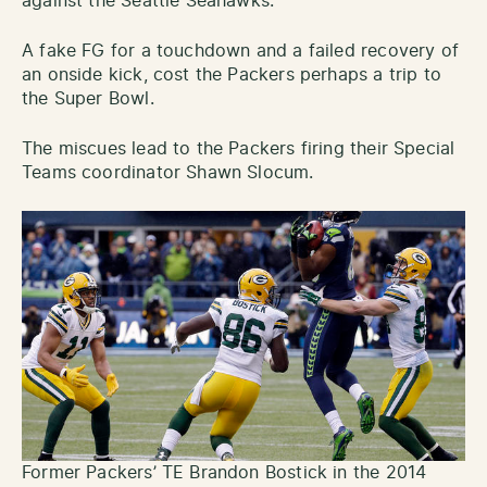
against the Seattle Seahawks.
A fake FG for a touchdown and a failed recovery of
an onside kick, cost the Packers perhaps a trip to
the Super Bowl.
The miscues lead to the Packers firing their Special
Teams coordinator Shawn Slocum.
Former Packers’ TE Brandon Bostick in the 2014