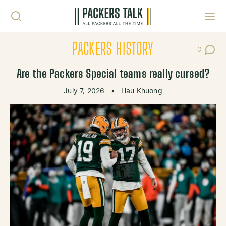
Skip to content
Toggl
PACKERS HISTORY
0
Post Co
Are the Packers Special teams really cursed?
July 7, 2026
•
Hau Khuong