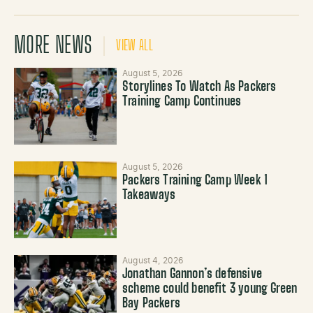
MORE NEWS
VIEW ALL
August 5, 2026
Storylines To Watch As Packers
Training Camp Continues
August 5, 2026
Packers Training Camp Week 1
Takeaways
August 4, 2026
Jonathan Gannon’s defensive
scheme could benefit 3 young Green
Bay Packers