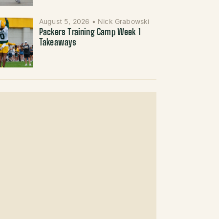
August 5, 2026
•
Nick Grabowski
Packers Training Camp Week 1
Takeaways