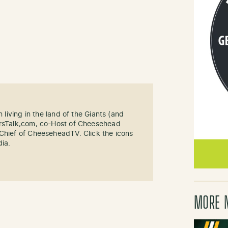
n living in the land of the Giants (and
ersTalk,com, co-Host of Cheesehead
-Chief of CheeseheadTV. Click the icons
dia.
MORE 