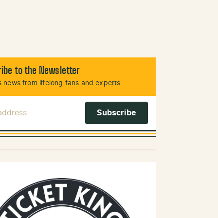
ibe to the Newsletter
 news from lifelong fans and experts.
 Address