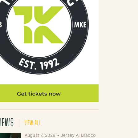
NEWS
VIEW ALL
August 7, 2026
•
Jersey Al Bracco