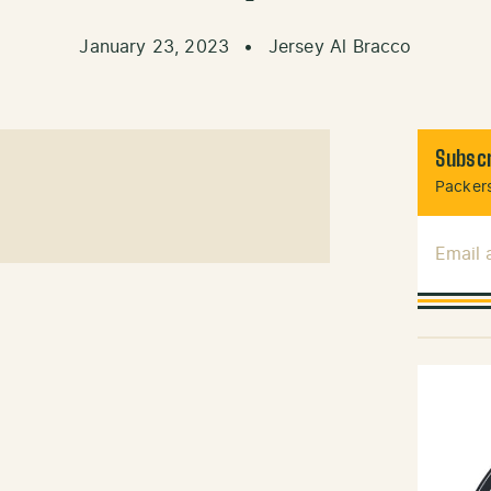
January 23, 2023
•
Jersey Al Bracco
Subscr
Packers
Email