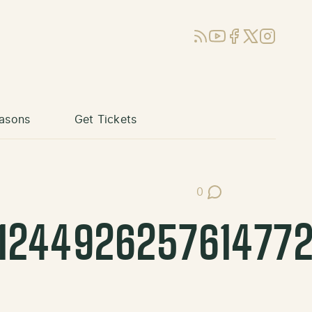
RSS
YouTube
Facebook
X (Twitter)
Instagram
asons
Get Tickets
0
Post Comments
124492625761477