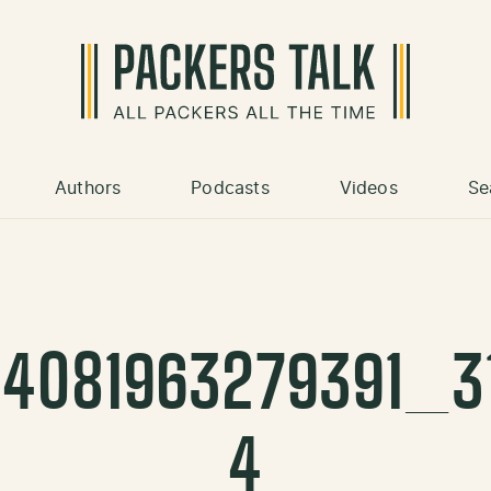
Authors
Podcasts
Videos
Se
34081963279391_3
4