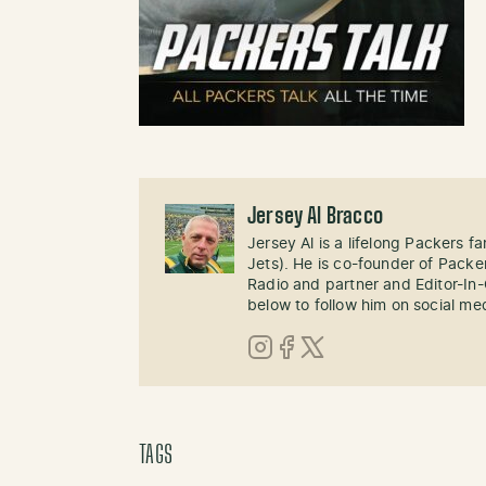
Jersey Al Bracco
Jersey Al is a lifelong Packers fa
Jets). He is co-founder of Pack
Radio and partner and Editor-In
below to follow him on social me
Instagram
Facebook
X (Twitter)
TAGS