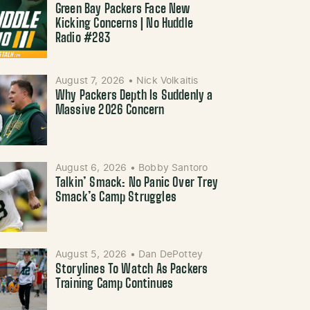
Green Bay Packers Face New
Kicking Concerns | No Huddle
Radio #283
August 7, 2026
•
Nick Volkaitis
Why Packers Depth Is Suddenly a
Massive 2026 Concern
August 6, 2026
•
Bobby Santoro
Talkin’ Smack: No Panic Over Trey
Smack’s Camp Struggles
August 5, 2026
•
Dan DePottey
Storylines To Watch As Packers
Training Camp Continues