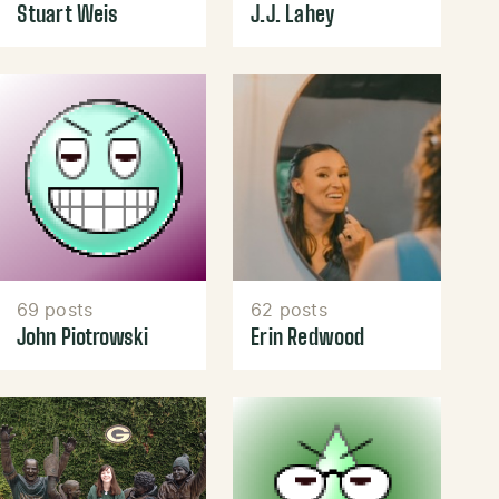
Stuart Weis
J.J. Lahey
69 posts
62 posts
John Piotrowski
Erin Redwood