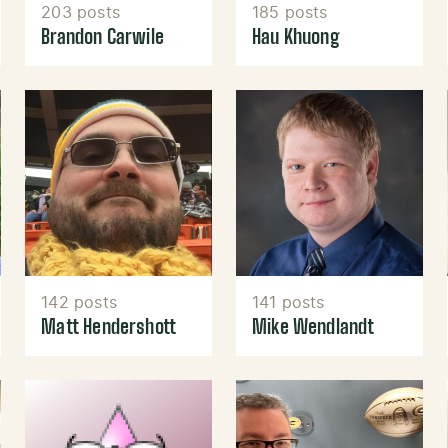
203 posts
185 posts
Brandon Carwile
Hau Khuong
142 posts
141 posts
Matt Hendershott
Mike Wendlandt