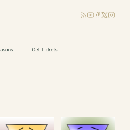
RSS
YouTube
Facebook
X (Twitter)
Instagram
asons
Get Tickets