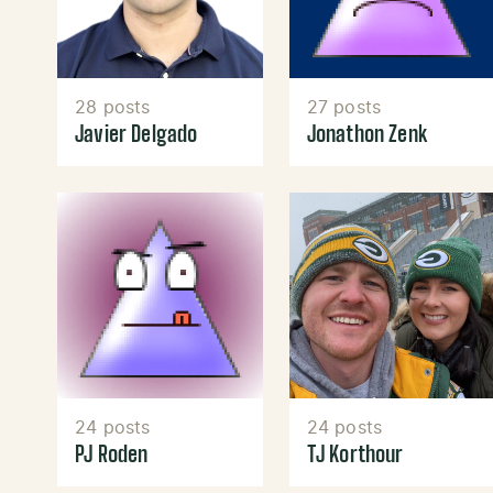
28 posts
27 posts
Javier Delgado
Jonathon Zenk
24 posts
24 posts
PJ Roden
TJ Korthour