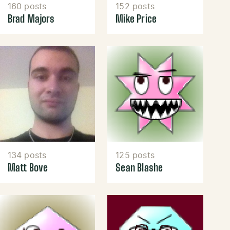
160 posts
152 posts
Brad Majors
Mike Price
134 posts
125 posts
Matt Bove
Sean Blashe