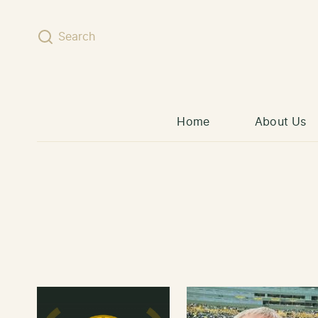
Skip to content
Search
Home
About Us