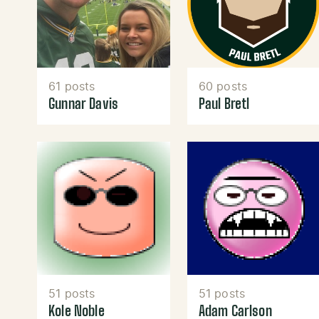
61 posts
60 posts
Gunnar Davis
Paul Bretl
51 posts
51 posts
Kole Noble
Adam Carlson