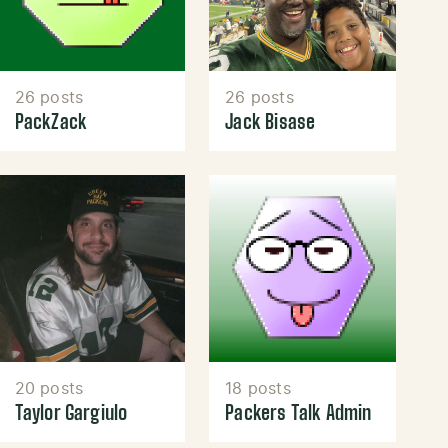
26 posts
26 posts
PackZack
Jack Bisase
20 posts
18 posts
Taylor Gargiulo
Packers Talk Admin