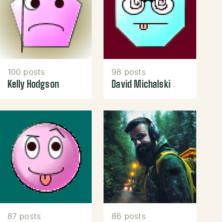
100 posts
98 posts
Kelly Hodgson
David Michalski
87 posts
86 posts