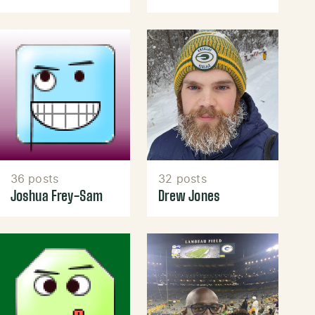
36 posts
32 posts
Joshua Frey-Sam
Drew Jones