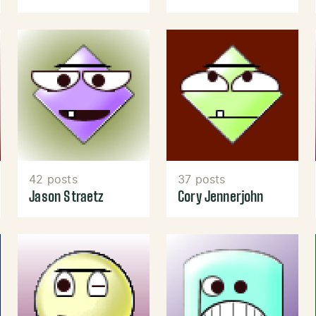
42 posts
37 posts
Jason Straetz
Cory Jennerjohn