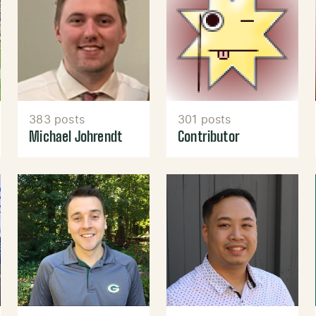
383 posts
301 posts
Michael Johrendt
Contributor