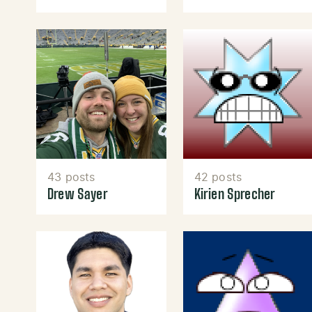
43 posts
42 posts
Drew Sayer
Kirien Sprecher