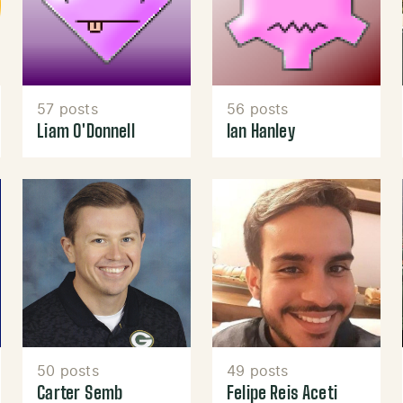
57 posts
56 posts
Liam O'Donnell
Ian Hanley
50 posts
49 posts
Carter Semb
Felipe Reis Aceti