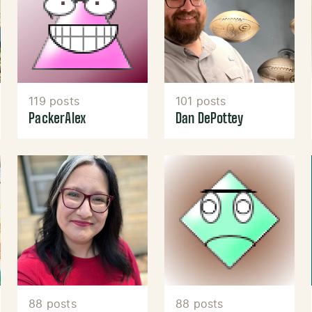
119 posts
101 posts
PackerAlex
Dan DePottey
88 posts
88 posts