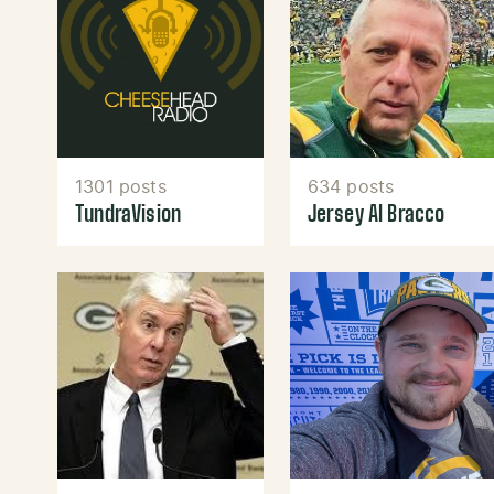
1301 posts
634 posts
TundraVision
Jersey Al Bracco