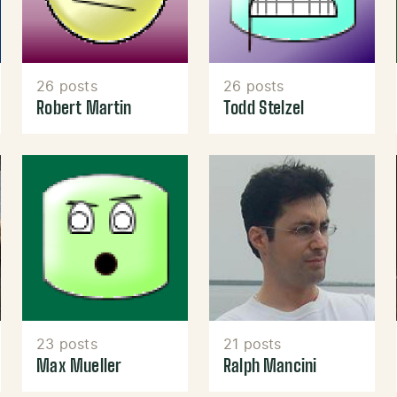
26 posts
26 posts
Robert Martin
Todd Stelzel
23 posts
21 posts
Max Mueller
Ralph Mancini