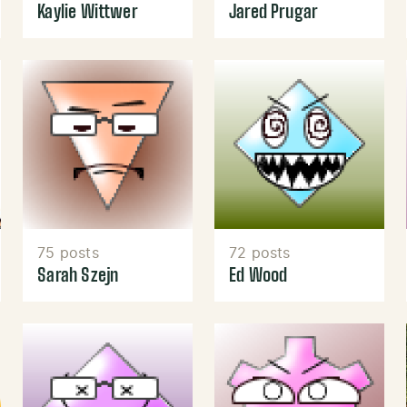
Kaylie Wittwer
Jared Prugar
75 posts
72 posts
Sarah Szejn
Ed Wood