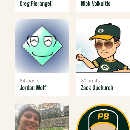
Greg Pierangeli
Nick Volkaitis
84 posts
81 posts
Jordan Wolf
Zack Upchurch