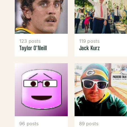
123 posts
119 posts
Taylor O'Neill
Jack Kurz
96 posts
89 posts