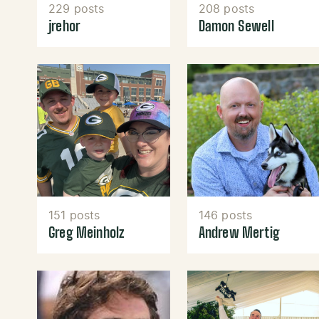
229 posts
208 posts
jrehor
Damon Sewell
151 posts
146 posts
Greg Meinholz
Andrew Mertig