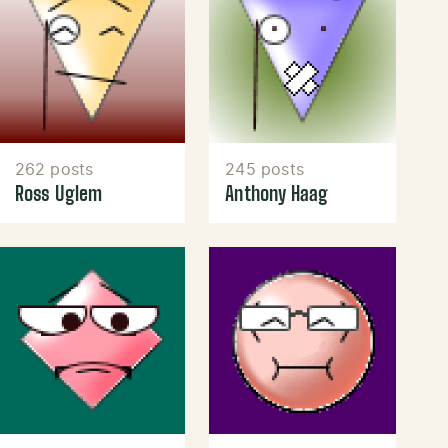
262 posts
245 posts
Ross Uglem
Anthony Haag