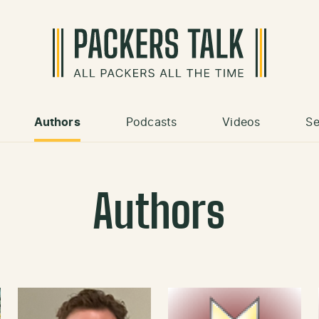
Authors
Podcasts
Videos
Se
Authors