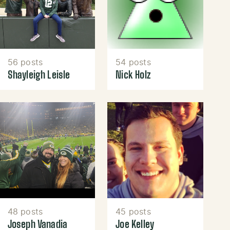
56 posts
54 posts
Shayleigh Leisle
Nick Holz
48 posts
45 posts
Joseph Vanadia
Joe Kelley