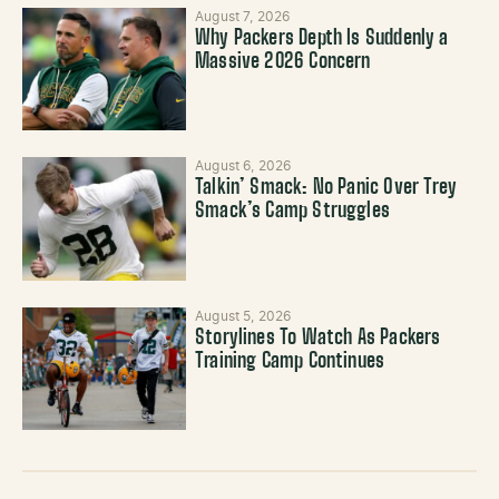
August 7, 2026
Why Packers Depth Is Suddenly a
Massive 2026 Concern
August 6, 2026
Talkin’ Smack: No Panic Over Trey
Smack’s Camp Struggles
August 5, 2026
Storylines To Watch As Packers
Training Camp Continues