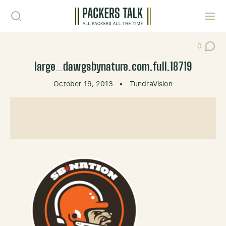
Skip to content
Toggl
0
Post Co
large_dawgsbynature.com.full.18719
October 19, 2013
•
TundraVision