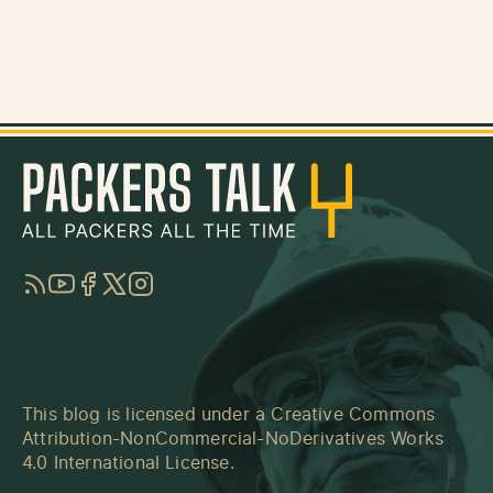
RSS
YouTube
Facebook
Twitter
Instagram
This blog is licensed under a
Creative Commons
Attribution-NonCommercial-NoDerivatives Works
4.0 International License
.