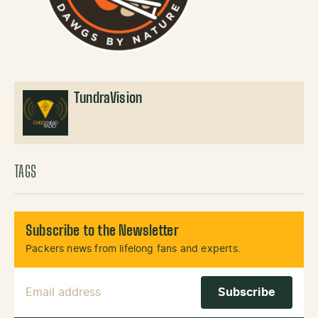
TundraVision
TAGS
Subscribe to the Newsletter
Packers news from lifelong fans and experts.
Email Address