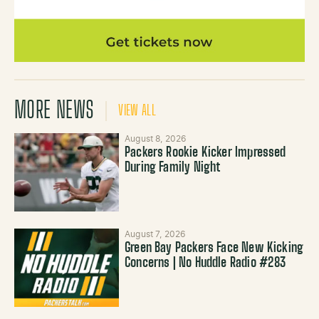
MORE NEWS
VIEW ALL
August 8, 2026
Packers Rookie Kicker Impressed
During Family Night
August 7, 2026
Green Bay Packers Face New Kicking
Concerns | No Huddle Radio #283