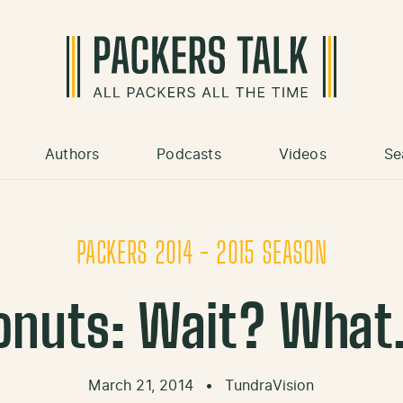
Authors
Podcasts
Videos
Se
PACKERS 2014 - 2015 SEASON
 Donuts: Wait? Wha
March 21, 2014
•
TundraVision