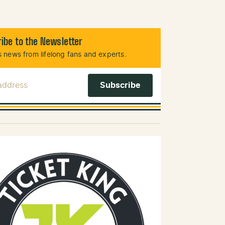
ibe to the Newsletter
 news from lifelong fans and experts.
 Address