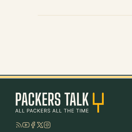
RSS
YouTube
Facebook
Twitter
Instagram