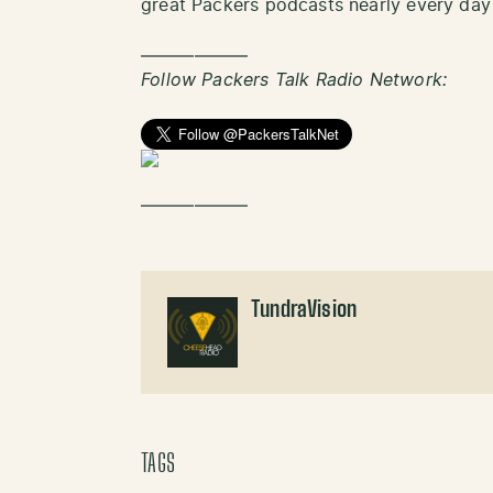
great Packers podcasts nearly every day
——————
Follow Packers Talk Radio Network:
——————
TundraVision
TAGS