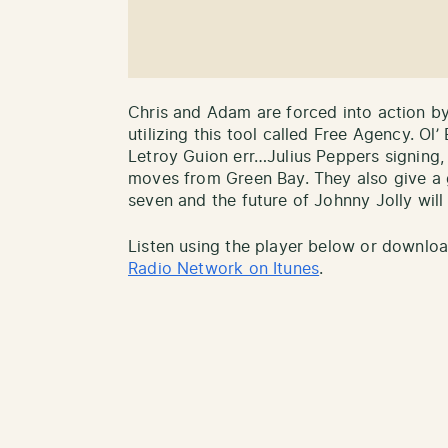
Chris and Adam are forced into action b
utilizing this tool called Free Agency. Ol
Letroy Guion err…Julius Peppers signing, S
moves from Green Bay. They also give a 
seven and the future of Johnny Jolly will 
Listen using the player below or downlo
Radio Network on Itunes
.