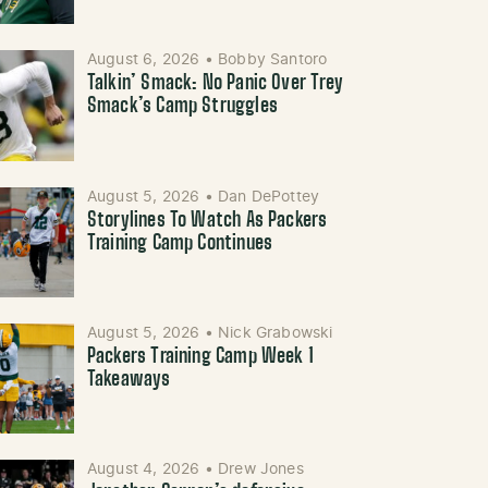
August 6, 2026
•
Bobby Santoro
Talkin’ Smack: No Panic Over Trey
Smack’s Camp Struggles
August 5, 2026
•
Dan DePottey
Storylines To Watch As Packers
Training Camp Continues
August 5, 2026
•
Nick Grabowski
Packers Training Camp Week 1
Takeaways
August 4, 2026
•
Drew Jones