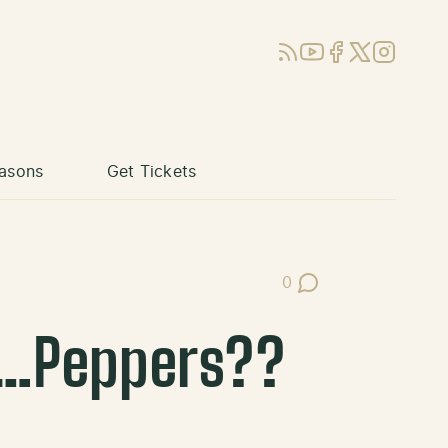
RSS
YouTube
Facebook
X (Twitter)
Instagram
asons
Get Tickets
0
Post Comments
t…Peppers??