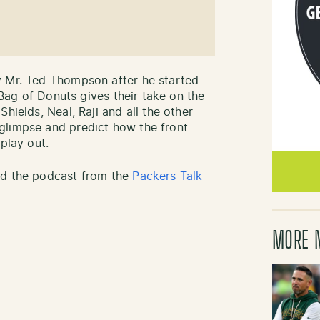
y Mr. Ted Thompson after he started
’ Bag of Donuts gives their take on the
hields, Neal, Raji and all the other
glimpse and predict how the front
play out.
ad the podcast from the
Packers Talk
MORE 