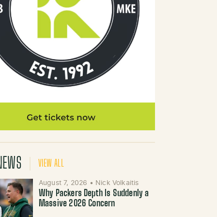
NEWS
VIEW ALL
August 7, 2026
•
Nick Volkaitis
Why Packers Depth Is Suddenly a
Massive 2026 Concern