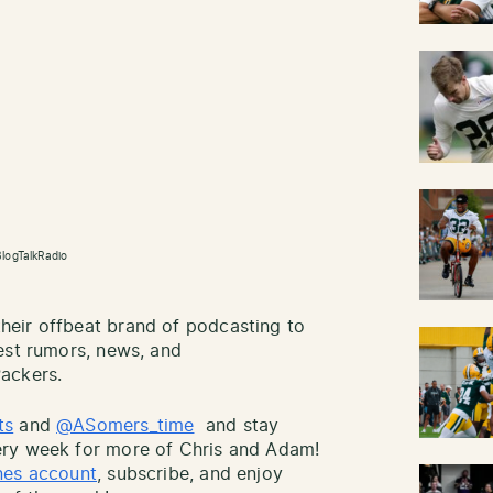
logTalkRadio
eir offbeat brand of podcasting to
est rumors, news, and
ackers.
ts
and
@ASomers_time
and stay
ry week for more of Chris and Adam!
nes account
, subscribe, and enjoy