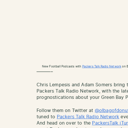
New Football Podcasts with
Packers Talk Radio Network
on B
———–
Chris Lempesis and Adam Somers bring th
Packers Talk Radio Network, with the lat
prognostications about your Green Bay P
Follow them on Twitter at
@olbagofdonu
tuned to
Packers Talk Radio Network
eve
And head on over to the
PackersTalk iTu