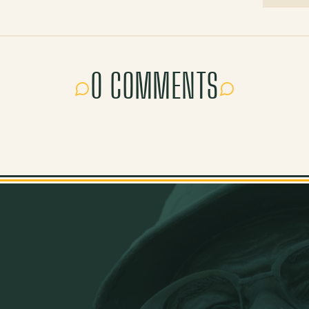
0 COMMENTS