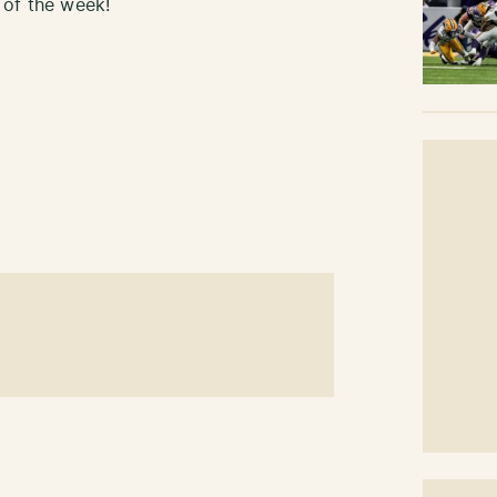
 of the week!