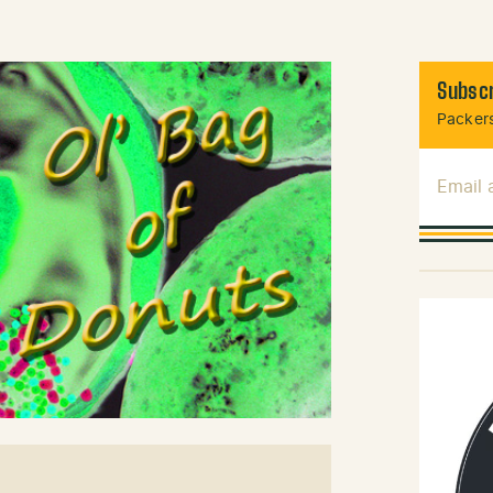
Subscr
Packers
Email