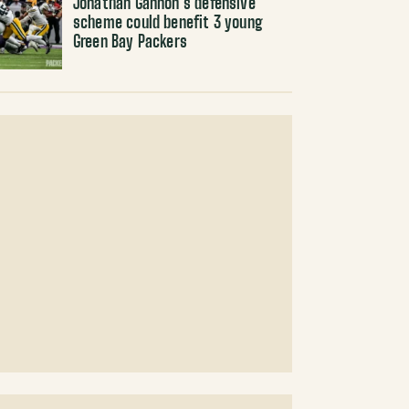
Jonathan Gannon’s defensive
scheme could benefit 3 young
Green Bay Packers