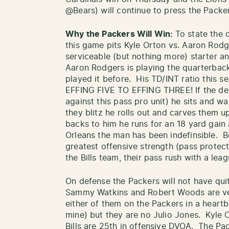
@Bears) will continue to press the Packers
Why the Packers Will Win:
To state the 
this game pits Kyle Orton vs. Aaron Rod
serviceable (but nothing more) starter a
Aaron Rodgers is playing the quarterback
played it before. His TD/INT ratio this 
EFFING FIVE TO EFFING THREE! If the def
against this pass pro unit) he sits and wa
they blitz he rolls out and carves them u
backs to him he runs for an 18 yard gain 
Orleans the man has been indefinsible. B
greatest offensive strength (pass protect
the Bills team, their pass rush with a lea
On defense the Packers will not have qui
Sammy Watkins and Robert Woods are ver
either of them on the Packers in a heart
mine) but they are no Julio Jones. Kyle 
Bills are 25th in offensive DVOA. The Pac