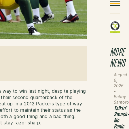
MORE
NEWS
August
6,
2026
 way to win last night, despite playing
•
Bobby
 their second quarterback of the
Santoro
eat up in a 2012 Packers type of way
Talkin’
effort to maintain their status as the
Smack:
both a good thing and a bad thing.
No
 stay razor sharp.
Panic