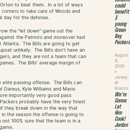
Orton to beat them. In a lot of ways
could
de corners to take care of Woods and
benefit
l day for the defense.
3
young
Green
hrow the “let down” game out the
Bay
against the Patriots and moreover had
Packer
 Atlanta. The Bills are going to get
pset unlikely. The Bills don’t have an
August
gers, and they are not a team that can
4,
games. The Bills’ average margin of
2026
•
Jersey
 elite passing offense. The Bills can
Al
Bracco
l Dareus, Kyle Williams and Mario
We’re
more importantly very good pass
Gonna
 Packers probably have the very finest
Let
t if they break down in the way that
Him
 in the season the offense is going to
Cook!
m not 100% sure that the team is in a
Jordan
 game.