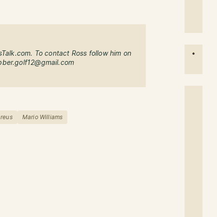
sTalk.com. To contact Ross follow him on
bber.golf12@gmail.com
reus
Mario Williams