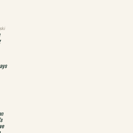
ski
s
g
ays
an
’s
ve
e