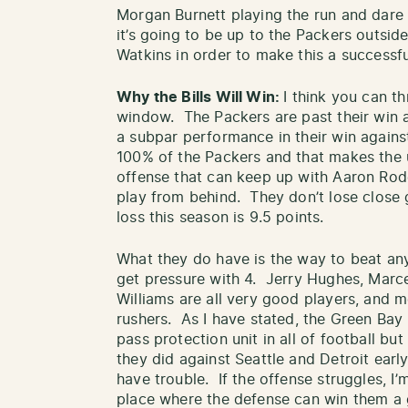
Morgan Burnett playing the run and dare 
it’s going to be up to the Packers outsi
Watkins in order to make this a successfu
Why the Bills Will Win:
I think you can t
window. The Packers are past their win 
a subpar performance in their win against
100% of the Packers and that makes the u
offense that can keep up with Aaron Rod
play from behind. They don’t lose close 
loss this season is 9.5 points.
What they do have is the way to beat any
get pressure with 4. Jerry Hughes, Marce
Williams are all very good players, and 
rushers. As I have stated, the Green Bay
pass protection unit in all of football bu
they did against Seattle and Detroit early
have trouble. If the offense struggles, I’
place where the defense can win them a