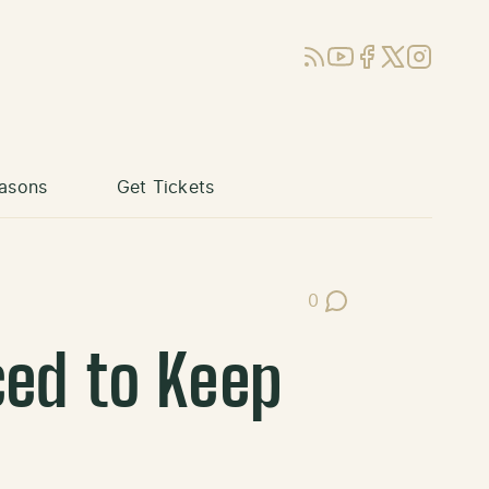
RSS
YouTube
Facebook
X (Twitter)
Instagram
asons
Get Tickets
0
Post Comments
ced to Keep