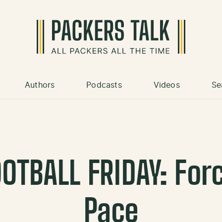
Authors
Podcasts
Videos
Se
OTBALL FRIDAY: For
Pace