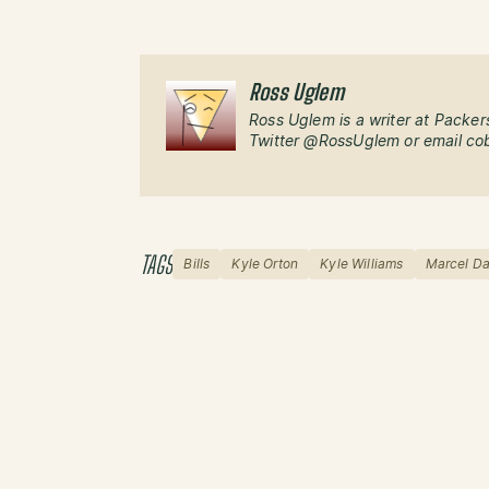
Ross Uglem
Ross Uglem is a writer at Packer
Twitter @RossUglem or email co
TAGS
Bills
Kyle Orton
Kyle Williams
Marcel Da