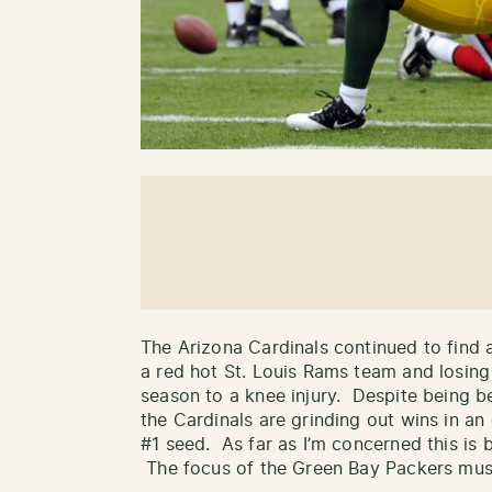
The Arizona Cardinals continued to find a
a red hot St. Louis Rams team and losing
season to a knee injury. Despite being b
the Cardinals are grinding out wins in an 
#1 seed. As far as I’m concerned this is 
The focus of the Green Bay Packers must