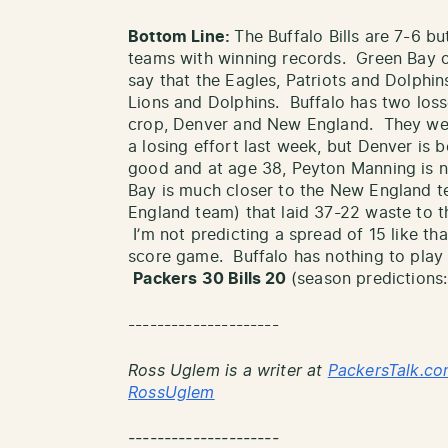
Bottom Line:
The Buffalo Bills are 7-6 bu
teams with winning records. Green Bay on
say that the Eagles, Patriots and Dolphin
Lions and Dolphins. Buffalo has two loss
crop, Denver and New England. They were
a losing effort last week, but Denver is be
good and at age 38, Peyton Manning is 
Bay is much closer to the New England tea
England team) that laid 37-22 waste to the
I’m not predicting a spread of 15 like th
score game. Buffalo has nothing to play
Packers 30 Bills 20
(season predictions:
---------------------
Ross Uglem is a writer at
PackersTalk.co
RossUglem
---------------------