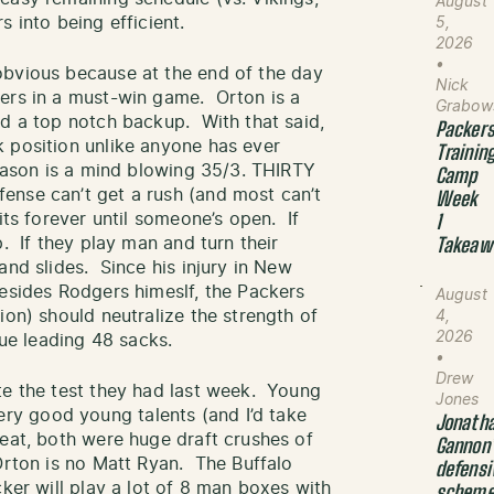
August
 into being efficient.
5,
2026
•
obvious because at the end of the day
Nick
gers in a must-win game. Orton is a
Grabow
nd a top notch backup. With that said,
Packer
 position unlike anyone has ever
Trainin
season is a mind blowing 35/3. THIRTY
Camp
ense can’t get a rush (and most can’t
Week
its forever until someone’s open. If
1
p. If they play man and turn their
Takeaw
and slides. Since his injury in New
esides Rodgers himeslf, the Packers
August
ion) should neutralize the strength of
4,
2026
gue leading 48 sacks.
•
Drew
te the test they had last week. Young
Jones
y good young talents (and I’d take
Jonath
beat, both were huge draft crushes of
Gannon
Orton is no Matt Ryan. The Buffalo
defensi
ker will play a lot of 8 man boxes with
schem