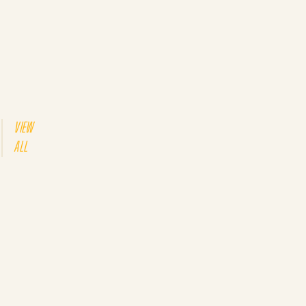
VIEW
ALL