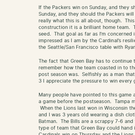
If the Packers win on Sunday, and they 
Sunday, and they should the Packers will 
really what this is all about, though. Thi
construction it is a brilliant home team. 
seed. That goal as far as I’m concerned is
impressed as I am by the Cardinal’s resili
the Seattle/San Francisco table with Ryan
The fact that Green Bay has to continue t
remember how the team coasted in to the
post season was. Selfishly as a man that
3 I appreciate the pressure to win every g
Many people have pointed to this game as
a game before the postseason. Tampa mig
When the Lions last won in Wisconsin the
and I was 3 years old wearing a dish cl
Batman. The Bills are a scrappy 7-6 and t
type of team that Green Bay could hand i
Cardinals win on Thursday and the Lions 