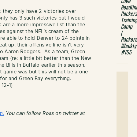
Love
Headlin
t they only have 2 victories over
Packer
ly has 3 such victories but I would
Trainin
s are a more impressive list than the
Camp
es against the NFL’s cream of the
|
 able to hold Denver to 24 points in
Packer
at up, their offensive line isn’t very
Weekly
no Aaron Rodgers. As a team, Green
#155
m (re: a little bit better than the New
 Bills in Buffalo earlier this season.
at game was but this will not be a one
 for and Green Bay everything.
 12-1)
m.
You can follow Ross on twitter at