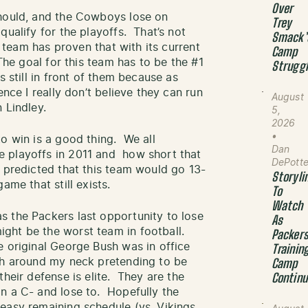
Over
should, and the Cowboys lose on
Trey
qualify for the playoffs. That’s not
Smack’
s team has proven that with its current
Camp
The goal for this team has to be the #1
Strugg
 still in front of them because as
ence I really don’t believe they can run
August
 Lindley.
5,
2026
•
o win is a good thing. We all
Dan
 playoffs in 2011 and how short that
DePott
 predicted that this team would go 13-
Storyli
ame that still exists.
To
Watch
 the Packers last opportunity to lose
As
ht be the worst team in football.
Packer
 original George Bush was in office
Trainin
oth around my neck pretending to be
Camp
heir defense is elite. They are the
Contin
n a C- and lose to. Hopefully the
easy remaining schedule (vs. Vikings,