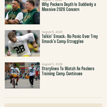
August 7, 2026
Why Packers Depth Is Suddenly a
Massive 2026 Concern
August 6, 2026
Talkin’ Smack: No Panic Over Trey
Smack’s Camp Struggles
August 5, 2026
Storylines To Watch As Packers
Training Camp Continues