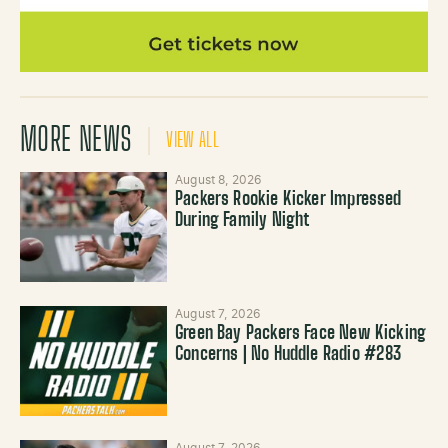
MORE NEWS
VIEW ALL
August 8, 2026
Packers Rookie Kicker Impressed
During Family Night
August 7, 2026
Green Bay Packers Face New Kicking
Concerns | No Huddle Radio #283