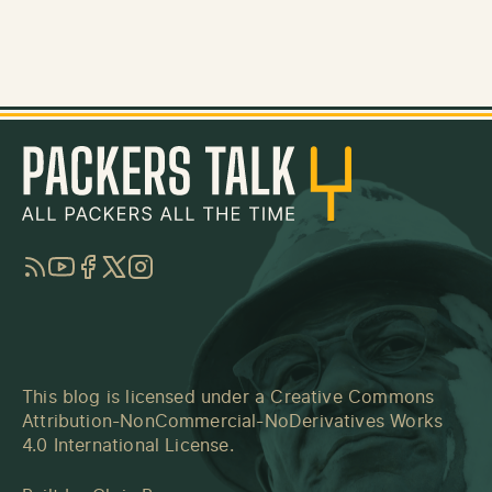
RSS
YouTube
Facebook
Twitter
Instagram
This blog is licensed under a
Creative Commons
Attribution-NonCommercial-NoDerivatives Works
4.0 International License
.