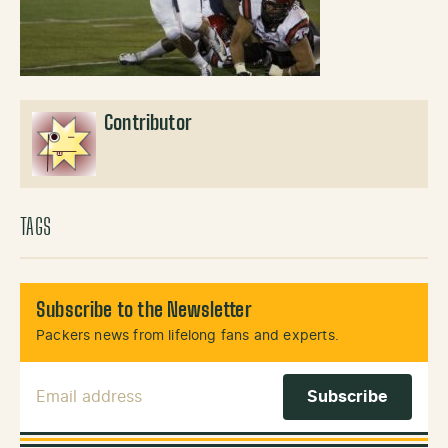
Contributor
TAGS
Subscribe to the Newsletter
Packers news from lifelong fans and experts.
Email Address