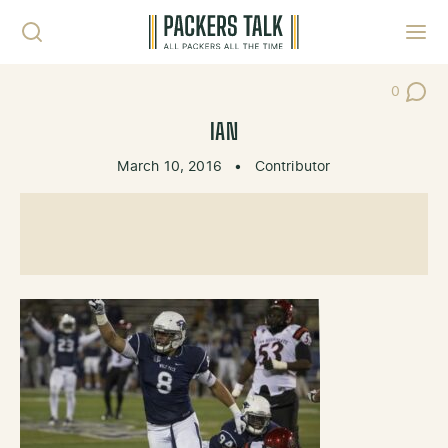
Skip to content
Toggl
0
Post Co
IAN
March 10, 2016
•
Contributor