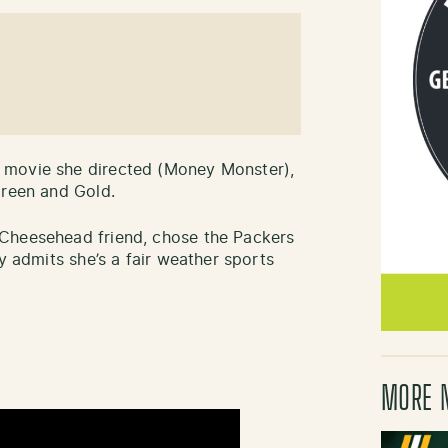
 movie she directed (Money Monster),
Green and Gold.
Cheesehead friend, chose the Packers
y admits she’s a fair weather sports
MORE 