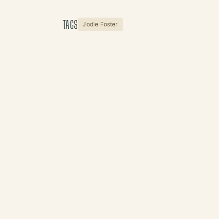
TAGS
Jodie Foster