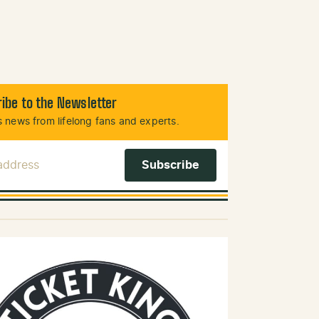
ibe to the Newsletter
 news from lifelong fans and experts.
 Address