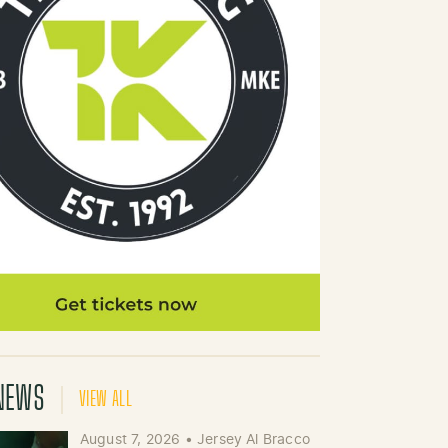
NEWS
VIEW ALL
August 7, 2026
•
Jersey Al Bracco