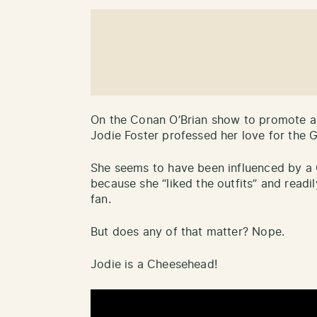
On the Conan O’Brian show to promote a
Jodie Foster professed her love for the 
She seems to have been influenced by a 
because she “liked the outfits” and readil
fan.
But does any of that matter? Nope.
Jodie is a Cheesehead!