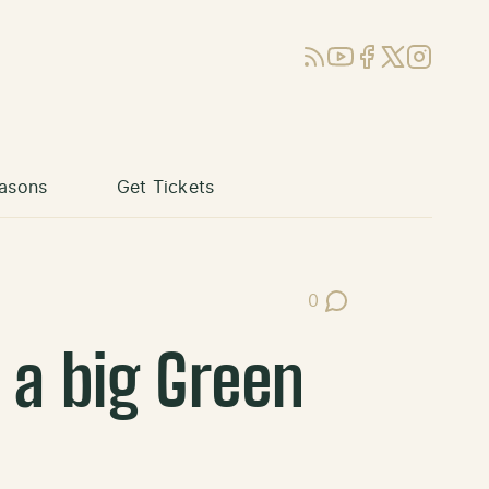
RSS
YouTube
Facebook
X (Twitter)
Instagram
asons
Get Tickets
0
Post Comments
 a big Green