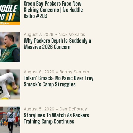
Green Bay Packers Face New
Kicking Concerns | No Huddle
Radio #283
August 7, 2026
•
Nick Volkaitis
Why Packers Depth Is Suddenly a
Massive 2026 Concern
August 6, 2026
•
Bobby Santoro
Talkin’ Smack: No Panic Over Trey
Smack’s Camp Struggles
August 5, 2026
•
Dan DePottey
Storylines To Watch As Packers
Training Camp Continues