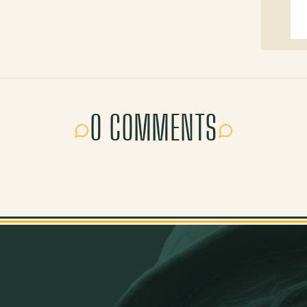
0 COMMENTS