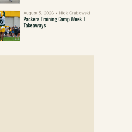
August 5, 2026
•
Nick Grabowski
Packers Training Camp Week 1
Takeaways