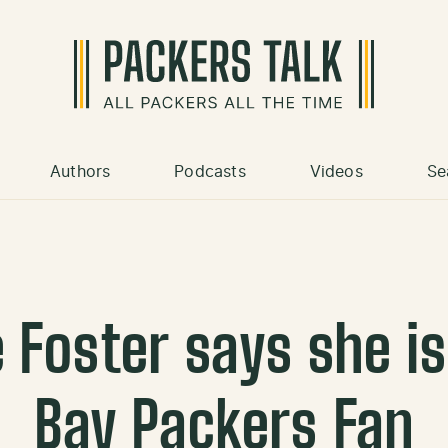
Authors
Podcasts
Videos
Se
e Foster says she is
Bay Packers Fan