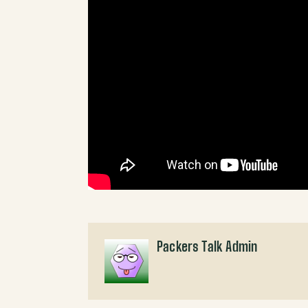
Packers Talk Admin