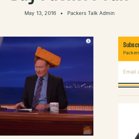
May 13, 2016
•
Packers Talk Admin
Subscr
Packers
Email