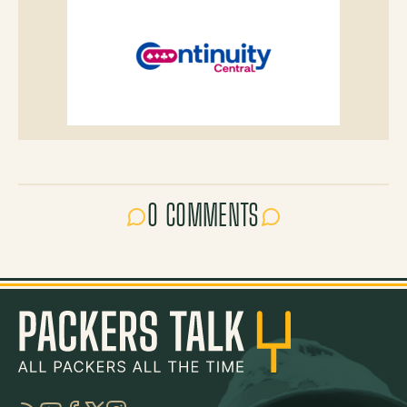
0 COMMENTS