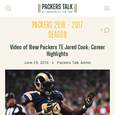
Skip to content
Toggl
PACKERS 2016 - 2017
0
Post Co
SEASON
Video of New Packers TE Jared Cook: Career
Highlights
June 29, 2016
•
Packers Talk Admin