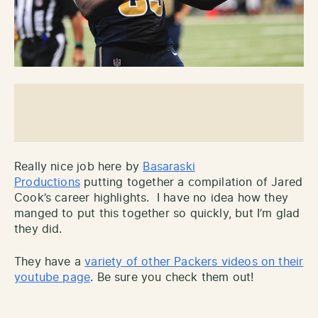
Really nice job here by
Basaraski
Productions
putting together a compilation of Jared
Cook’s career highlights. I have no idea how they
manged to put this together so quickly, but I’m glad
they did.
They have a
variety of other Packers videos on their
youtube page
. Be sure you check them out!