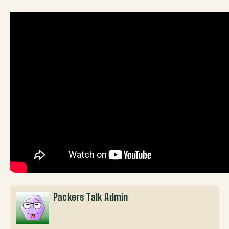
Packers Talk Admin