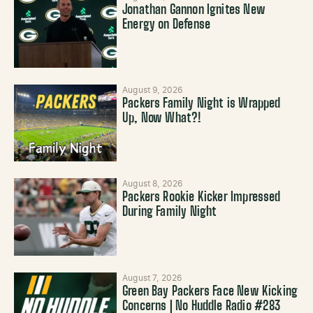
Jonathan Gannon Ignites New
Energy on Defense
August 9, 2026
Packers Family Night is Wrapped
Up, Now What?!
August 8, 2026
Packers Rookie Kicker Impressed
During Family Night
August 7, 2026
Green Bay Packers Face New Kicking
Concerns | No Huddle Radio #283