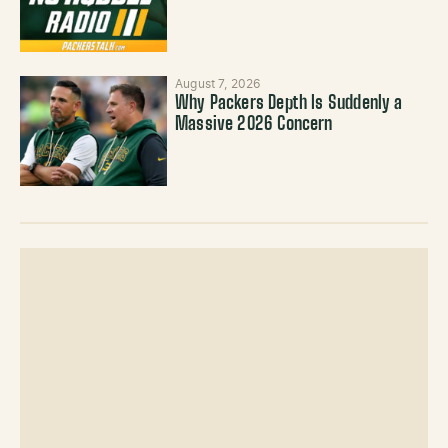
August 7, 2026
Why Packers Depth Is Suddenly a
Massive 2026 Concern