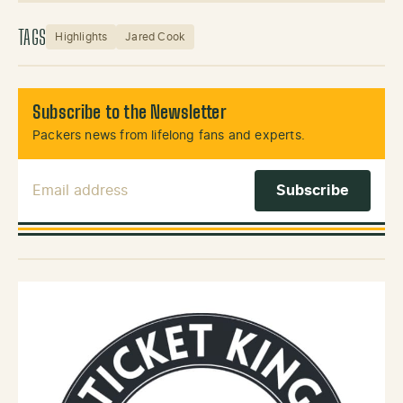
TAGS
Highlights
Jared Cook
Subscribe to the Newsletter
Packers news from lifelong fans and experts.
Email Address