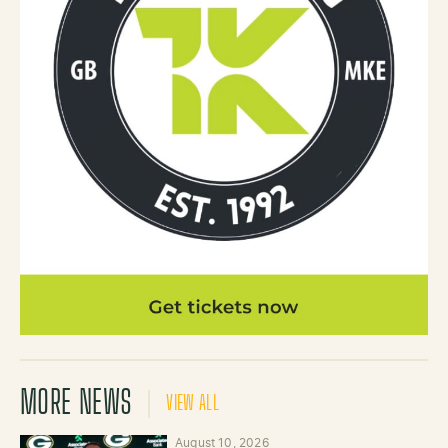
MORE NEWS
VIEW ALL
August 10, 2026