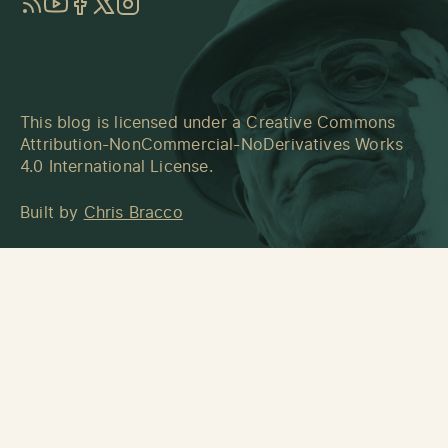
RSS
YouTube
Facebook
Twitter
Instagram
This blog is licensed under a
Creative Commons
Attribution-NonCommercial-NoDerivatives Works
4.0 International License
.
Built by
Chris Bracco