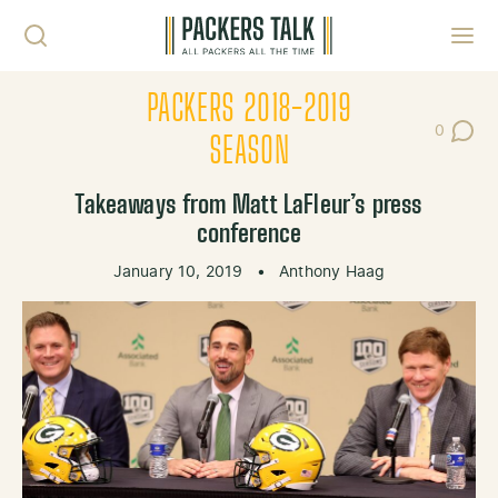
Skip to content
Toggl
PACKERS 2018-2019
0
Post Co
SEASON
Takeaways from Matt LaFleur’s press
conference
January 10, 2019
•
Anthony Haag