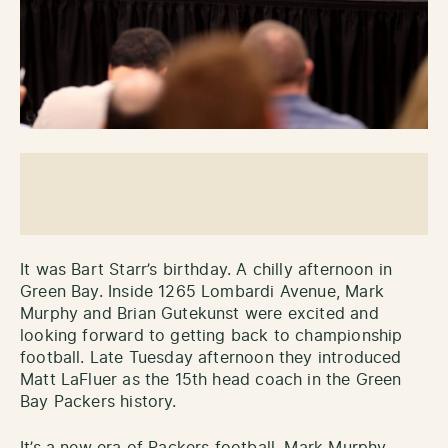
It was Bart Starr’s birthday. A chilly afternoon in
Green Bay. Inside 1265 Lombardi Avenue, Mark
Murphy and Brian Gutekunst were excited and
looking forward to getting back to championship
football. Late Tuesday afternoon they introduced
Matt LaFluer as the 15th head coach in the Green
Bay Packers history.
It’s a new era of Packers football. Mark Murphy