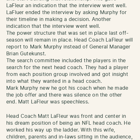
LaFleur an indication that the interview went well.
LaFluer ended the interview by asking Murphy for
their timeline in making a decision. Another
indication that the interview went well.
The power structure that was set in place last off-
season will remain in place. Head Coach LaFleur will
report to Mark Murphy instead of General Manager
Brian Gutekunst.
The search committee included the players in the
search for the next head coach. They had a player
from each position group involved and got insight
into what they wanted in a head coach.
Mark Murphy new he got his coach when he made
the job offer and there was silence on the other
end. Matt LaFleur was speechless.
Head Coach Matt LaFleur was front and center in
his dream position of being an NFL head coach. He
worked his way up the ladder. With this wife,
children, parents and in-laws sitting in the audience,