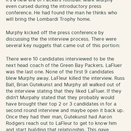
even cursed during the introductory press
conference. He had found the man he thinks who
will bring the Lombardi Trophy home.
Murphy kicked off the press conference by
discussing the the interview process. There were
several key nuggets that came out of this portion:
There were 10 candidates interviewed to be the
next head coach of the Green Bay Packers. LaFluer
was the last one. None of the first 9 candidates
blew Murphy away. LaFleur killed the interview. Russ
Ball, Brian Gutekunst and Murphy all walked out of
the interview stating that they liked LaFluer. If they
didn’t Murpahy stated that they probably would
have brought their top 2 or 3 candidates in for a
second round interview and maybe open it back up.
Once they had their man, Gutekunst had Aaron
Rodgers reach out to LaFleur to get to know him
and start building that relationship. This gave