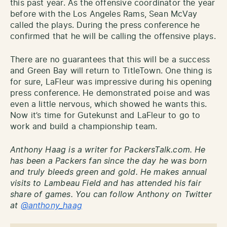
this past year. As the offensive coordinator the year
before with the Los Angeles Rams, Sean McVay
called the plays. During the press
conference
he
confirmed that he will be calling the offensive plays.
There are no guarantees that this will be a success
and Green Bay will return to TitleTown. One thing is
for sure, LaFleur was impressive during his opening
press conference. He demonstrated poise and was
even a little nervous, which showed he wants this.
Now it’s time for Gutekunst and LaFleur to go to
work and build a championship team.
Anthony Haag is a writer for PackersTalk.com. He
has been a Packers fan since the day he was born
and truly bleeds green and gold. He makes annual
visits to Lambeau Field and has attended his fair
share of games. You can follow Anthony on Twitter
at
@anthony_haag