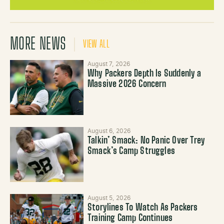
MORE NEWS
VIEW ALL
August 7, 2026
Why Packers Depth Is Suddenly a
Massive 2026 Concern
August 6, 2026
Talkin’ Smack: No Panic Over Trey
Smack’s Camp Struggles
August 5, 2026
Storylines To Watch As Packers
Training Camp Continues