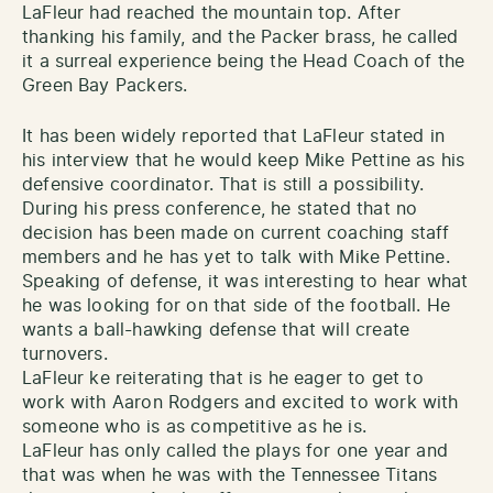
LaFleur had reached the mountain top. After
thanking his family, and the Packer brass, he called
it a surreal experience being the Head Coach of the
Green Bay Packers.
It has been widely reported that LaFleur stated in
his interview that he would keep Mike Pettine as his
defensive coordinator. That is still a possibility.
During his press conference, he stated that no
decision has been made on current coaching staff
members and he has yet to talk with Mike Pettine.
Speaking of defense, it was interesting to hear what
he was looking for on that side of the football. He
wants a ball-hawking defense that will create
turnovers.
LaFleur ke reiterating that is he eager to get to
work with Aaron Rodgers and excited to work with
someone who is as competitive as he is.
LaFleur has only called the plays for one year and
that was when he was with the Tennessee Titans