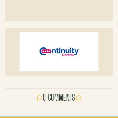
0 COMMENTS