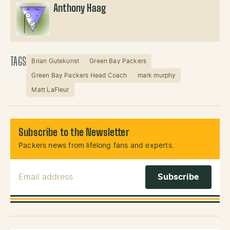
Anthony Haag
TAGS
Brian Gutekunst
Green Bay Packers
Green Bay Packers Head Coach
mark murphy
Matt LaFleur
Subscribe to the Newsletter
Packers news from lifelong fans and experts.
Email Address