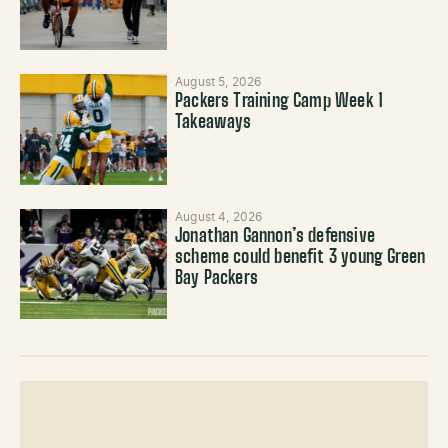
August 5, 2026
Packers Training Camp Week 1
Takeaways
August 4, 2026
Jonathan Gannon’s defensive
scheme could benefit 3 young Green
Bay Packers