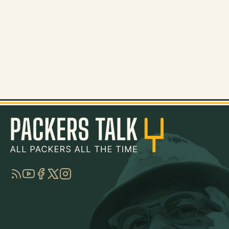
RSS
YouTube
Facebook
Twitter
Instagram