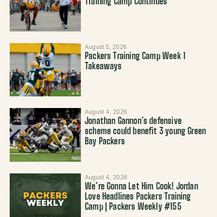
Training Camp Continues
August 5, 2026
Packers Training Camp Week 1
Takeaways
August 4, 2026
Jonathan Gannon’s defensive
scheme could benefit 3 young Green
Bay Packers
August 4, 2026
We’re Gonna Let Him Cook! Jordan
Love Headlines Packers Training
Camp | Packers Weekly #155