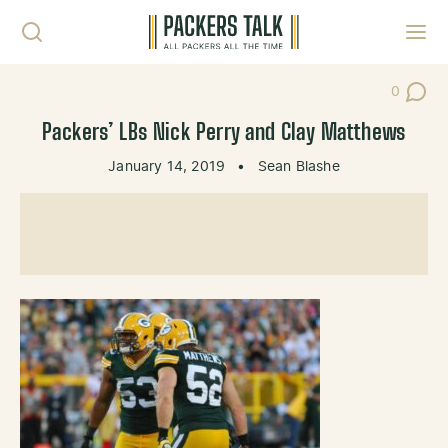
Skip to content
Toggl
0
Post Co
Packers’ LBs Nick Perry and Clay Matthews
January 14, 2019
•
Sean Blashe