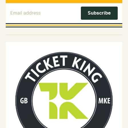
Email Address