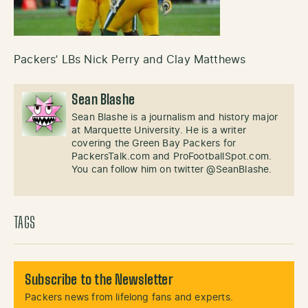
Packers’ LBs Nick Perry and Clay Matthews
Sean Blashe
Sean Blashe is a journalism and history major
at Marquette University. He is a writer
covering the Green Bay Packers for
PackersTalk.com and ProFootballSpot.com.
You can follow him on twitter @SeanBlashe.
TAGS
Subscribe to the Newsletter
Packers news from lifelong fans and experts.