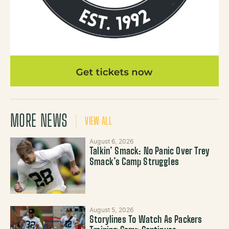
MORE NEWS
VIEW ALL
August 6, 2026
Talkin’ Smack: No Panic Over Trey
Smack’s Camp Struggles
August 5, 2026
Storylines To Watch As Packers