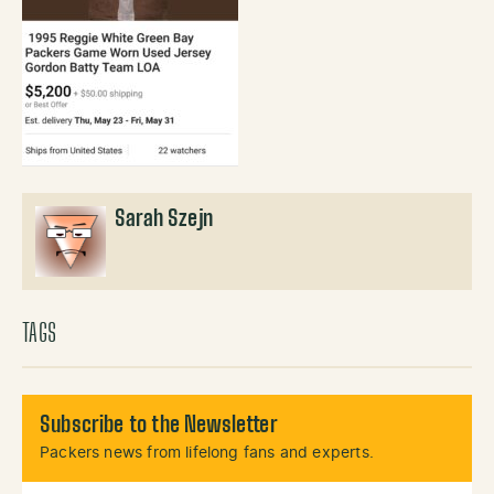
Sarah Szejn
TAGS
Subscribe to the Newsletter
Packers news from lifelong fans and experts.