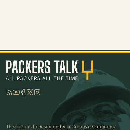
RSS
YouTube
Facebook
Twitter
Instagram
This blog is licensed under a
Creative Commons