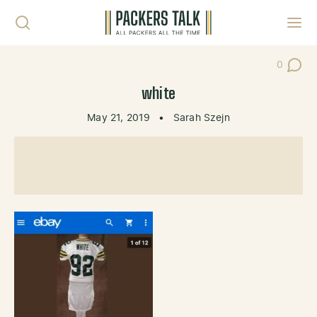
Skip to content
Toggl
0
Post Co
white
May 21, 2019
•
Sarah Szejn