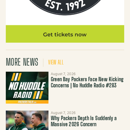
MORE NEWS
VIEW ALL
August 7, 2026
Green Bay Packers Face New Kicking
Concerns | No Huddle Radio #283
August 7, 2026
Why Packers Depth Is Suddenly a
Massive 2026 Concern