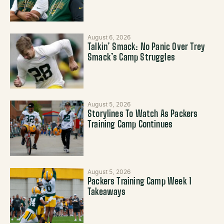
August 6, 2026
Talkin’ Smack: No Panic Over Trey
Smack’s Camp Struggles
August 5, 2026
Storylines To Watch As Packers
Training Camp Continues
August 5, 2026
Packers Training Camp Week 1
Takeaways