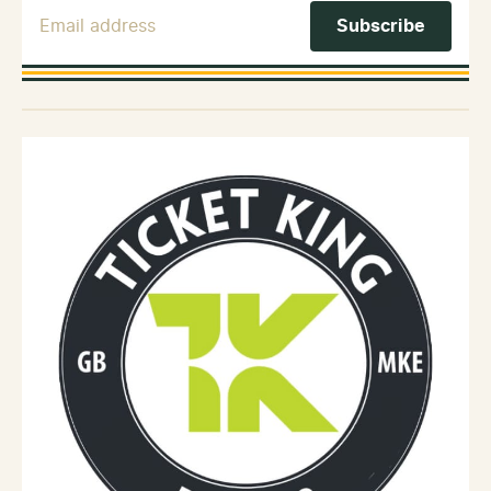
Email Address