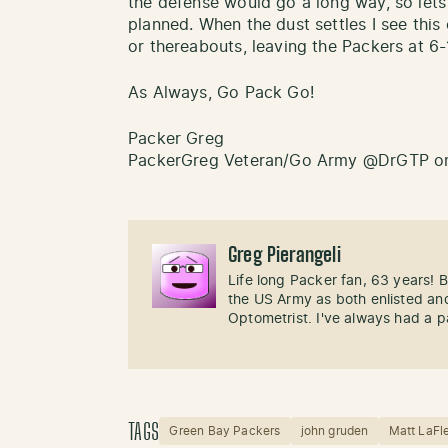
the defense would go a long way, so let
planned. When the dust settles I see thi
or thereabouts, leaving the Packers at 6-
As Always, Go Pack Go!
Packer Greg
PackerGreg Veteran/Go Army @DrGTP on
Greg Pierangeli
Life long Packer fan, 63 years!
the US Army as both enlisted and
Optometrist. I've always had a p
TAGS
Green Bay Packers
john gruden
Matt LaFl