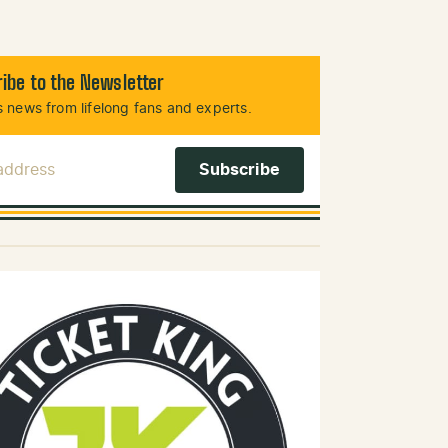
ibe to the Newsletter
 news from lifelong fans and experts.
 Address