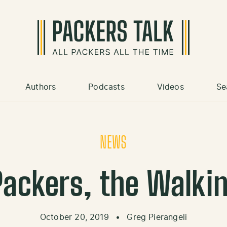
Authors
Podcasts
Videos
Se
NEWS
Packers, the Walk
October 20, 2019
•
Greg Pierangeli