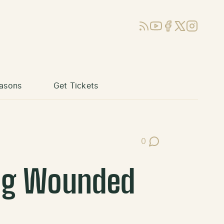
RSS
YouTube
Facebook
X (Twitter)
Instagram
asons
Get Tickets
0
Post Comments
ing Wounded