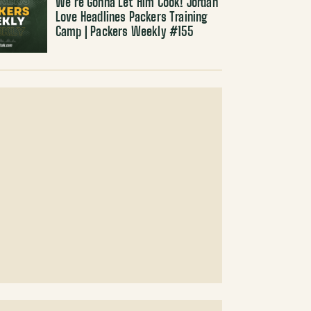
We’re Gonna Let Him Cook! Jordan
Love Headlines Packers Training
Camp | Packers Weekly #155