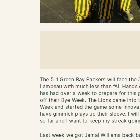
The 5-1 Green Bay Packers will face the 
Lambeau with much less than “All Hands
has had over a week to prepare for this
off their Bye Week. The Lions came into
Week and started the game some innovate
have gimmick plays up their sleeve. I will
so far and I want to keep my streak goin
Last week we got Jamal Williams back bu