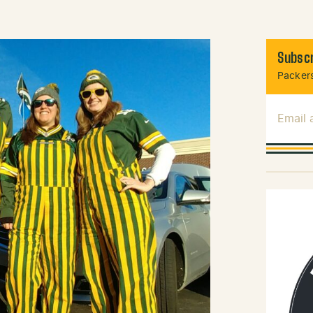
Subscr
Packers
Email