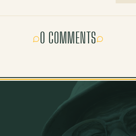
0 COMMENTS