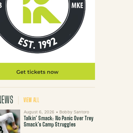
NEWS
VIEW ALL
August 6, 2026
•
Bobby Santoro
Talkin’ Smack: No Panic Over Trey
Smack’s Camp Struggles