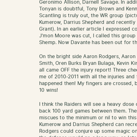
Geronimo Allison, Darnell Savage. In addi
Tonyan is doubtful, Tony Brown and Kenny
Scantling is truly out, the WR group (pic
Kumerow, Darrius Shepherd and recently 
Grant). In an earlier article I expressed
J’mon Moore was cut, I called this grou
Shemp. Now Davante has been out for th
On the bright side Aaron Rodgers, Aaron
Smith, Oren Burks Bryan Bulaga, Kevin K
all came OFF the injury report! Three che
me of 2010-2011 with all the injuries and
happened then! My fingers are crossed, bu
10 wins!
I think the Raiders will see a heavy dose
back 100 yard games between them. The 
miscues to the minimum or nil to win this
Kumerow and Darrius Shepherd can recre
Rodgers could conjure up some magic on