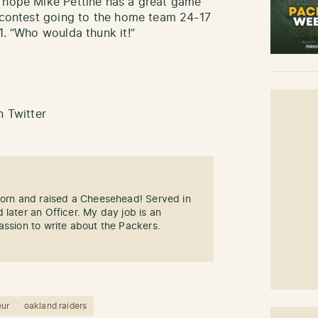
s hope Mike Pettine has a great game
s contest going to the home team 24-17
1. “Who woulda thunk it!”
 Twitter
 Born and raised a Cheesehead! Served in
 later an Officer. My day job is an
assion to write about the Packers.
eur
oakland raiders