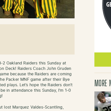
3-2 Oakland Raiders this Sunday at
 on Deck! Raiders Coach John Gruden
 game because the Raiders are coming
 the Packer MNF game after their Bye
MORE 
d plays. Let’s hope the Raiders don’t
 be in attendance this Sunday, I’m 1-0
g!
t lost Marquez Valdes-Scantling,