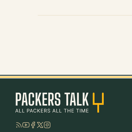
RSS
YouTube
Facebook
Twitter
Instagram