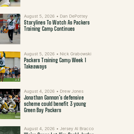
August 5, 2026
•
Dan DePottey
Storylines To Watch As Packers
Training Camp Continues
August 5, 2026
•
Nick Grabowski
Packers Training Camp Week 1
Takeaways
August 4, 2026
•
Drew Jones
Jonathan Gannon’s defensive
scheme could benefit 3 young
Green Bay Packers
August 4, 2026
•
Jersey Al Bracco