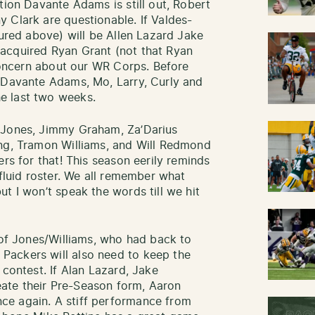
tion Davante Adams is still out, Robert
 Clark are questionable. If Valdes-
tured above) will be Allen Lazard Jake
acquired Ryan Grant (not that Ryan
 concern about our WR Corps. Before
p Davante Adams, Mo, Larry, Curly and
e last two weeks.
 Jones, Jimmy Graham, Za’Darius
ing, Tramon Williams, and Will Redmond
ers for that! This season eerily reminds
 fluid roster. We all remember what
t I won’t speak the words till we hit
 of Jones/Williams, who had back to
Packers will also need to keep the
 contest. If Alan Lazard, Jake
ate their Pre-Season form, Aaron
ce again. A stiff performance from