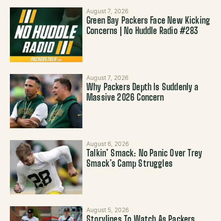
August 7, 2026
Green Bay Packers Face New Kicking
Concerns | No Huddle Radio #283
August 7, 2026
Why Packers Depth Is Suddenly a
Massive 2026 Concern
August 6, 2026
Talkin’ Smack: No Panic Over Trey
Smack’s Camp Struggles
August 5, 2026
Storylines To Watch As Packers