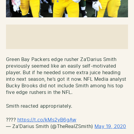
Green Bay Packers edge rusher Za’Darius Smith
previously seemed like an easily self-motivated
player. But if he needed some extra juice heading
into next season, he’s got it now. NFL Media analyst
Bucky Brooks did not include Smith among his top
five edge rushers in the NFL.
Smith reacted appropriately.
????
https://t.co/kMs2yB6gAw
— Za'Darius Smith (@TheRealZSmith)
May 19, 2020