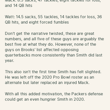
Mack: 8.5 sacks, 47 tackles, eight tackles for loss,
and 14 QB hits
Watt: 14.5 sacks, 55 tackles, 14 tackles for loss, 36
QB hits, and eight forced fumbles
Don’t get the narrative twisted, these are great
numbers, and all five of these guys are arguably the
best five at what they do. However, none of the
guys on Brooks’ list affected opposing
quarterbacks more consistently than Smith did last
year.
This also isn’t the first time Smith has felt slighted.
He was left off the 2020 Pro Bowl roster as an
alternate but later replaced an injured Mack.
With all this added motivation, the Packers defense
could get an even hungrier Smith in 2020.