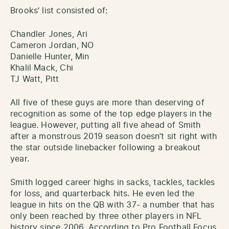
Brooks’ list consisted of:
Chandler Jones, Ari
Cameron Jordan, NO
Danielle Hunter, Min
Khalil Mack, Chi
TJ Watt, Pitt
All five of these guys are more than deserving of
recognition as some of the top edge players in the
league. However, putting all five ahead of Smith
after a monstrous 2019 season doesn’t sit right with
the star outside linebacker following a breakout
year.
Smith logged career highs in sacks, tackles, tackles
for loss, and quarterback hits. He even led the
league in hits on the QB with 37- a number that has
only been reached by three other players in NFL
history since 2006. According to Pro Football Focus,