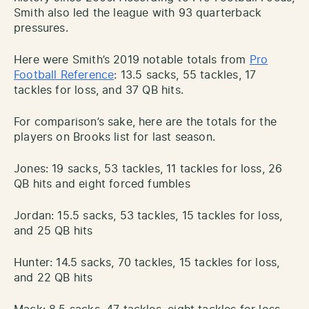
Smith also led the league with 93 quarterback
pressures.
Here were Smith’s 2019 notable totals from
Pro
Football Reference
: 13.5 sacks, 55 tackles, 17
tackles for loss, and 37 QB hits.
For comparison’s sake, here are the totals for the
players on Brooks list for last season.
Jones: 19 sacks, 53 tackles, 11 tackles for loss, 26
QB hits and eight forced fumbles
Jordan: 15.5 sacks, 53 tackles, 15 tackles for loss,
and 25 QB hits
Hunter: 14.5 sacks, 70 tackles, 15 tackles for loss,
and 22 QB hits