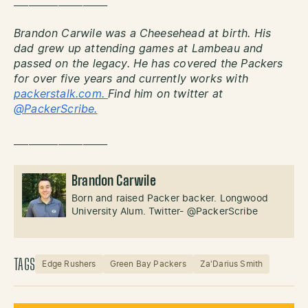
___________________
Brandon Carwile was a Cheesehead at birth. His
dad grew up attending games at Lambeau and
passed on the legacy. He has covered the Packers
for over five years and currently works with
packerstalk.com.
Find him on twitter at
@PackerScribe.
___________________
Brandon Carwile
Born and raised Packer backer. Longwood
University Alum. Twitter- @PackerScribe
TAGS
Edge Rushers
Green Bay Packers
Za'Darius Smith