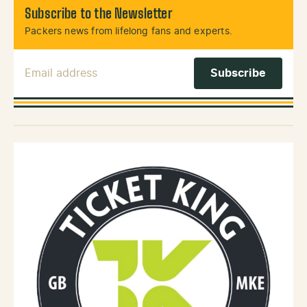
Subscribe to the Newsletter
Packers news from lifelong fans and experts.
Email Address