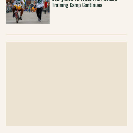
Training Camp Continues