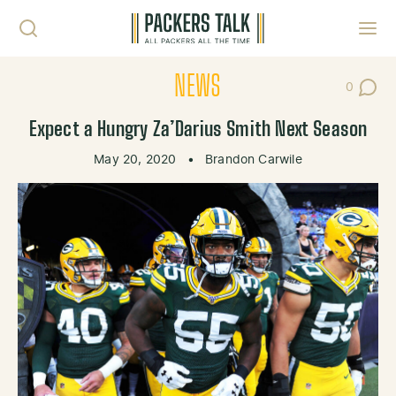
Skip to content
Toggl
NEWS
0
Post Co
Expect a Hungry Za’Darius Smith Next Season
May 20, 2020
•
Brandon Carwile