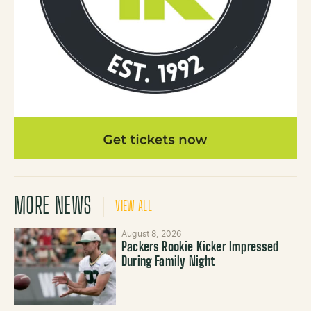
MORE NEWS
VIEW ALL
August 8, 2026
Packers Rookie Kicker Impressed
During Family Night