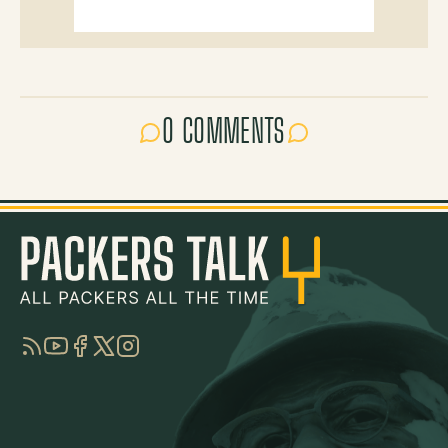
0 COMMENTS
RSS
YouTube
Facebook
Twitter
Instagram