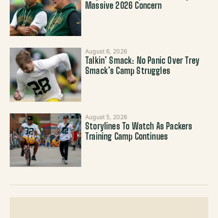
Massive 2026 Concern
August 6, 2026
Talkin’ Smack: No Panic Over Trey
Smack’s Camp Struggles
August 5, 2026
Storylines To Watch As Packers
Training Camp Continues