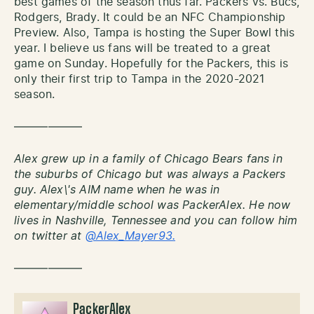
best games of the season thus far. Packers vs. Bucs,
Rodgers, Brady. It could be an NFC Championship
Preview. Also, Tampa is hosting the Super Bowl this
year. I believe us fans will be treated to a great
game on Sunday. Hopefully for the Packers, this is
only their first trip to Tampa in the 2020-2021
season.
——————
Alex grew up in a family of Chicago Bears fans in
the suburbs of Chicago but was always a Packers
guy. Alex\'s AIM name when he was in
elementary/middle school was PackerAlex. He now
lives in Nashville, Tennessee and you can follow him
on twitter at
@Alex_Mayer93.
——————
PackerAlex