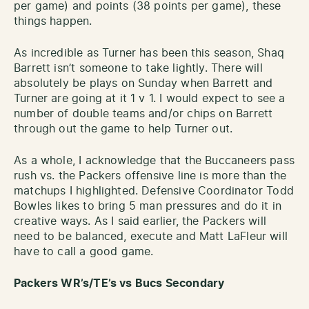
per game) and points (38 points per game), these
things happen.
As incredible as Turner has been this season, Shaq
Barrett isn’t someone to take lightly. There will
absolutely be plays on Sunday when Barrett and
Turner are going at it 1 v 1. I would expect to see a
number of double teams and/or chips on Barrett
through out the game to help Turner out.
As a whole, I acknowledge that the Buccaneers pass
rush vs. the Packers offensive line is more than the
matchups I highlighted. Defensive Coordinator Todd
Bowles likes to bring 5 man pressures and do it in
creative ways. As I said earlier, the Packers will
need to be balanced, execute and Matt LaFleur will
have to call a good game.
Packers WR’s/TE’s vs Bucs Secondary