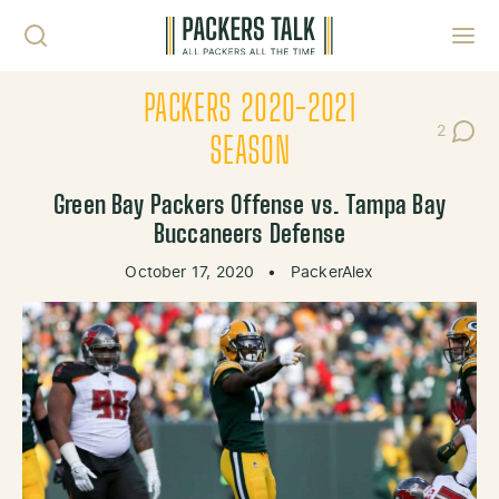
Skip to content
Toggl
PACKERS 2020-2021
2
Post Co
SEASON
Green Bay Packers Offense vs. Tampa Bay
Buccaneers Defense
October 17, 2020
•
PackerAlex