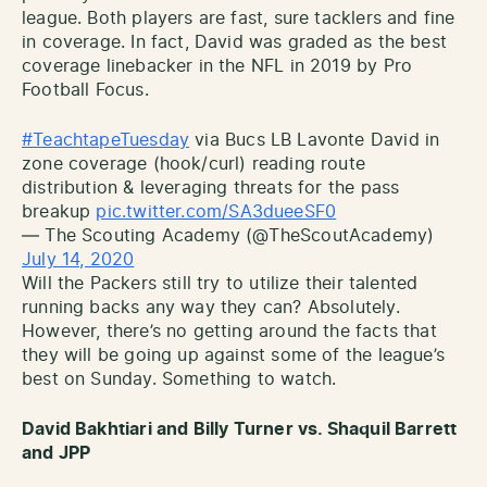
league. Both players are fast, sure tacklers and fine
in coverage. In fact, David was graded as the best
coverage linebacker in the NFL in 2019 by Pro
Football Focus.
#TeachtapeTuesday
via Bucs LB Lavonte David in
zone coverage (hook/curl) reading route
distribution & leveraging threats for the pass
breakup
pic.twitter.com/SA3dueeSF0
— The Scouting Academy (@TheScoutAcademy)
July 14, 2020
Will the Packers still try to utilize their talented
running backs any way they can? Absolutely.
However, there’s no getting around the facts that
they will be going up against some of the league’s
best on Sunday. Something to watch.
David Bakhtiari and Billy Turner vs. Shaquil Barrett
and JPP