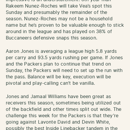
Rakeem Nunez-Roches will take Vea’s spot this
Sunday and presumably the remainder of the
season. Nunez-Roches may not be a household
name but he’s proven to be valuable enough to stick
around in the league and has played on 38% of
Buccaneers defensive snaps this season.
Aaron Jones is averaging a league high 5.8 yards
per carry and 93.5 yards rushing per game. If Jones
and the Packers plan to continue that trend on
Sunday, the Packers will need to set up the run with
the pass. Balance will be key, execution will be
pivotal and play-calling can’t be vanilla.
Jones and Jamaal Williams have been great as
receivers this season, sometimes being utilized out
of the backfield and other times split out wide. The
challenge this week for the Packers is that they’re
going against Lavonte David and Devin White,
possibly the best Inside Linebacker tandem in the