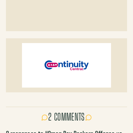
2 COMMENTS