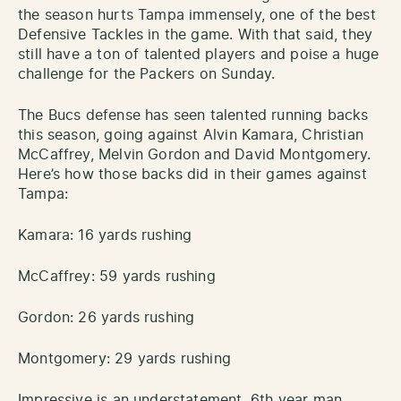
the season hurts Tampa immensely, one of the best
Defensive Tackles in the game. With that said, they
still have a ton of talented players and poise a huge
challenge for the Packers on Sunday.
The Bucs defense has seen talented running backs
this season, going against Alvin Kamara, Christian
McCaffrey, Melvin Gordon and David Montgomery.
Here’s how those backs did in their games against
Tampa:
Kamara: 16 yards rushing
McCaffrey: 59 yards rushing
Gordon: 26 yards rushing
Montgomery: 29 yards rushing
Impressive is an understatement. 6th year man