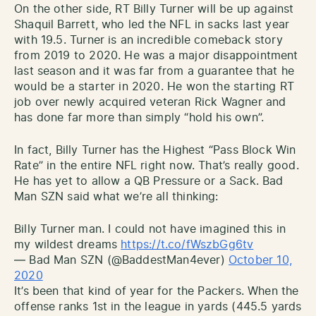
On the other side, RT Billy Turner will be up against
Shaquil Barrett, who led the NFL in sacks last year
with 19.5. Turner is an incredible comeback story
from 2019 to 2020. He was a major disappointment
last season and it was far from a guarantee that he
would be a starter in 2020. He won the starting RT
job over newly acquired veteran Rick Wagner and
has done far more than simply “hold his own”.
In fact, Billy Turner has the Highest “Pass Block Win
Rate” in the entire NFL right now. That’s really good.
He has yet to allow a QB Pressure or a Sack. Bad
Man SZN said what we’re all thinking:
Billy Turner man. I could not have imagined this in
my wildest dreams
https://t.co/fWszbGg6tv
— Bad Man SZN (@BaddestMan4ever)
October 10,
2020
It’s been that kind of year for the Packers. When the
offense ranks 1st in the league in yards (445.5 yards