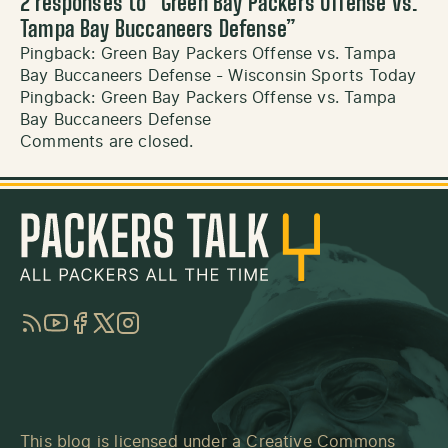
2 responses to “
Green Bay Packers Offense vs.
Tampa Bay Buccaneers Defense
”
Pingback:
Green Bay Packers Offense vs. Tampa
Bay Buccaneers Defense - Wisconsin Sports Today
Pingback:
Green Bay Packers Offense vs. Tampa
Bay Buccaneers Defense
Comments are closed.
RSS
YouTube
Facebook
Twitter
Instagram
This blog is licensed under a
Creative Commons