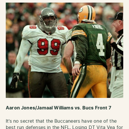
Aaron Jones/Jamaal Williams vs. Bucs Front 7
It’s no secret that the Buccaneers have one of the
best run defenses in the NFL. Losing DT Vita Vea for