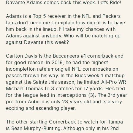
Davante Adams comes back this week. Let’s Ride!
Adams is a Top 5 receiver in the NFL and Packers
fans don’t need me to explain how nice it is to have
him back in the lineup. I’ll take my chances with
Adams against anybody. Who will be matching up
against Davante this week?
Carlton Davis is the Buccaneers #1 cornerback and
for good reason. In 2019, he had the highest
incompletion rate among all NFL cornerbacks on
passes thrown his way. In the Bucs week 1 matchup
against the Saints this season, he limited All-Pro WR
Michael Thomas to 3 catches for 17 yards. He’s tied
for the league lead in interceptions (3). The 3rd year
pro from Auburn is only 23 years old and is a very
exciting and ascending player.
The other starting Cornerback to watch for Tampa
is Sean Murphy-Bunting. Although only in his 2nd