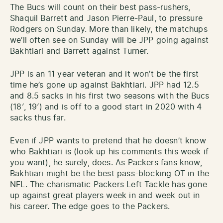
The Bucs will count on their best pass-rushers,
Shaquil Barrett and Jason Pierre-Paul, to pressure
Rodgers on Sunday. More than likely, the matchups
we’ll often see on Sunday will be JPP going against
Bakhtiari and Barrett against Turner.
JPP is an 11 year veteran and it won’t be the first
time he’s gone up against Bakhtiari. JPP had 12.5
and 8.5 sacks in his first two seasons with the Bucs
(18′, 19′) and is off to a good start in 2020 with 4
sacks thus far.
Even if JPP wants to pretend that he doesn’t know
who Bakhtiari is (look up his comments this week if
you want), he surely, does. As Packers fans know,
Bakhtiari might be the best pass-blocking OT in the
NFL. The charismatic Packers Left Tackle has gone
up against great players week in and week out in
his career. The edge goes to the Packers.