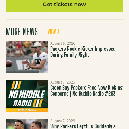
MORE NEWS
VIEW ALL
August 8, 2026
Packers Rookie Kicker Impressed
During Family Night
August 7, 2026
Green Bay Packers Face New Kicking
Concerns | No Huddle Radio #283
August 7, 2026
Why Packers Depth Is Suddenly a