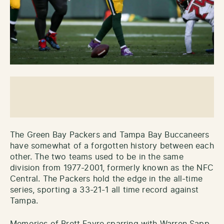
The Green Bay Packers and Tampa Bay Buccaneers
have somewhat of a forgotten history between each
other. The two teams used to be in the same
division from 1977-2001, formerly known as the NFC
Central. The Packers hold the edge in the all-time
series, sporting a 33-21-1 all time record against
Tampa.
Memories of Brett Favre sparring with Warren Sapp