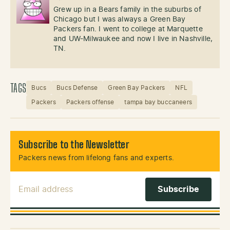
Grew up in a Bears family in the suburbs of
Chicago but I was always a Green Bay
Packers fan. I went to college at Marquette
and UW-Milwaukee and now I live in Nashville,
TN.
TAGS
Bucs
Bucs Defense
Green Bay Packers
NFL
Packers
Packers offense
tampa bay buccaneers
Subscribe to the Newsletter
Packers news from lifelong fans and experts.
Email Address