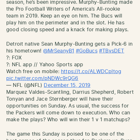
season, he’s been impressive. Murphy-Bunting made
the Pro Football Writers of America’s All-rookie
team in 2019. Keep an eye on him. The Bucs will
play him on the perimeter and in the slot. He has
good closing speed and a knack for making plays.
Detroit native Sean Murphy-Bunting gets a Pick-6 in
his hometown!
@MrSeanyB1
#GoBucs
#TBvsDET
?: FOX
?: NFL app // Yahoo Sports app
Watch free on mobile:
https://t.co/ALWDCpltog
pic.twitter.com/pNDWc9rQG6
— NFL (@NFL)
December 15, 2019
Marquez Valdes-Scantling, Darrius Shepherd, Robert
Tonyan and Jace Sternberger will have their
opportunities on Sunday. As usual, the success for
the Packers will come down to execution. Who can
make the plays? Who will win their 1 v 1 matchups?
The game this Sunday is poised to be one of the