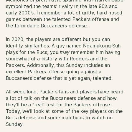
symbolized the teams’ rivalry in the late 90’s and
early 2000’s. I remember a lot of gritty, hard nosed
games between the talented Packers offense and
the formidable Buccaneers defense.
In 2020, the players are different but you can
identify similarities. A guy named Ndamukong Suh
plays for the Bucs; you
may
remember him having
somewhat of a history with Rodgers and the
Packers. Additionally, this Sunday includes an
excellent Packers offense going against a
Buccaneers defense that is yet again, talented.
All week long, Packers fans and players have heard
a lot of talk on the Buccaneers defense and how
they’ll be a “real” test for the Packers offense.
Today, we’ll look at some of the key players on the
Bucs defense and some matchups to watch on
Sunday.