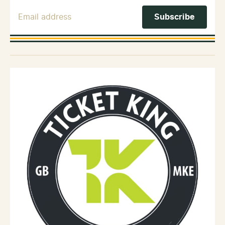
Email Address