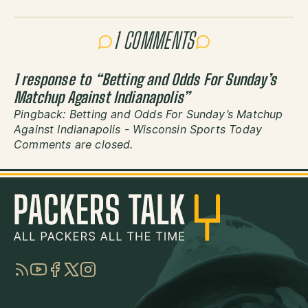
1 COMMENTS
1 response to “
Betting and Odds For Sunday’s
Matchup Against Indianapolis
”
Pingback:
Betting and Odds For Sunday’s Matchup
Against Indianapolis - Wisconsin Sports Today
Comments are closed.
RSS
YouTube
Facebook
Twitter
Instagram