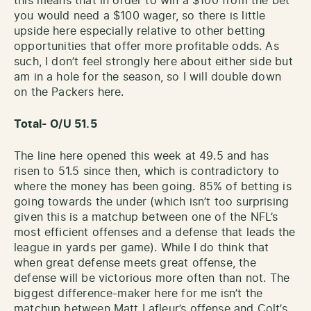
this means that in order to win a $100 from the bet
you would need a $100 wager, so there is little
upside here especially relative to other betting
opportunities that offer more profitable odds. As
such, I don’t feel strongly here about either side but
am in a hole for the season, so I will double down
on the Packers here.
Total- O/U 51.5
The line here opened this week at 49.5 and has
risen to 51.5 since then, which is contradictory to
where the money has been going. 85% of betting is
going towards the under (which isn’t too surprising
given this is a matchup between one of the NFL’s
most efficient offenses and a defense that leads the
league in yards per game). While I do think that
when great defense meets great offense, the
defense will be victorious more often than not. The
biggest difference-maker here for me isn’t the
matchup between Matt Lafleur’s offense and Colt’s