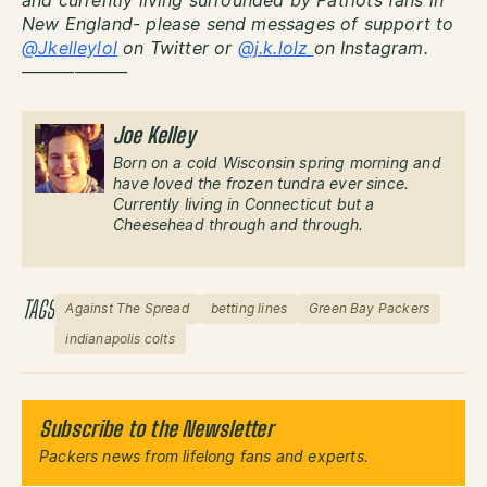
and currently living surrounded by Patriots fans in
New England- please send messages of support to
@Jkelleylol
on Twitter or
@j.k.lolz
on Instagram.
——————
Joe Kelley
Born on a cold Wisconsin spring morning and
have loved the frozen tundra ever since.
Currently living in Connecticut but a
Cheesehead through and through.
TAGS
Against The Spread
betting lines
Green Bay Packers
indianapolis colts
Subscribe to the Newsletter
Packers news from lifelong fans and experts.