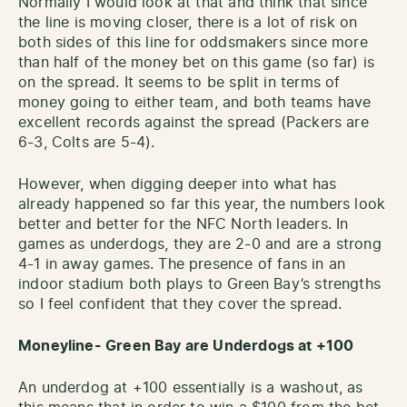
Normally I would look at that and think that since
the line is moving closer, there is a lot of risk on
both sides of this line for oddsmakers since more
than half of the money bet on this game (so far) is
on the spread. It seems to be split in terms of
money going to either team, and both teams have
excellent records against the spread (Packers are
6-3, Colts are 5-4).
However, when digging deeper into what has
already happened so far this year, the numbers look
better and better for the NFC North leaders. In
games as underdogs, they are 2-0 and are a strong
4-1 in away games. The presence of fans in an
indoor stadium both plays to Green Bay’s strengths
so I feel confident that they cover the spread.
Moneyline- Green Bay are Underdogs at +100
An underdog at +100 essentially is a washout, as