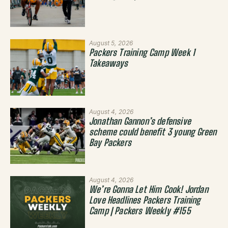
August 5, 2026
Packers Training Camp Week 1
Takeaways
August 4, 2026
Jonathan Gannon’s defensive
scheme could benefit 3 young Green
Bay Packers
August 4, 2026
We’re Gonna Let Him Cook! Jordan
Love Headlines Packers Training
Camp | Packers Weekly #155