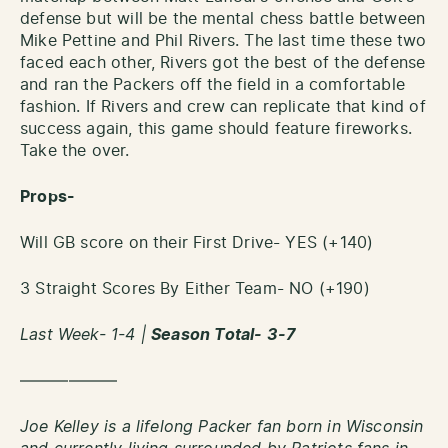
defense but will be the mental chess battle between
Mike Pettine and Phil Rivers. The last time these two
faced each other, Rivers got the best of the defense
and ran the Packers off the field in a comfortable
fashion. If Rivers and crew can replicate that kind of
success again, this game should feature fireworks.
Take the over.
Props-
Will GB score on their First Drive- YES (+140)
3 Straight Scores By Either Team- NO (+190)
Last Week- 1-4 |
Season Tota
l- 3-7
——————
Joe Kelley is a lifelong Packer fan born in Wisconsin