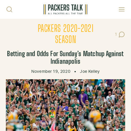
Skip to content
Toggl
PACKERS 2020-2021
1
Post C
SEASON
Betting and Odds For Sunday’s Matchup Against
Indianapolis
November 19, 2020
•
Joe Kelley