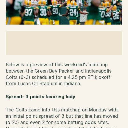
Below is a preview of this weekend’s matchup
between the Green Bay Packer and Indianapolis
Colts (6-3) scheduled for a 4:25 pm ET kickoff
from Lucas Oil Stadium in Indiana.
Spread- 3 points favoring Indy
The Colts came into this matchup on Monday with
an initial point spread of 3 but that line has moved
to 2.5 and even 2 for some betting odds sites.