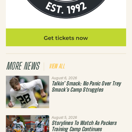
MORE NEWS
VIEW ALL
August 6, 2026
Talkin’ Smack: No Panic Over Trey
Smack’s Camp Struggles
August 5, 2026
Storylines To Watch As Packers
Training Camp Continues