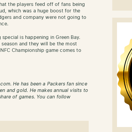
that the players feed off of fans being
ud, which was a huge boost for the
odgers and company were not going to
nce.
special is happening in Green Bay.
 season and they will be the most
he NFC Championship game comes to
.com. He has been a Packers fan since
en and gold. He makes annual visits to
share of games. You can follow