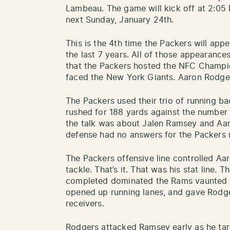
Lambeau. The game will kick off at 2:05
next Sunday, January 24th.
This is the 4th time the Packers will ap
the last 7 years. All of those appearance
that the Packers hosted the NFC Champi
faced the New York Giants. Aaron Rodger
The Packers used their trio of running b
rushed for 188 yards against the number
the talk was about Jalen Ramsey and Aa
defense had no answers for the Packers 
The Packers offensive line controlled Aar
tackle. That’s it. That was his stat line. 
completed dominated the Rams vaunted R
opened up running lanes, and gave Rodge
receivers.
Rodgers attacked Ramsey early as he tar