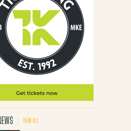
NEWS
VIEW ALL