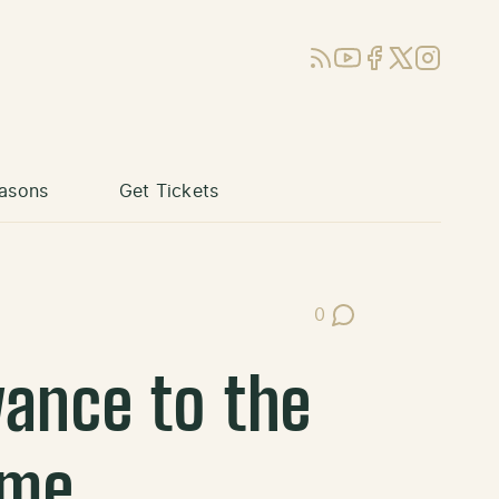
RSS
YouTube
Facebook
X (Twitter)
Instagram
asons
Get Tickets
0
Post Comments
ance to the
ame