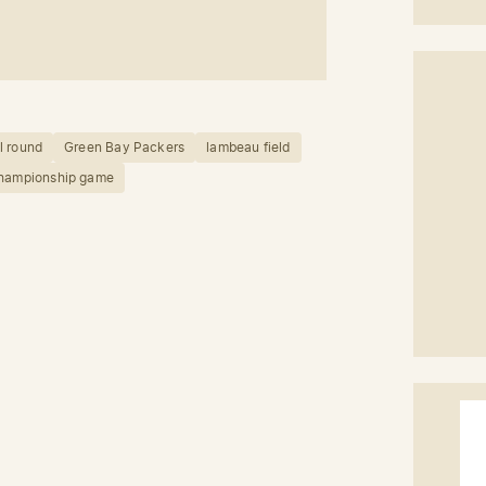
l round
Green Bay Packers
lambeau field
championship game