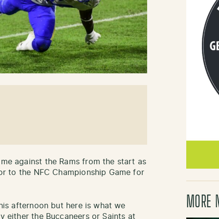
game against the Rams from the start as
n for to the NFC Championship Game for
MORE 
this afternoon but here is what we
ay either the Buccaneers or Saints at