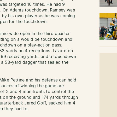
was targeted 10 times. He had 9
wn. On Adams touchdown, Ramsey was
d by his own player as he was coming
open for the touchdown.
ame wide open in the third quarter
ntling on a would be touchdown and
uchdown on a play-action pass.
33 yards on 4 receptions. Lazard on
h 99 receiving yards, and a touchdown
a 58-yard dagger that sealed the
Mike Pettine and his defense can hold
chances of winning the game are
 of 3 and 4 man fronts to control the
s on the ground and 174 yards through
 quarterback Jared Goff, sacked him 4
n they had to.