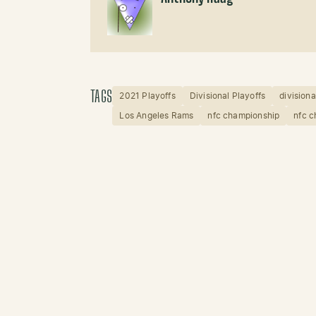
TAGS
2021 Playoffs
Divisional Playoffs
divisiona
Los Angeles Rams
nfc championship
nfc 