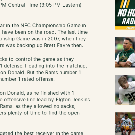
 PM Central Time (3:05 PM Eastern)
pear in the NFC Championship Game in
s have been on the road. The last time
onship Game was in 2007, when they
s was backing up Brett Favre then.
acks to control the game as they
 1 defense. Heading into the matchup,
ron Donald. But the Rams number 1
number 1 rated offense.
on Donald, as he finished with 1
The offensive line lead by Elgton Jenkins
ams, as they allowed no sacks,
rs plenty of time to find the open
geted the best receiver in the game,