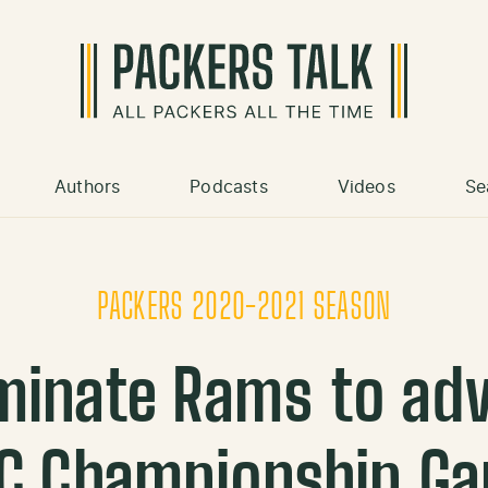
Authors
Podcasts
Videos
Se
PACKERS 2020-2021 SEASON
minate Rams to adv
C Championship G