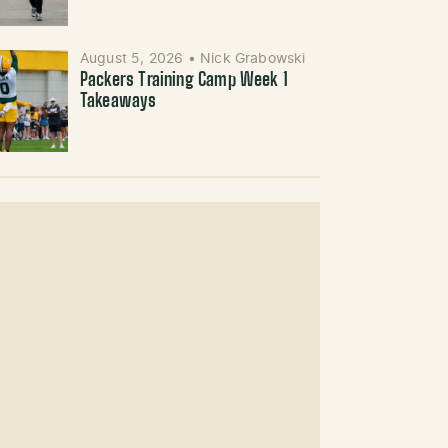
August 5, 2026
•
Nick Grabowski
Packers Training Camp Week 1
Takeaways