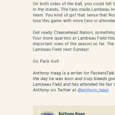
On both sides of the ball, you could tell 
in the stands. The fans made Lambeau lo
team. You kind of got that sense that R
lose this game with more fans in attenda
Get ready Cheesehead Nation, something 
Four more quarters at Lambeau Field this
important ones of the season so far. T
Lambeau Field next Sunday!
Go Pack Go!!
Anthony Haag is a writer for PackersTalk
the day he was born and truly bleeds gre
Lambeau Field and has attended his fair 
Anthony on Twitter at
@anthony_haag
Anthony Haag