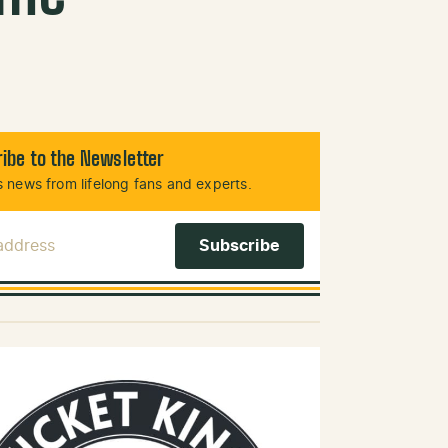
ibe to the Newsletter
 news from lifelong fans and experts.
 Address