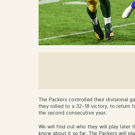
The Packers controlled their divisional 
they rolled to a 32-18 victory, to retur
the second consecutive year.
We will find out who they will play later 
know about it so far. The Packers will pl