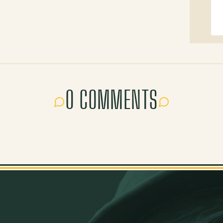
0 COMMENTS