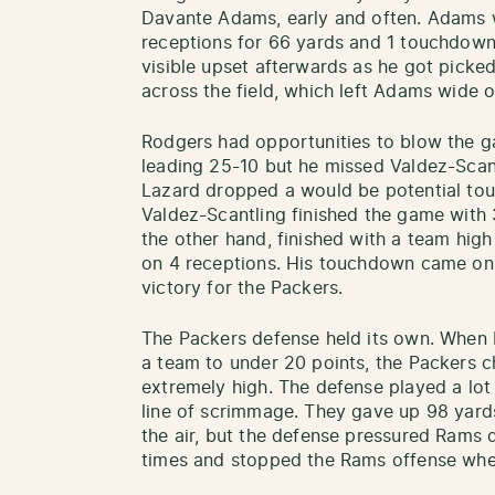
Davante Adams, early and often. Adams 
receptions for 66 yards and 1 touchdo
visible upset afterwards as he got picke
across the field, which left Adams wide 
Rodgers had opportunities to blow the g
leading 25-10 but he missed Valdez-Sca
Lazard dropped a would be potential to
Valdez-Scantling finished the game with 
the other hand, finished with a team hig
on 4 receptions. His touchdown came on 
victory for the Packers.
The Packers defense held its own. When 
a team to under 20 points, the Packers 
extremely high. The defense played a lot
line of scrimmage. They gave up 98 yard
the air, but the defense pressured Rams
times and stopped the Rams offense whe