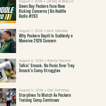
August 7, 2026
•
Jersey Al Bracco
Green Bay Packers Face New
Kicking Concerns | No Huddle
Radio #283
August 7, 2026
•
Nick Volkaitis
Why Packers Depth Is Suddenly a
Massive 2026 Concern
August 6, 2026
•
Bobby Santoro
Talkin’ Smack: No Panic Over Trey
Smack’s Camp Struggles
August 5, 2026
•
Dan DePottey
Storylines To Watch As Packers
Training Camp Continues