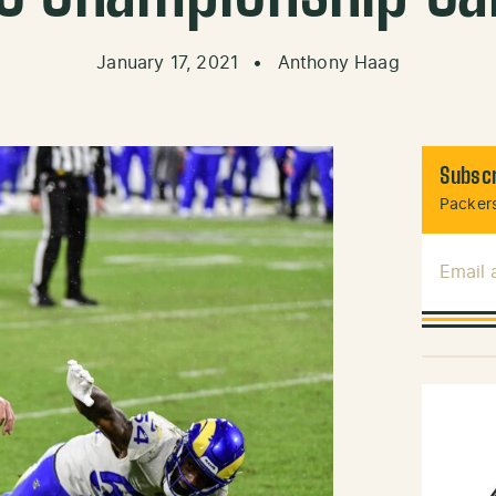
January 17, 2021
•
Anthony Haag
Subscr
Packers
Email