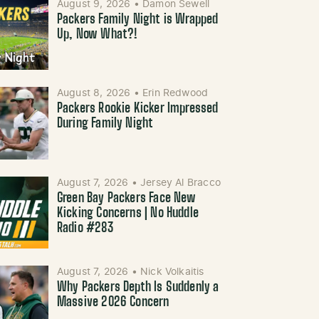
August 9, 2026
•
Damon Sewell
Packers Family Night is Wrapped
Up, Now What?!
August 8, 2026
•
Erin Redwood
Packers Rookie Kicker Impressed
During Family Night
August 7, 2026
•
Jersey Al Bracco
Green Bay Packers Face New
Kicking Concerns | No Huddle
Radio #283
August 7, 2026
•
Nick Volkaitis
Why Packers Depth Is Suddenly a
Massive 2026 Concern