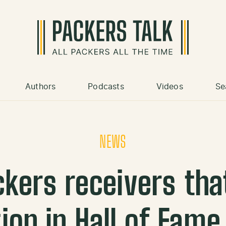
Authors
Podcasts
Videos
Se
NEWS
ckers receivers tha
on in Hall of Fame