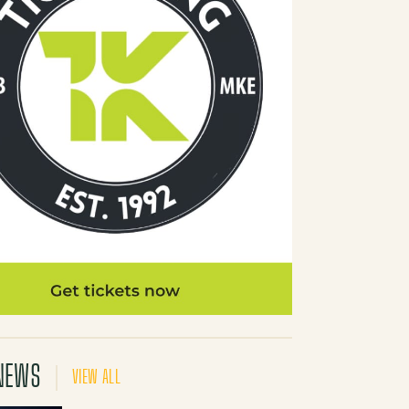
NEWS
VIEW ALL