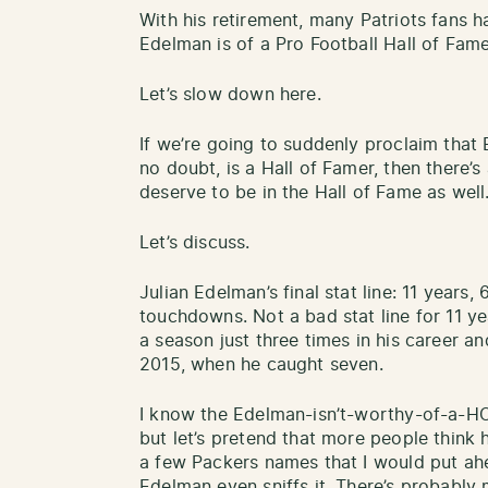
With his retirement, many Patriots fans
Edelman is of a Pro Football Hall of Fam
Let’s slow down here.
If we’re going to suddenly proclaim that
no doubt, is a Hall of Famer, then there’s
deserve to be in the Hall of Fame as well
Let’s discuss.
Julian Edelman’s final stat line: 11 years
touchdowns. Not a bad stat line for 11 y
a season just three times in his career 
2015, when he caught seven.
I know the Edelman-isn’t-worthy-of-a-HO
but let’s pretend that more people think h
a few Packers names that I would put ahe
Edelman even sniffs it. There’s probably