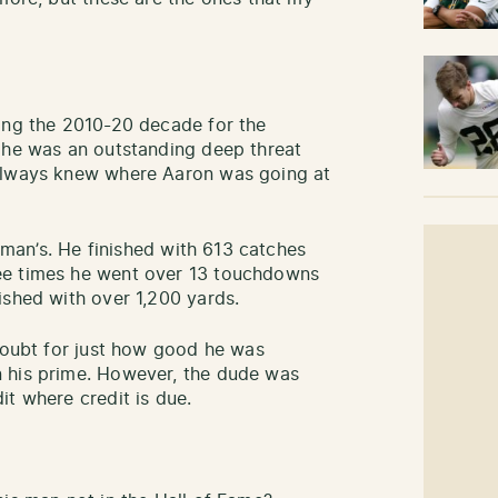
ing the 2010-20 decade for the
 he was an outstanding deep threat
 always knew where Aaron was going at
elman’s. He finished with 613 catches
ee times he went over 13 touchdowns
ished with over 1,200 yards.
 doubt for just how good he was
 his prime. However, the dude was
it where credit is due.