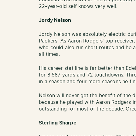
22-year-old self knows very well.
Jordy Nelson
Jordy Nelson was absolutely electric dur
Packers. As Aaron Rodgers’ top receiver,
who could also run short routes and he
all times.
His career stat line is far better than Ed
for 8,587 yards and 72 touchdowns. Thr
in a season and four more seasons he fin
Nelson will never get the benefit of the
because he played with Aaron Rodgers in
outstanding for most of the decade. Cred
Sterling Sharpe