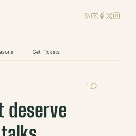
RSS
YouTube
Facebook
X (Twitter)
Instagram
asons
Get Tickets
1
Post Comments
t deserve
 talks