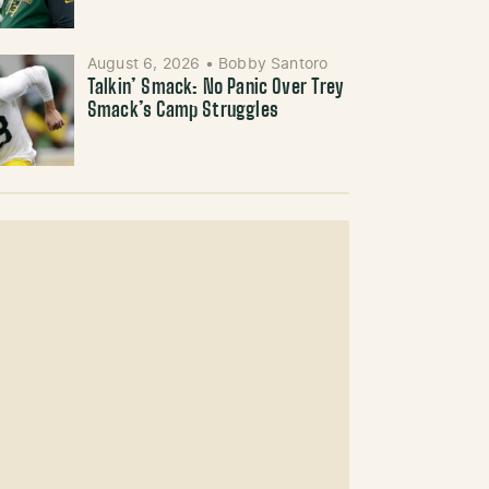
August 6, 2026
•
Bobby Santoro
Talkin’ Smack: No Panic Over Trey
Smack’s Camp Struggles