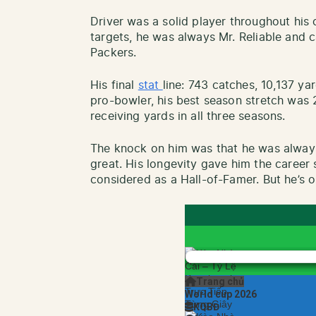
Driver was a solid player throughout his c
targets, he was always Mr. Reliable and 
Packers.
His final
stat
line: 743 catches, 10,137 y
pro-bowler, his best season stretch was
receiving yards in all three seasons.
The knock on him was that he was always
great. His longevity gave him the career st
considered as a Hall-of-Famer. But he’s o