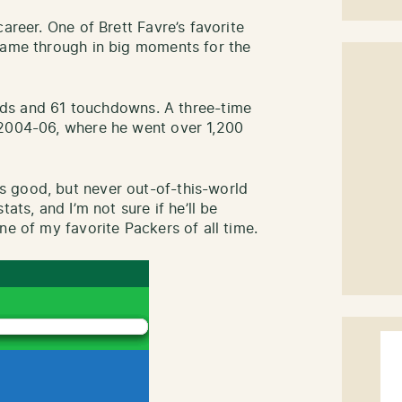
areer. One of Brett Favre’s favorite
came through in big moments for the
ards and 61 touchdowns. A three-time
 2004-06, where he went over 1,200
 good, but never out-of-this-world
ats, and I’m not sure if he’ll be
ne of my favorite Packers of all time.