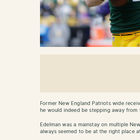
Former New England Patriots wide recei
he would indeed be stepping away from f
Edelman was a mainstay on multiple Ne
always seemed to be at the right place at