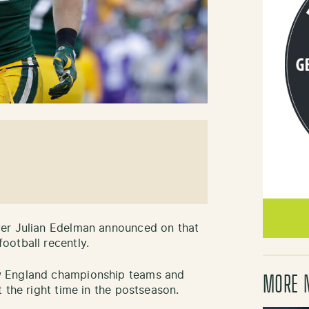
ver Julian Edelman announced on that
ootball recently.
w England championship teams and
MORE 
 the right time in the postseason.