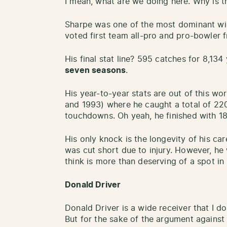
I mean, what are we doing here. Why is t
Sharpe was one of the most dominant wide
voted first team all-pro and pro-bowler 
His final stat line? 595 catches for 8,1
seven seasons
.
His year-to-year stats are out of this wo
and 1993) where he caught a total of 220
touchdowns. Oh yeah, he finished with 1
His only knock is the longevity of his car
was cut short due to injury. However, he
think is more than deserving of a spot in
Donald Driver
Donald Driver is a wide receiver that I do
But for the sake of the argument against