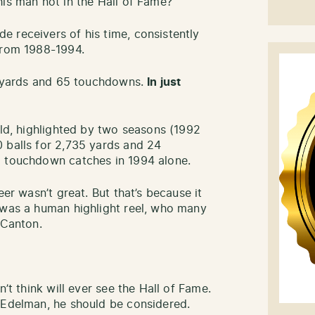
his man not in the Hall of Fame?
 receivers of his time, consistently
from 1988-1994.
34 yards and 65 touchdowns.
In just
rld, highlighted by two seasons (1992
 balls for 2,735 yards and 24
8 touchdown catches in 1994 alone.
eer wasn’t great. But that’s because it
 was a human highlight reel, who many
 Canton.
n’t think will ever see the Hall of Fame.
 Edelman, he should be considered.