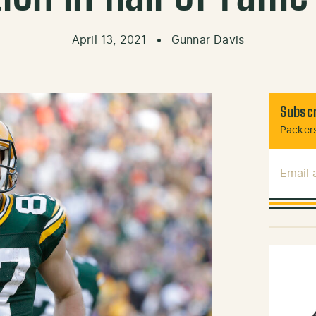
April 13, 2021
•
Gunnar Davis
Subscr
Packers
Email