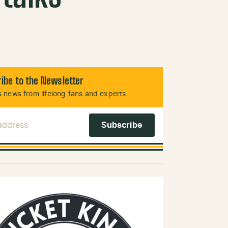
ibe to the Newsletter
 news from lifelong fans and experts.
 Address