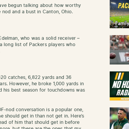
 have begun talking about how worthy
e nod and a bust in Canton, Ohio.
 Edelman, who was a solid receiver –
 a long list of Packers players who
.
, 620 catches, 6,822 yards and 36
ears. However, he broke 1,000 yards in
and his best season for touchdowns was
F-nod conversation is a popular one,
e should get in than not get in. Here’s
ad of him that should get in before
 more, but these are the ones that my