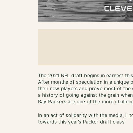
The 2021 NFL draft begins in earnest this
After months of speculation in a unique p
their new players and prove most of the 
a history of going against the grain when
Bay Packers are one of the more challeng
In an act of solidarity with the media, I, 
towards this year’s Packer draft class.