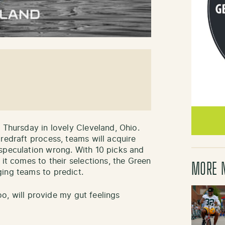
 Thursday in lovely Cleveland, Ohio.
redraft process, teams will acquire
speculation wrong. With 10 picks and
 it comes to their selections, the Green
MORE 
ing teams to predict.
too, will provide my gut feelings