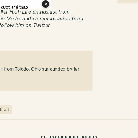
ller High Life enthusiast from
s in Media and Communication from
follow him on Twitter
an from Toledo, Ohio surrounded by far
Draft