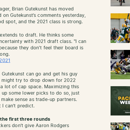
nager, Brian Gutekunst has moved
ed on Gutekunst’s comments yesterday,
od spot, and the 2021 class is strong.
 extends to draft. He thinks some
certainty with 2021 draft class. "I can
ecause they don't feel their board is
rong.
 2021
d, Gutekunst can go and get his guy
s might try to drop down for 2022
a lot of cap space. Maximizing this
g up some lower picks to do so, just
h make sense as trade-up partners.
I can’t predict.
 the first three rounds
ckers don’t give Aaron Rodgers