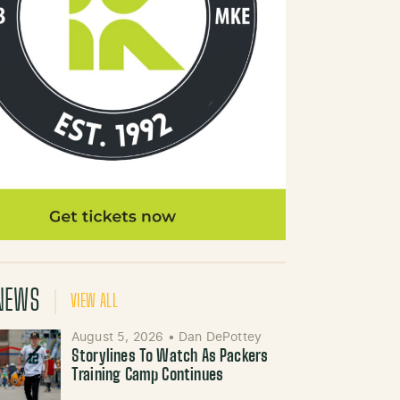
NEWS
VIEW ALL
August 5, 2026
•
Dan DePottey
Storylines To Watch As Packers
Training Camp Continues