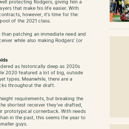
ell protecting Rodgers, giving him a
yers that make his life easier. With
ontracts, however, it’s time for the
pool of the 2021 class.
e than patching an immediate need and
ceiver while also making Rodgers’ (or
olds
idered as historically deep as 2020s
ile 2020 featured a lot of big, outside
get types. Meanwhile, there are a
cks throughout the draft.
 height requirements, but breaking the
the shortest receiver they’ve drafted,
ir prototypical cornerback. With needs
han in the past, this seems the year to
maller guys.