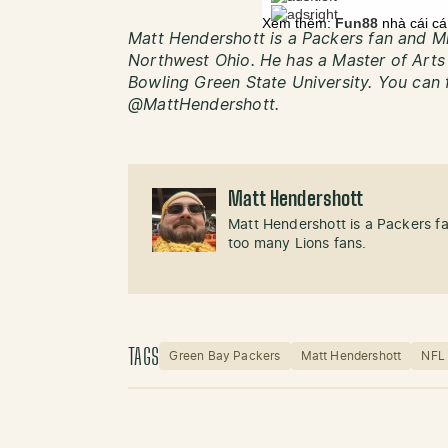
Matt Hendershott is a Packers fan and Mi
Northwest Ohio. He has a Master of Art
Bowling Green State University. You can 
@MattHendershott.
Matt Hendershott
Matt Hendershott is a Packers f
too many Lions fans.
TAGS
Green Bay Packers
Matt Hendershott
NFL 