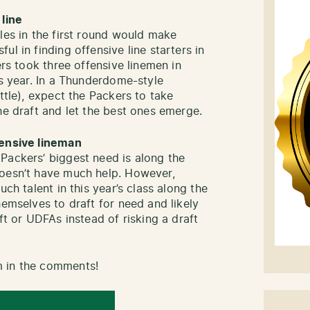
 line
les in the first round would make
l in finding offensive line starters in
ers took three offensive linemen in
is year. In a Thunderdome-style
ttle), expect the Packers to take
he draft and let the best ones emerge.
fensive lineman
Packers’ biggest need is along the
doesn’t have much help. However,
uch talent in this year’s class along the
hemselves to draft for need and likely
ft or UDFAs instead of risking a draft
m in the comments!