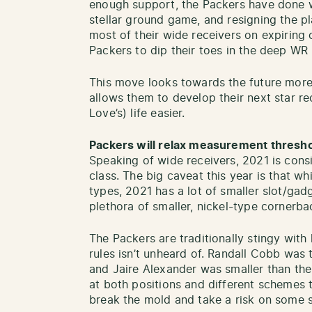
enough support, the Packers have done w
stellar ground game, and resigning the pla
most of their wide receivers on expiring c
Packers to dip their toes in the deep WR 
This move looks towards the future mor
allows them to develop their next star re
Love’s) life easier.
Packers will relax measurement thresh
Speaking of wide receivers, 2021 is cons
class. The big caveat this year is that wh
types, 2021 has a lot of smaller slot/gad
plethora of smaller, nickel-type cornerba
The Packers are traditionally stingy with
rules isn’t unheard of. Randall Cobb was 
and Jaire Alexander was smaller than the
at both positions and different schemes t
break the mold and take a risk on some s