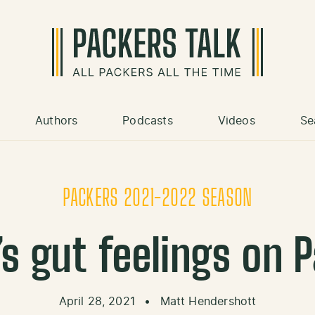
Authors
Podcasts
Videos
Se
PACKERS 2021-2022 SEASON
s gut feelings on P
April 28, 2021
•
Matt Hendershott