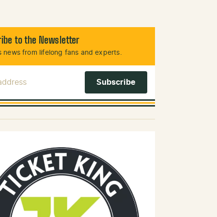
ibe to the Newsletter
 news from lifelong fans and experts.
 Address