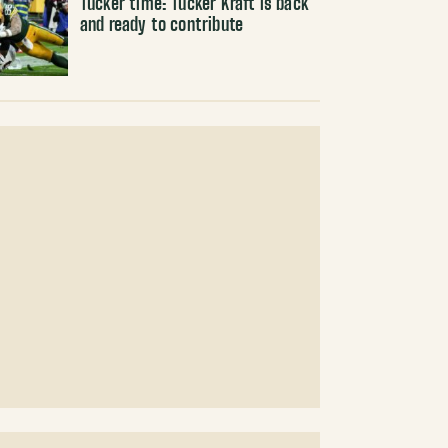
Tucker time: Tucker Kraft is back
and ready to contribute