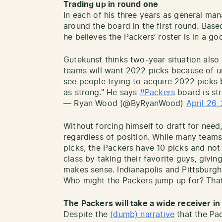
Trading up in round one
In each of his three years as general ma
around the board in the first round. Bas
he believes the Packers’ roster is in a go
Gutekunst thinks two-year situation also
teams will want 2022 picks because of un
see people trying to acquire 2022 picks b
as strong." He says
#Packers
board is st
— Ryan Wood (@ByRyanWood)
April 26,
Without forcing himself to draft for nee
regardless of position. While many team
picks, the Packers have 10 picks and not 
class by taking their favorite guys, givin
makes sense. Indianapolis and Pittsburg
Who might the Packers jump up for? That 
The Packers will take a wide receiver in
Despite the
(dumb) narrative
that the Pa