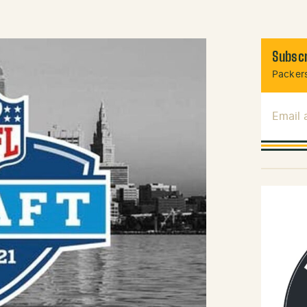
Subscr
Packers
Email