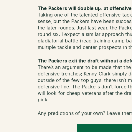
The Packers will double up: at offensive
Taking one of the talented offensive tack
sense, but the Packers have been successfu
the later rounds. Just last year, the Pack
round six. I expect a similar approach th
gladiatorial battle (read training camp ba
multiple tackle and center prospects in t
The Packers exit the draft without a de
There’s an argument to be made that the 
defensive trenches; Kenny Clark simply 
outside of the few top guys, there isn’t m
defensive line. The Packers don’t force t
will look for cheap veterans after the dra
pick.
Any predictions of your own? Leave the