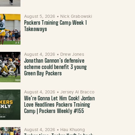
August 5, 2026
•
Nick Grabowski
Packers Training Camp Week 1
Takeaways
August 4, 2026
•
Drew Jones
Jonathan Gannon’s defensive
scheme could benefit 3 young
Green Bay Packers
August 4, 2026
•
Jersey Al Bracco
We’re Gonna Let Him Cook! Jordan
Love Headlines Packers Training
Camp | Packers Weekly #155
August 4, 2026
•
Hau Khuong