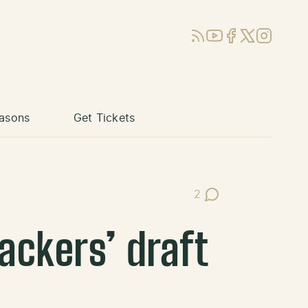
RSS
YouTube
Facebook
X (Twitter)
Instagram
asons
Get Tickets
2
Post Comments
ackers’ draft