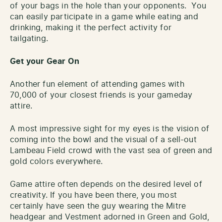
of your bags in the hole than your opponents. You
can easily participate in a game while eating and
drinking, making it the perfect activity for
tailgating.
Get your Gear On
Another fun element of attending games with
70,000 of your closest friends is your gameday
attire.
A most impressive sight for my eyes is the vision of
coming into the bowl and the visual of a sell-out
Lambeau Field crowd with the vast sea of green and
gold colors everywhere.
Game attire often depends on the desired level of
creativity. If you have been there, you most
certainly have seen the guy wearing the Mitre
headgear and Vestment adorned in Green and Gold,