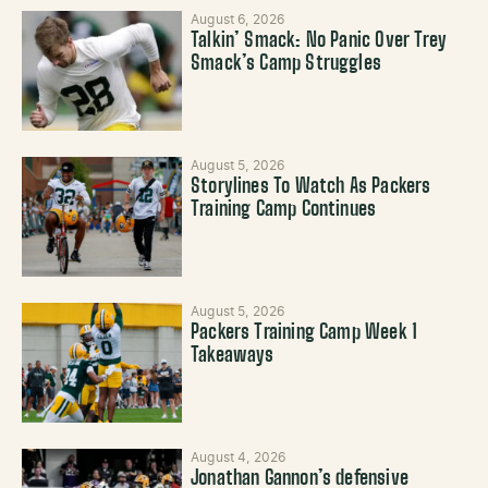
August 6, 2026
Talkin’ Smack: No Panic Over Trey
Smack’s Camp Struggles
August 5, 2026
Storylines To Watch As Packers
Training Camp Continues
August 5, 2026
Packers Training Camp Week 1
Takeaways
August 4, 2026
Jonathan Gannon’s defensive