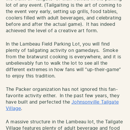
lot of any event. (Tailgaiting is the art of coming to
the event very early, setting up grills, food tables,
coolers filled with adult beverages, and celebrating
before and after the actual game). It has indeed
achieved the level of a creative art form.
In the Lambeau Field Parking Lot, you will find
plenty of tailgating activity on gamedays. Smoke
from the bratwurst cooking is everywhere, and it is
unbelievably fun to walk the lot to see all the
different extremes in how fans will “up-their-game”
to enjoy this tradition.
The Packer organization has not ignored this fan-
favorite activity either. In the past few years, they
have built and perfected the
Johnsonville Tailgate
Village
.
A massive structure in the Lambeau lot, the Tailgate
Village features plenty of adult beverage and food