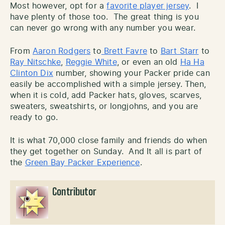
Most however, opt for a
favorite player jersey
. I
have plenty of those too. The great thing is you
can never go wrong with any number you wear.
From
Aaron Rodgers
to
Brett Favre
to
Bart Starr
to
Ray Nitschke
,
Reggie White
, or even an old
Ha Ha
Clinton Dix
number, showing your Packer pride can
easily be accomplished with a simple jersey. Then,
when it is cold, add Packer hats, gloves, scarves,
sweaters, sweatshirts, or longjohns, and you are
ready to go.
It is what 70,000 close family and friends do when
they get together on Sunday. And It all is part of
the
Green Bay Packer Experience
.
Contributor