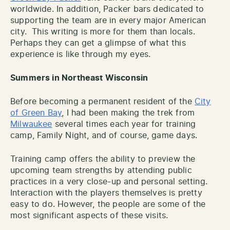
worldwide. In addition, Packer bars dedicated to
supporting the team are in every major American
city. This writing is more for them than locals.
Perhaps they can get a glimpse of what this
experience is like through my eyes.
Summers in Northeast Wisconsin
Before becoming a permanent resident of the
City
of Green Bay
, I had been making the trek from
Milwaukee
several times each year for training
camp, Family Night, and of course, game days.
Training camp offers the ability to preview the
upcoming team strengths by attending public
practices in a very close-up and personal setting.
Interaction with the players themselves is pretty
easy to do. However, the people are some of the
most significant aspects of these visits.