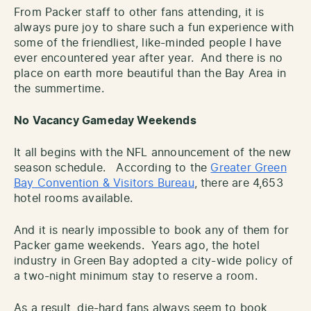
From Packer staff to other fans attending, it is
always pure joy to share such a fun experience with
some of the friendliest, like-minded people I have
ever encountered year after year. And there is no
place on earth more beautiful than the Bay Area in
the summertime.
No Vacancy Gameday Weekends
It all begins with the NFL announcement of the new
season schedule. According to the
Greater Green
Bay Convention & Visitors Bureau
, there are 4,653
hotel rooms available.
And it is nearly impossible to book any of them for
Packer game weekends. Years ago, the hotel
industry in Green Bay adopted a city-wide policy of
a two-night minimum stay to reserve a room.
As a result, die-hard fans always seem to book