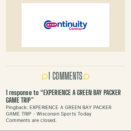
1 COMMENTS
1 response to “
EXPERIENCE A GREEN BAY PACKER
GAME TRIP
”
Pingback:
EXPERIENCE A GREEN BAY PACKER
GAME TRIP - Wisconsin Sports Today
Comments are closed.