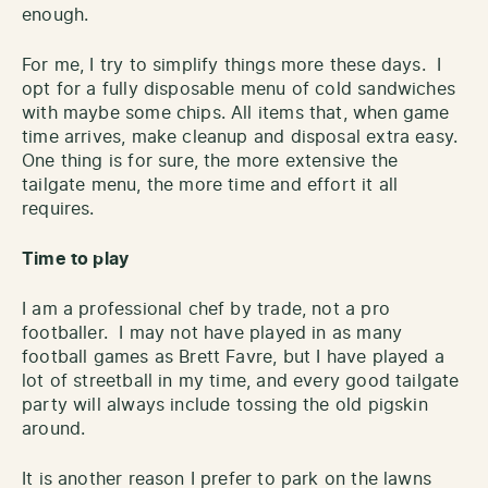
enough.
For me, I try to simplify things more these days. I
opt for a fully disposable menu of cold sandwiches
with maybe some chips. All items that, when game
time arrives, make cleanup and disposal extra easy.
One thing is for sure, the more extensive the
tailgate menu, the more time and effort it all
requires.
Time to play
I am a professional chef by trade, not a pro
footballer. I may not have played in as many
football games as Brett Favre, but I have played a
lot of streetball in my time, and every good tailgate
party will always include tossing the old pigskin
around.
It is another reason I prefer to park on the lawns