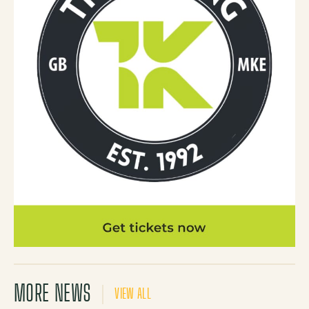
MORE NEWS
VIEW ALL