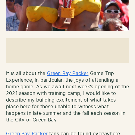
It is all about the
Green Bay Packer
Game Trip
Experience, in particular, the joys of attending a
home game. As we await next week’s opening of the
2021 season with training camp, I would like to
describe my building excitement of what takes
place here for those unable to witness what
happens in late summer and the fall each season in
the City of Green Bay.
Green Bay Packer
fans can be found everywhere