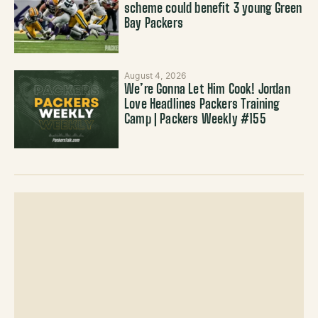
scheme could benefit 3 young Green
Bay Packers
August 4, 2026
We’re Gonna Let Him Cook! Jordan
Love Headlines Packers Training
Camp | Packers Weekly #155