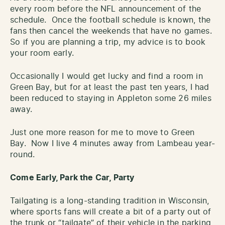
every room before the NFL announcement of the
schedule. Once the football schedule is known, the
fans then cancel the weekends that have no games.
So if you are planning a trip, my advice is to book
your room early.
Occasionally I would get lucky and find a room in
Green Bay, but for at least the past ten years, I had
been reduced to staying in Appleton some 26 miles
away.
Just one more reason for me to move to Green
Bay. Now I live 4 minutes away from Lambeau year-
round.
Come Early, Park the Car, Party
Tailgating is a long-standing tradition in Wisconsin,
where sports fans will create a bit of a party out of
the trunk or “tailgate” of their vehicle in the parking