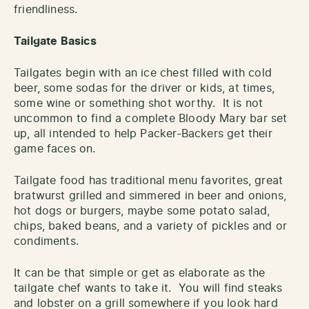
friendliness.
Tailgate Basics
Tailgates begin with an ice chest filled with cold
beer, some sodas for the driver or kids, at times,
some wine or something shot worthy. It is not
uncommon to find a complete Bloody Mary bar set
up, all intended to help Packer-Backers get their
game faces on.
Tailgate food has traditional menu favorites, great
bratwurst grilled and simmered in beer and onions,
hot dogs or burgers, maybe some potato salad,
chips, baked beans, and a variety of pickles and or
condiments.
It can be that simple or get as elaborate as the
tailgate chef wants to take it. You will find steaks
and lobster on a grill somewhere if you look hard