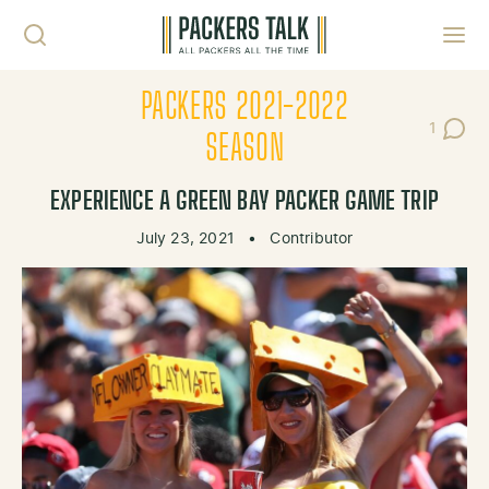
Skip to content
Toggl
PACKERS 2021-2022
1
Post C
SEASON
EXPERIENCE A GREEN BAY PACKER GAME TRIP
July 23, 2021
•
Contributor