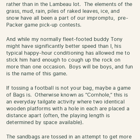
rather than in the Lambeau lot. The elements of the
grass, mud, rain, piles of raked leaves, ice, and
snow have all been a part of our impromptu, pre-
Packer game pick-up contests.
And while my normally fleet-footed buddy Tony
might have significantly better speed than I, his
typical happy-hour conditioning has allowed me to
stick him hard enough to cough up the rock on
more than one occasion. Boys will be boys, and fun
is the name of this game.
If tossing a football is not your bag, maybe a game
of Bags is. Otherwise known as “Cornhole,” this is
an everyday tailgate activity where two identical
wooden platforms with a hole in each are placed a
distance apart (often, the playing length is
determined by space available).
The sandbags are tossed in an attempt to get more