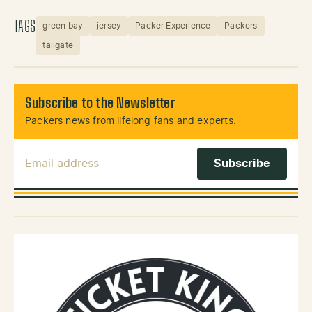
TAGS
green bay
jersey
Packer Experience
Packers
tailgate
Subscribe to the Newsletter
Packers news from lifelong fans and experts.
Email Address