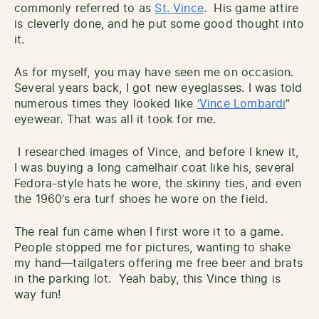
commonly referred to as
St. Vince
. His game attire
is cleverly done, and he put some good thought into
it.
As for myself, you may have seen me on occasion.
Several years back, I got new eyeglasses. I was told
numerous times they looked like
‘Vince Lombardi
”
eyewear. That was all it took for me.
I researched images of Vince, and before I knew it,
I was buying a long camelhair coat like his, several
Fedora-style hats he wore, the skinny ties, and even
the 1960’s era turf shoes he wore on the field.
The real fun came when I first wore it to a game.
People stopped me for pictures, wanting to shake
my hand—tailgaters offering me free beer and brats
in the parking lot. Yeah baby, this Vince thing is
way fun!