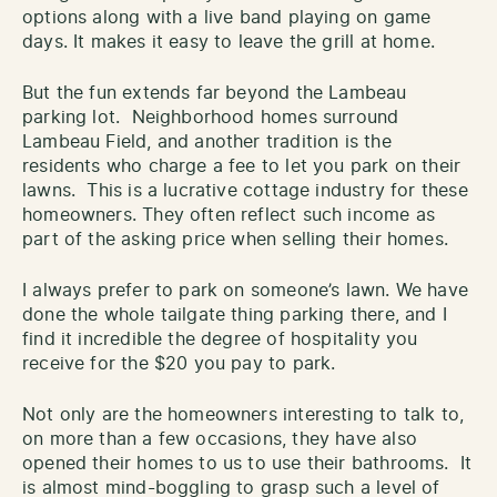
options along with a live band playing on game
days. It makes it easy to leave the grill at home.
But the fun extends far beyond the Lambeau
parking lot. Neighborhood homes surround
Lambeau Field, and another tradition is the
residents who charge a fee to let you park on their
lawns. This is a lucrative cottage industry for these
homeowners. They often reflect such income as
part of the asking price when selling their homes.
I always prefer to park on someone’s lawn. We have
done the whole tailgate thing parking there, and I
find it incredible the degree of hospitality you
receive for the $20 you pay to park.
Not only are the homeowners interesting to talk to,
on more than a few occasions, they have also
opened their homes to us to use their bathrooms. It
is almost mind-boggling to grasp such a level of