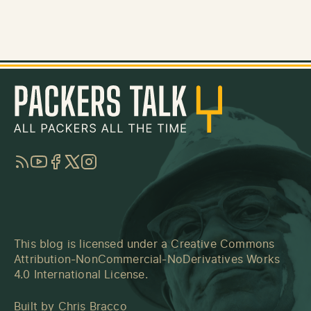
RSS
YouTube
Facebook
Twitter
Instagram
This blog is licensed under a
Creative Commons
Attribution-NonCommercial-NoDerivatives Works
4.0 International License
.
Built by
Chris Bracco