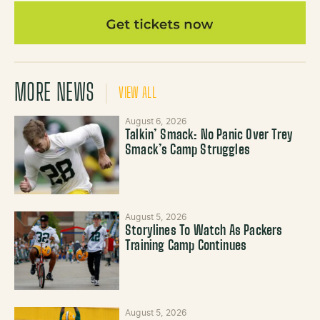
MORE NEWS
VIEW ALL
August 6, 2026
Talkin’ Smack: No Panic Over Trey
Smack’s Camp Struggles
August 5, 2026
Storylines To Watch As Packers
Training Camp Continues
August 5, 2026