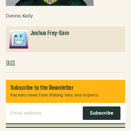
Dennis Kelly
Joshua Frey-Sam
TAGS
Subscribe to the Newsletter
Packers news from lifelong fans and experts.
Email Address