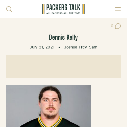
Skip to content
Toggl
0
Post Co
Dennis Kelly
July 31, 2021
•
Joshua Frey-Sam