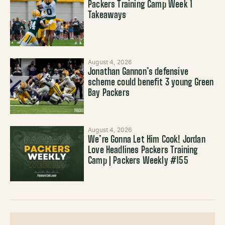
Packers Training Camp Week 1
Takeaways
August 4, 2026
Jonathan Gannon’s defensive
scheme could benefit 3 young Green
Bay Packers
August 4, 2026
We’re Gonna Let Him Cook! Jordan
Love Headlines Packers Training
Camp | Packers Weekly #155