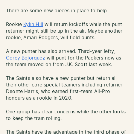
There are some new pieces in place to help.
Rookie
Kylin Hill
will return kickoffs while the punt
returner might still be up in the air. Maybe another
rookie, Amari Rodgers, will field punts.
A new punter has also arrived. Third-year lefty,
Corey Bojorquez
will punt for the Packers now as
the team moved on from J.K. Scott last week.
The Saints also have a new punter but return all
their other core special teamers including returner
Deonte Harris, who earned first-team All-Pro
honours as a rookie in 2020.
One group has clear concerns while the other looks
to keep the train rolling.
The Saints have the advantage in the third phase of