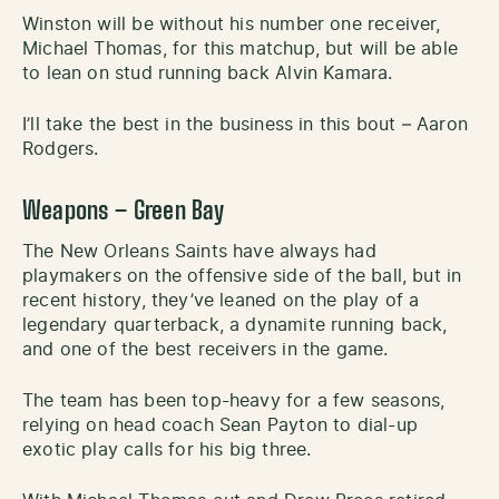
Winston will be without his number one receiver,
Michael Thomas, for this matchup, but will be able
to lean on stud running back Alvin Kamara.
I’ll take the best in the business in this bout – Aaron
Rodgers.
Weapons – Green Bay
The New Orleans Saints have always had
playmakers on the offensive side of the ball, but in
recent history, they’ve leaned on the play of a
legendary quarterback, a dynamite running back,
and one of the best receivers in the game.
The team has been top-heavy for a few seasons,
relying on head coach Sean Payton to dial-up
exotic play calls for his big three.