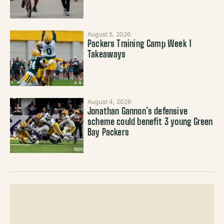
August 5, 2026
Packers Training Camp Week 1
Takeaways
August 4, 2026
Jonathan Gannon’s defensive
scheme could benefit 3 young Green
Bay Packers