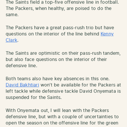
The Saints field a top-five offensive line in football.
The Packers, when healthy, are poised to do the
same.
The Packers have a great pass-rush trio but have
questions on the interior of the line behind
Kenny
Clark
.
The Saints are optimistic on their pass-rush tandem,
but also face questions on the interior of their
defensive line.
Both teams also have key absences in this one.
David Bakhtiari
won’t be available for the Packers at
left tackle while defensive tackle David Onyemata is
suspended for the Saints.
With Onyemata out, I will lean with the Packers
defensive line, but with a couple of uncertainties to
open the season on the offensive line for the green