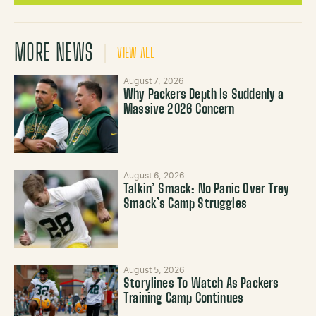
MORE NEWS
VIEW ALL
August 7, 2026
Why Packers Depth Is Suddenly a
Massive 2026 Concern
August 6, 2026
Talkin’ Smack: No Panic Over Trey
Smack’s Camp Struggles
August 5, 2026
Storylines To Watch As Packers
Training Camp Continues