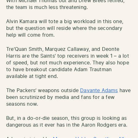
With Michael Thomas out and Drew Brees retired,
the team is much less threatening.
Alvin Kamara will tote a big workload in this one,
but the question will reside where the secondary
help will come from.
Tre’Quan Smith, Marquez Callaway, and Deonte
Harris are the Saints’ top receivers in week 1 – a lot
of speed, but not much experience. They also hope
to have breakout candidate Adam Trautman
available at tight end.
The Packers’ weapons outside
Davante Adams
have
been scrutinized by media and fans for a few
seasons now.
But, in a do-or-die season, this group is looking as
dangerous as it ever has in the Aaron Rodgers era.