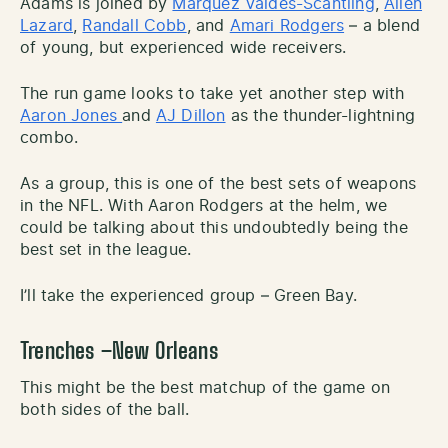
Adams is joined by
Marquez Valdes-Scantling
,
Allen
Lazard
,
Randall Cobb
, and
Amari Rodgers
– a blend
of young, but experienced wide receivers.
The run game looks to take yet another step with
Aaron Jones
and
AJ Dillon
as the thunder-lightning
combo.
As a group, this is one of the best sets of weapons
in the NFL. With Aaron Rodgers at the helm, we
could be talking about this undoubtedly being the
best set in the league.
I’ll take the experienced group – Green Bay.
Trenches –New Orleans
This might be the best matchup of the game on
both sides of the ball.