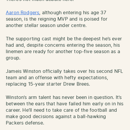
Aaron Rodgers
, although entering his age 37
season, is the reigning MVP and is poised for
another stellar season under centre.
The supporting cast might be the deepest he’s ever
had and, despite concerns entering the season, his
linemen are ready for another top-five season as a
group.
Jameis Winston officially takes over his second NFL
team and an offense with hefty expectations,
replacing 15-year starter Drew Brees.
Winston’s arm talent has never been in question. It’s
between the ears that have failed him early on in his
career. He’ll need to take care of the football and
make good decisions against a ball-hawking
Packers defense.