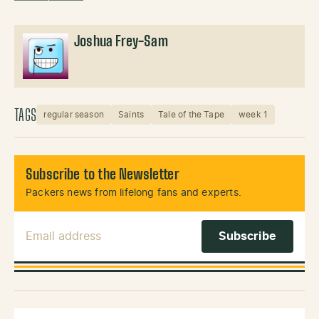
Joshua Frey-Sam
TAGS
regular season
Saints
Tale of the Tape
week 1
Subscribe to the Newsletter
Packers news from lifelong fans and experts.
Email Address