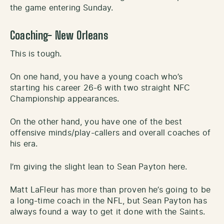
the game entering Sunday.
Coaching- New Orleans
This is tough.
On one hand, you have a young coach who’s
starting his career 26-6 with two straight NFC
Championship appearances.
On the other hand, you have one of the best
offensive minds/play-callers and overall coaches of
his era.
I’m giving the slight lean to Sean Payton here.
Matt LaFleur has more than proven he’s going to be
a long-time coach in the NFL, but Sean Payton has
always found a way to get it done with the Saints.