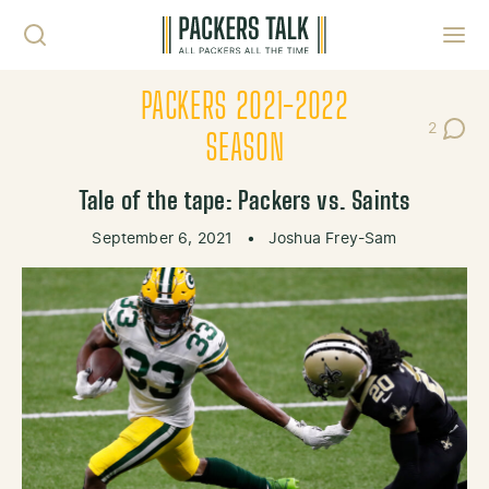
Skip to content
Toggl
PACKERS 2021-2022
2
Post Co
SEASON
Tale of the tape: Packers vs. Saints
September 6, 2021
•
Joshua Frey-Sam