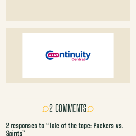
2 COMMENTS
2 responses to “
Tale of the tape: Packers vs.
Saints
”