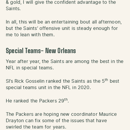
& gold, I will give the confident advantage to the
Saints.
In all, this will be an entertaining bout all afternoon,
but the Saints’ offensive unit is steady enough for
me to lean with them.
Special Teams- New Orleans
Year after year, the Saints are among the best in the
NFL in special teams.
th
SI’s Rick Gosselin ranked the Saints as the 5
best
special teams unit in the NFL in 2020.
th
He ranked the Packers 29
.
The Packers are hoping new coordinator Maurice
Drayton can fix some of the issues that have
swirled the team for years.