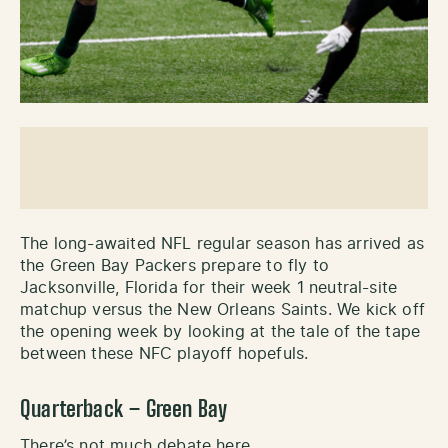
The long-awaited NFL regular season has arrived as
the Green Bay Packers prepare to fly to
Jacksonville, Florida for their week 1 neutral-site
matchup versus the New Orleans Saints. We kick off
the opening week by looking at the tale of the tape
between these NFC playoff hopefuls.
Quarterback – Green Bay
There’s not much debate here.