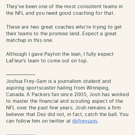
They’ve been one of the most consistent teams in
the NFL and you need good coaching for that.
These are two great coaches who’re trying to get
their teams to the promise land. Expect a great
matchup in this one.
Although I gave Payton the lean, I fully expect
LaFleur’s team to come out on top.
——————
Joshua Frey-Sam is a journalism student and
aspiring sportscaster hailing from Winnipeg,
Canada. A Packers fan since 2005, Josh has worked
to master the financial and scouting aspect of the
NFL over the past few years. Josh remains a firm
believer that Dez did not, in fact, catch the ball. You
can follow him on twitter at
@jfreysam.
——————