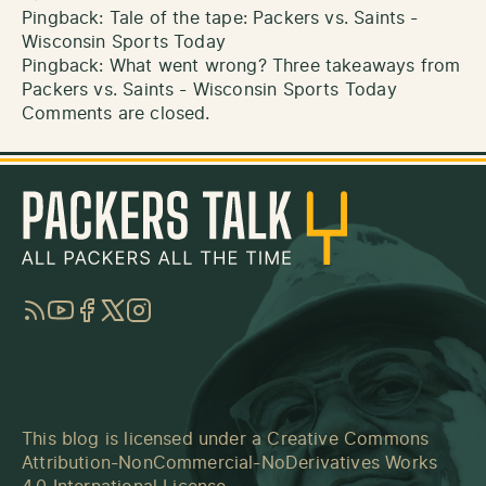
Pingback:
Tale of the tape: Packers vs. Saints -
Wisconsin Sports Today
Pingback:
What went wrong? Three takeaways from
Packers vs. Saints - Wisconsin Sports Today
Comments are closed.
RSS
YouTube
Facebook
Twitter
Instagram
This blog is licensed under a
Creative Commons
Attribution-NonCommercial-NoDerivatives Works