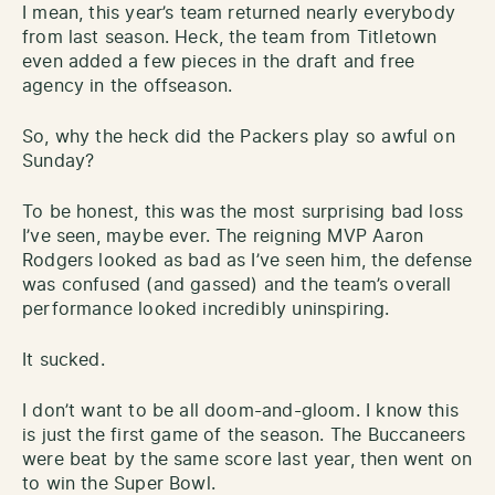
I mean, this year’s team returned nearly everybody
from last season. Heck, the team from Titletown
even added a few pieces in the draft and free
agency in the offseason.
So, why the heck did the Packers play so awful on
Sunday?
To be honest, this was the most surprising bad loss
I’ve seen, maybe ever. The reigning MVP Aaron
Rodgers looked as bad as I’ve seen him, the defense
was confused (and gassed) and the team’s overall
performance looked incredibly uninspiring.
It sucked.
I don’t want to be all doom-and-gloom. I know this
is just the first game of the season. The Buccaneers
were beat by the same score last year, then went on
to win the Super Bowl.