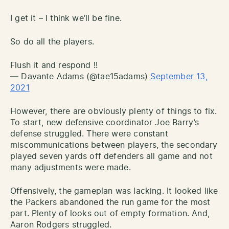
I get it – I think we’ll be fine.
So do all the players.
Flush it and respond !!
— Davante Adams (@tae15adams)
September 13,
2021
However, there are obviously plenty of things to fix.
To start, new defensive coordinator Joe Barry’s
defense struggled. There were constant
miscommunications between players, the secondary
played seven yards off defenders all game and not
many adjustments were made.
Offensively, the gameplan was lacking. It looked like
the Packers abandoned the run game for the most
part. Plenty of looks out of empty formation. And,
Aaron Rodgers struggled.