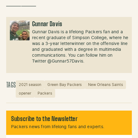
——————
Gunnar Davis
Gunnar Davis is a lifelong Packers fan and a
recent graduate of Simpson College, where he
was a 3-year letterwinner on the offensive line
and graduated with a degree in multimedia
communications. You can follow him on
Twitter @Gunnar57Davis.
TAGS
2021 season
Green Bay Packers
New Orleans Saints
opener
Packers
Subscribe to the Newsletter
Packers news from lifelong fans and experts.