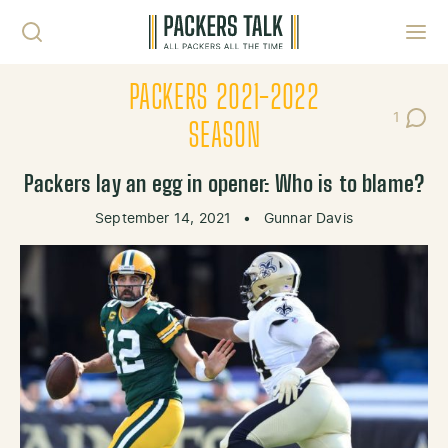
Skip to content
Toggl
PACKERS 2021-2022
1
Post C
SEASON
Packers lay an egg in opener: Who is to blame?
September 14, 2021
•
Gunnar Davis