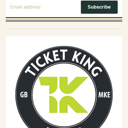
Email Address