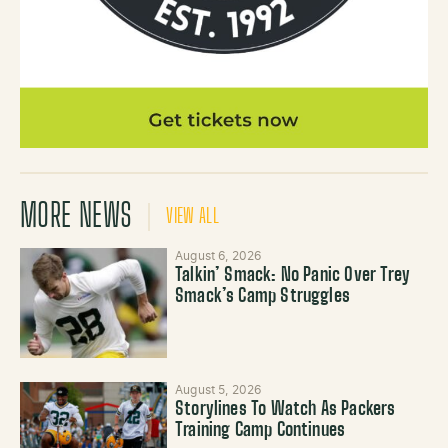
MORE NEWS
VIEW ALL
August 6, 2026
Talkin’ Smack: No Panic Over Trey
Smack’s Camp Struggles
August 5, 2026
Storylines To Watch As Packers
Training Camp Continues