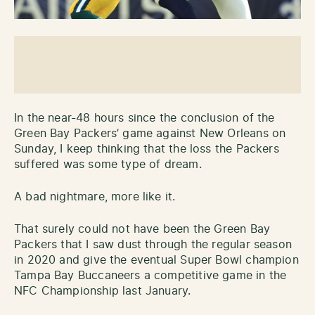
In the near-48 hours since the conclusion of the
Green Bay Packers’ game against New Orleans on
Sunday, I keep thinking that the loss the Packers
suffered was some type of dream.
A bad nightmare, more like it.
That surely could not have been the Green Bay
Packers that I saw dust through the regular season
in 2020 and give the eventual Super Bowl champion
Tampa Bay Buccaneers a competitive game in the
NFC Championship last January.