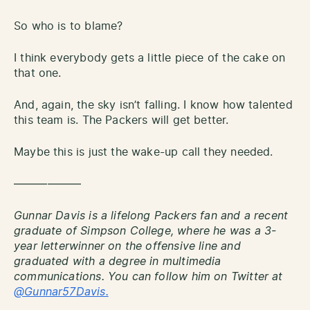
So who is to blame?
I think everybody gets a little piece of the cake on
that one.
And, again, the sky isn’t falling. I know how talented
this team is. The Packers will get better.
Maybe this is just the wake-up call they needed.
——————
Gunnar Davis is a lifelong Packers fan and a recent
graduate of Simpson College, where he was a 3-
year letterwinner on the offensive line and
graduated with a degree in multimedia
communications. You can follow him on Twitter at
@Gunnar57Davis.