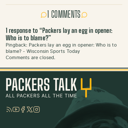
1 COMMENTS
1 response to “
Packers lay an egg in opener:
Who is to blame?
”
Pingback:
Packers lay an egg in opener: Who is to
blame? - Wisconsin Sports Today
Comments are closed.
RSS
YouTube
Facebook
Twitter
Instagram