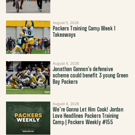
August 5, 2026
Packers Training Camp Week 1
Takeaways
August 4, 2026
Jonathan Gannon’s defensive
scheme could benefit 3 young Green
Bay Packers
August 4, 2026
We’re Gonna Let Him Cook! Jordan
Love Headlines Packers Training
Camp | Packers Weekly #155