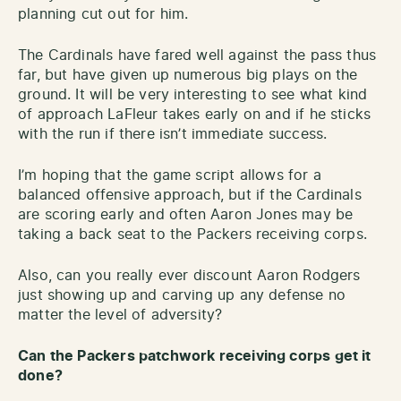
planning cut out for him.
The Cardinals have fared well against the pass thus
far, but have given up numerous big plays on the
ground. It will be very interesting to see what kind
of approach LaFleur takes early on and if he sticks
with the run if there isn’t immediate success.
I’m hoping that the game script allows for a
balanced offensive approach, but if the Cardinals
are scoring early and often Aaron Jones may be
taking a back seat to the Packers receiving corps.
Also, can you really ever discount Aaron Rodgers
just showing up and carving up any defense no
matter the level of adversity?
Can the Packers patchwork receiving corps get it
done?