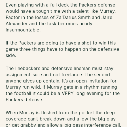
Even playing with a full deck the Packers defense
would have a tough time with a talent like Murray.
Factor in the losses of Za’Darius Smith and Jaire
Alexander and the task becomes nearly
insurmountable.
If the Packers are going to have a shot to win this
game three things have to happen on the defensive
side.
The linebackers and defensive lineman must stay
assignment-sure and not freelance. The second
anyone gives up contain, it’s an open invitation for
Murray run wild. If Murray gets in a rhythm running
the football it could be a VERY long evening for the
Packers defense.
When Murray is flushed from the pocket the deep
coverage can’t break down and allow the big play
or get grabby and allow a big pass interference call.