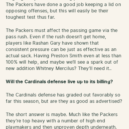
The Packers have done a good job keeping a lid on
opposing offenses, but this will easily be their
toughest test thus far.
The Packers must affect the passing game via the
pass rush. Even if the rush doesn’t get home,
players like Rashan Gary have shown that
consistent pressure can be just as effective as an
actual sack. Having Preston Smith even at less than
100% will help, and maybe we’ll see a spark out of
new addition Whitney Mercilus? They’ll need it..
Will the Cardinals defense live up to its billing?
The Cardinals defense has graded out favorably so
far this season, but are they as good as advertised?
The short answer is maybe. Much like the Packers
they’re top heavy with a number of high end
playmakers and then unproven depth underneath.