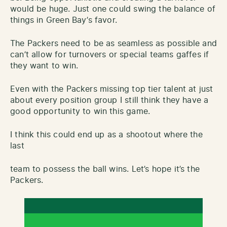
would be huge. Just one could swing the balance of
things in Green Bay’s favor.
The Packers need to be as seamless as possible and
can’t allow for turnovers or special teams gaffes if
they want to win.
Even with the Packers missing top tier talent at just
about every position group I still think they have a
good opportunity to win this game.
I think this could end up as a shootout where the
last
team to possess the ball wins. Let’s hope it’s the
Packers.