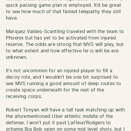
quick passing game plan is employed. It’d be great
to see how much of that famed telepathy they still
have.
Marquez Valdes-Scantling traveled with the team to
Phoenix but has yet to be activated from injured
reserve. The odds are strong that MVS will play, but
to what extent and how effective he is will be are
unknown.
It’s not uncommon for an injured player to fill a
decoy role, and I wouldn’t be one bit surprised to
see MVS running a good amount of deep routes to
create space underneath for the rest of the
receiving corps.
Robert Tonyan will have a tall task matching up with
the aforementioned Uber athletic middle of the
defense. I won’t put it past LaFleur/Rodgers to
scheme Big Bob open on some mid level shots, but I