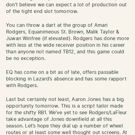
don’t believe we can expect a lot of production out
of the tight end slot tomorrow.
You can throw a dart at the group of Amari
Rodgers, Equanimeous St. Brown, Malik Taylor &
Juwan Winfree (if elevated). Rodgers has done more
with less at the wide receiver position in his career
than anyone not named TB12, and this game could
be no exception.
EQ has come on a bit as of late, offers passable
blocking in Lazard’s absence and has some rapport
with Rodgers.
Last but certainly not least, Aaron Jones has a big
opportunity tomorrow. This is a script tailor made
for the shifty RB1. We’ve yet to see Rodgers/LaFleur
take advantage of Jones downfield at all this
season. Let’s hope they dial up a number of wheel
routes or at least some well thought out screens. At