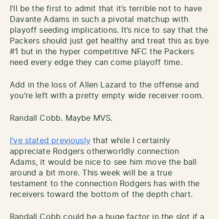
I’ll be the first to admit that it’s terrible not to have
Davante Adams in such a pivotal matchup with
playoff seeding implications. It’s nice to say that the
Packers should just get healthy and treat this as bye
#1 but in the hyper competitive NFC the Packers
need every edge they can come playoff time.
Add in the loss of Allen Lazard to the offense and
you’re left with a pretty empty wide receiver room.
Randall Cobb. Maybe MVS.
I’ve stated previously
that while I certainly
appreciate Rodgers otherworldly connection
Adams, it would be nice to see him move the ball
around a bit more. This week will be a true
testament to the connection Rodgers has with the
receivers toward the bottom of the depth chart.
Randall Cobb could be a huge factor in the slot if a