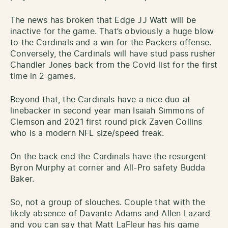
The news has broken that Edge JJ Watt will be
inactive for the game. That’s obviously a huge blow
to the Cardinals and a win for the Packers offense.
Conversely, the Cardinals will have stud pass rusher
Chandler Jones back from the Covid list for the first
time in 2 games.
Beyond that, the Cardinals have a nice duo at
linebacker in second year man Isaiah Simmons of
Clemson and 2021 first round pick Zaven Collins
who is a modern NFL size/speed freak.
On the back end the Cardinals have the resurgent
Byron Murphy at corner and All-Pro safety Budda
Baker.
So, not a group of slouches. Couple that with the
likely absence of Davante Adams and Allen Lazard
and you can say that Matt LaFleur has his game