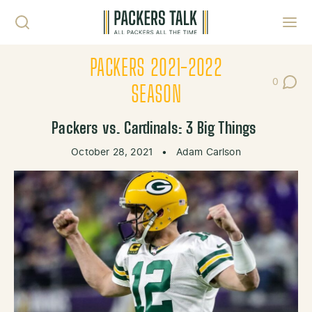
Skip to content
Toggl
PACKERS 2021-2022
0
Post Co
SEASON
Packers vs. Cardinals: 3 Big Things
October 28, 2021
•
Adam Carlson