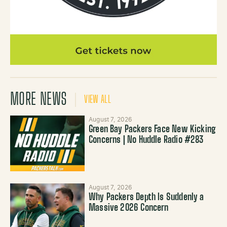
MORE NEWS
VIEW ALL
August 7, 2026
Green Bay Packers Face New Kicking
Concerns | No Huddle Radio #283
August 7, 2026
Why Packers Depth Is Suddenly a
Massive 2026 Concern