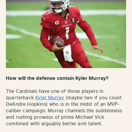
How will the defense contain Kyler Murray?
The Cardinals have one of those players in
quarterback
Kyler Murray
(maybe two if you count
DeAndre Hopkins) who is in the midst of an MVP-
caliber campaign. Murray channels the suddenness
and rushing prowess of prime Michael Vick
combined with arguably better arm talent.