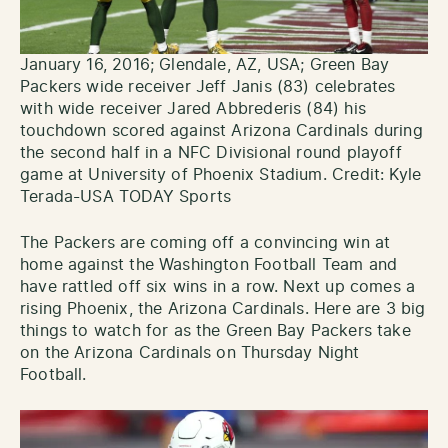
January 16, 2016; Glendale, AZ, USA; Green Bay
Packers wide receiver Jeff Janis (83) celebrates
with wide receiver Jared Abbrederis (84) his
touchdown scored against Arizona Cardinals during
the second half in a NFC Divisional round playoff
game at University of Phoenix Stadium. Credit: Kyle
Terada-USA TODAY Sports
The Packers are coming off a convincing win at
home against the Washington Football Team and
have rattled off six wins in a row. Next up comes a
rising Phoenix, the Arizona Cardinals. Here are 3 big
things to watch for as the Green Bay Packers take
on the Arizona Cardinals on Thursday Night
Football.