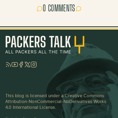
0 COMMENTS
RSS
YouTube
Facebook
Twitter
Instagram
This blog is licensed under a
Creative Commons
Attribution-NonCommercial-NoDerivatives Works
4.0 International License
.