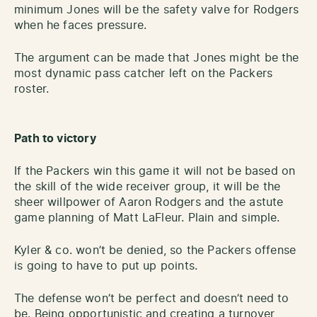
minimum Jones will be the safety valve for Rodgers
when he faces pressure.
The argument can be made that Jones might be the
most dynamic pass catcher left on the Packers
roster.
Path to victory
If the Packers win this game it will not be based on
the skill of the wide receiver group, it will be the
sheer willpower of Aaron Rodgers and the astute
game planning of Matt LaFleur. Plain and simple.
Kyler & co. won’t be denied, so the Packers offense
is going to have to put up points.
The defense won’t be perfect and doesn’t need to
be. Being opportunistic and creating a turnover