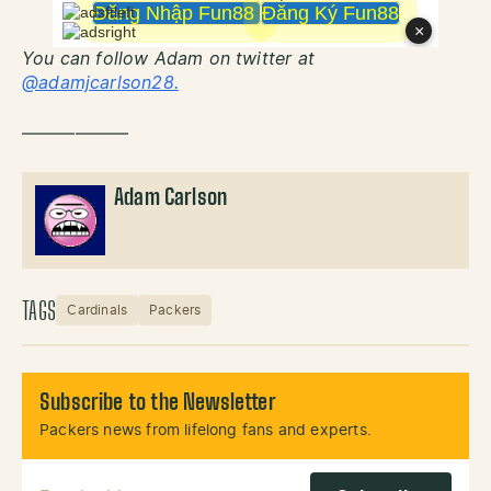
You can follow Adam on twitter at
@adamjcarlson28.
——————
Adam Carlson
TAGS
Cardinals
Packers
Subscribe to the Newsletter
Packers news from lifelong fans and experts.
Email Address