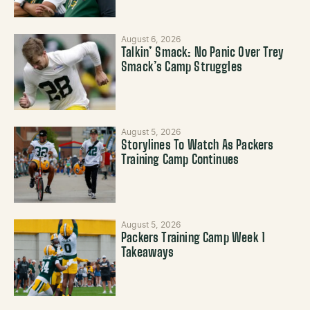
August 6, 2026
Talkin’ Smack: No Panic Over Trey
Smack’s Camp Struggles
August 5, 2026
Storylines To Watch As Packers
Training Camp Continues
August 5, 2026
Packers Training Camp Week 1
Takeaways