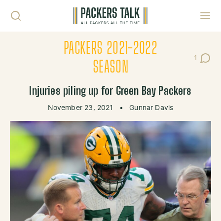
Skip to content
Toggl
PACKERS 2021-2022
1
Post C
SEASON
Injuries piling up for Green Bay Packers
November 23, 2021
•
Gunnar Davis