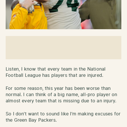
Listen, I know that every team in the National
Football League has players that are injured.
For some reason, this year has been worse than
normal. I can think of a big name, all-pro player on
almost every team that is missing due to an injury.
So I don’t want to sound like I’m making excuses for
the Green Bay Packers.