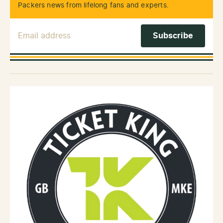
Packers news from lifelong fans and experts.
Email Address