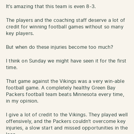
It’s amazing that this team is even 8-3.
The players and the coaching staff deserve a lot of
credit for winning football games without so many
key players.
But when do these injuries become too much?
I think on Sunday we might have seen it for the first
time.
That game against the Vikings was a very win-able
football game. A completely healthy Green Bay
Packers football team beats Minnesota every time,
in my opinion.
I give a lot of credit to the Vikings. They played well
offensively, and the Packers couldn’t overcome key
injuries, a slow start and missed opportunities in the