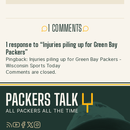
1 COMMENTS
1 response to “
Injuries piling up for Green Bay
Packers
”
Pingback:
Injuries piling up for Green Bay Packers -
Wisconsin Sports Today
Comments are closed.
RSS
YouTube
Facebook
Twitter
Instagram