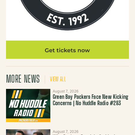
MORE NEWS
VIEW ALL
August 7, 2026
Green Bay Packers Face New Kicking
Concerns | No Huddle Radio #283
August 7, 2026