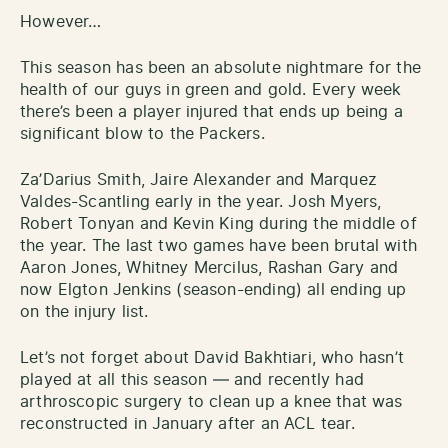
However…
This season has been an absolute nightmare for the
health of our guys in green and gold. Every week
there’s been a player injured that ends up being a
significant blow to the Packers.
Za’Darius Smith, Jaire Alexander and Marquez
Valdes-Scantling early in the year. Josh Myers,
Robert Tonyan and Kevin King during the middle of
the year. The last two games have been brutal with
Aaron Jones, Whitney Mercilus, Rashan Gary and
now Elgton Jenkins (season-ending) all ending up
on the injury list.
Let’s not forget about David Bakhtiari, who hasn’t
played at all this season — and recently had
arthroscopic surgery to clean up a knee that was
reconstructed in January after an ACL tear.