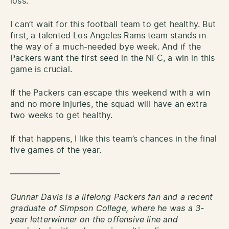
loss.
I can’t wait for this football team to get healthy. But
first, a talented Los Angeles Rams team stands in
the way of a much-needed bye week. And if the
Packers want the first seed in the NFC, a win in this
game is crucial.
If the Packers can escape this weekend with a win
and no more injuries, the squad will have an extra
two weeks to get healthy.
If that happens, I like this team’s chances in the final
five games of the year.
——————
Gunnar Davis is a lifelong Packers fan and a recent
graduate of Simpson College, where he was a 3-
year letterwinner on the offensive line and