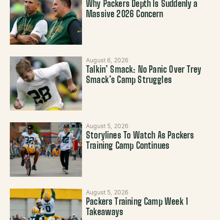
Why Packers Depth Is Suddenly a
Massive 2026 Concern
August 6, 2026
Talkin’ Smack: No Panic Over Trey
Smack’s Camp Struggles
August 5, 2026
Storylines To Watch As Packers
Training Camp Continues
August 5, 2026
Packers Training Camp Week 1
Takeaways