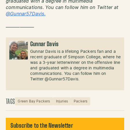
graduated with a degree in multimedia
communications. You can follow him on Twitter at
@Gunnar57Davis.
——————
Gunnar Davis
Gunnar Davis is a lifelong Packers fan and a
recent graduate of Simpson College, where he
was a 3-year letterwinner on the offensive line
and graduated with a degree in multimedia
communications. You can follow him on
Twitter @Gunnar57Davis.
TAGS
Green Bay Packers
Injuries
Packers
Subscribe to the Newsletter