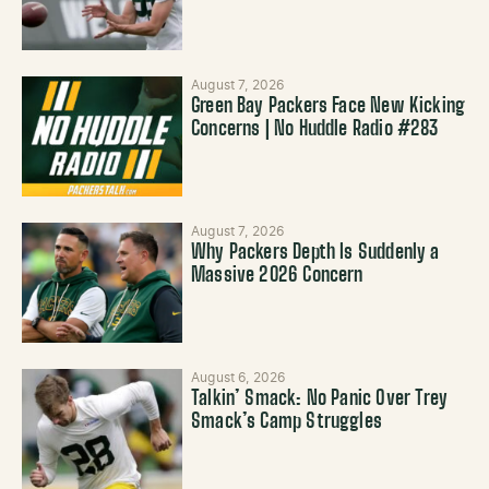
August 7, 2026
Green Bay Packers Face New Kicking
Concerns | No Huddle Radio #283
August 7, 2026
Why Packers Depth Is Suddenly a
Massive 2026 Concern
August 6, 2026
Talkin’ Smack: No Panic Over Trey
Smack’s Camp Struggles