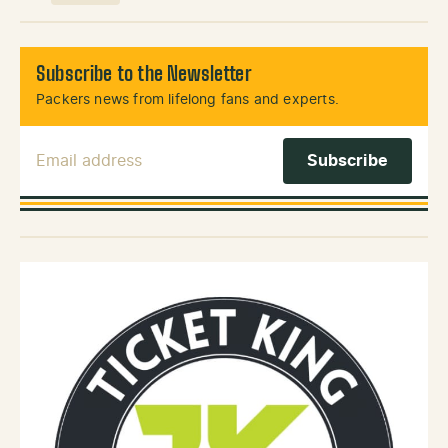
Subscribe to the Newsletter
Packers news from lifelong fans and experts.
Email Address