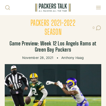
Skip to content
Toggl
PACKERS 2021-2022
0
Post Co
SEASON
Game Preview: Week 12 Los Angels Rams at
Green Bay Packers
November 28, 2021
•
Anthony Haag