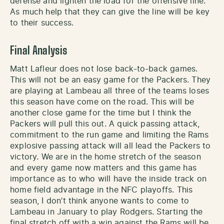
defense and lighten the load for the offensive line.
As much help that they can give the line will be key
to their success.
Final Analysis
Matt Lafleur does not lose back-to-back games.
This will not be an easy game for the Packers. They
are playing at Lambeau all three of the teams loses
this season have come on the road. This will be
another close game for the time but I think the
Packers will pull this out. A quick passing attack,
commitment to the run game and limiting the Rams
explosive passing attack will all lead the Packers to
victory. We are in the home stretch of the season
and every game now matters and this game has
importance as to who will have the inside track on
home field advantage in the NFC playoffs. This
season, I don’t think anyone wants to come to
Lambeau in January to play Rodgers. Starting the
final stretch off with a win against the Rams will be