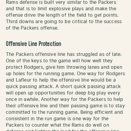
Rams defense is built very similar to the Packers
and that is to limit explosive plays and make the
offense drive the length of the field to get points.
Third downs are going to be critical to the success
of the Packers offense.
Offensive Line Protection
The Packers offensive line has struggled as of late.
One of the keys to the game will how well they
protect Rodgers, give him throwing lanes and open
up holes for the running game. One way for Rodgers
and Lafleur to help the offensive line would be a
quick passing attack. A short quick passing attack
will open up opportunities for deep big play every
once in awhile. Another way for the Packers to help
their offensive line and their passing game is to stay
committed to the running game. Being efficient and
consistent in the run game is one way for the
Packers to counter what the Rams do well on