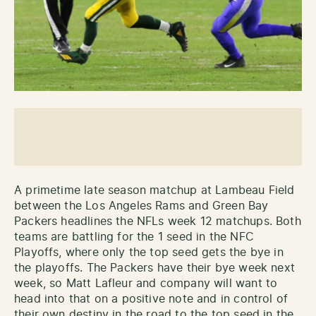
A primetime late season matchup at Lambeau Field
between the Los Angeles Rams and Green Bay
Packers headlines the NFLs week 12 matchups. Both
teams are battling for the 1 seed in the NFC
Playoffs, where only the top seed gets the bye in
the playoffs. The Packers have their bye week next
week, so Matt Lafleur and company will want to
head into that on a positive note and in control of
their own destiny in the road to the top seed in the