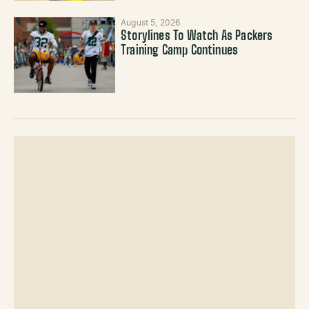
August 5, 2026
Storylines To Watch As Packers
Training Camp Continues