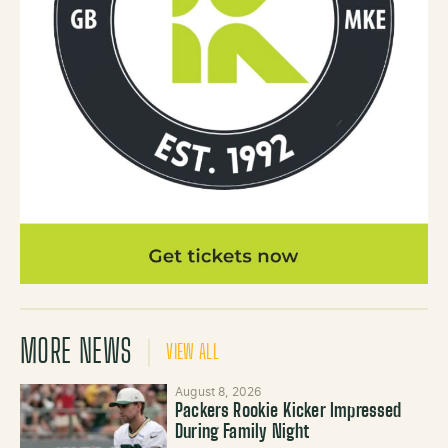
MORE NEWS
VIEW ALL
August 8, 2026
Packers Rookie Kicker Impressed
During Family Night