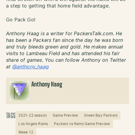
a step to getting that home field advantage.
Go Pack Go!
Anthony Haag is a writer for PackersTalk.com. He
has been a Packers fan since the day he was born
and truly bleeds green and gold. He makes annual
visits to Lambeau Field and has attended his fair
share of games. You can follow Anthony on Twitter
at
@anthony_haag
Anthony Haag
TAGS
2021-22 season
Game Preview
Green Bay Packers
Los Angels Rams
Packers vs Rams Game Preview
Week 12