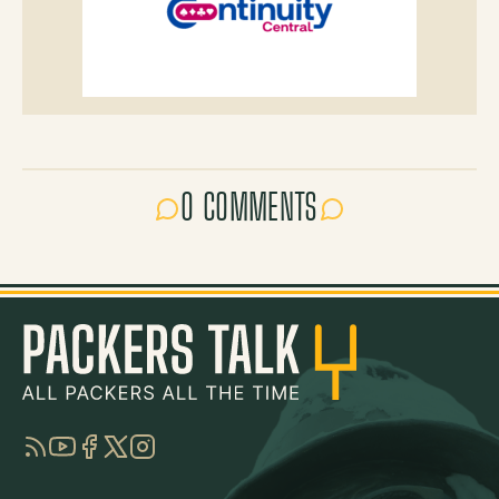
0 COMMENTS
RSS
YouTube
Facebook
Twitter
Instagram