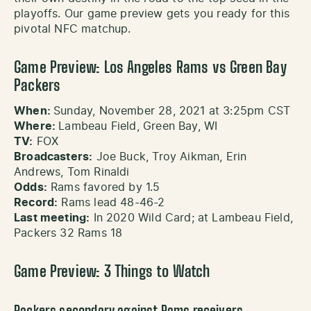
playoffs. Our game preview gets you ready for this
pivotal NFC matchup.
Game Preview: Los Angeles Rams vs Green Bay
Packers
When:
Sunday, November 28, 2021 at 3:25pm CST
Where:
Lambeau Field, Green Bay, WI
TV:
FOX
Broadcasters:
Joe Buck, Troy Aikman, Erin
Andrews, Tom Rinaldi
Odds:
Rams favored by 1.5
Record:
Rams lead 48-46-2
Last meeting:
In 2020 Wild Card; at Lambeau Field,
Packers 32 Rams 18
Game Preview: 3 Things to Watch