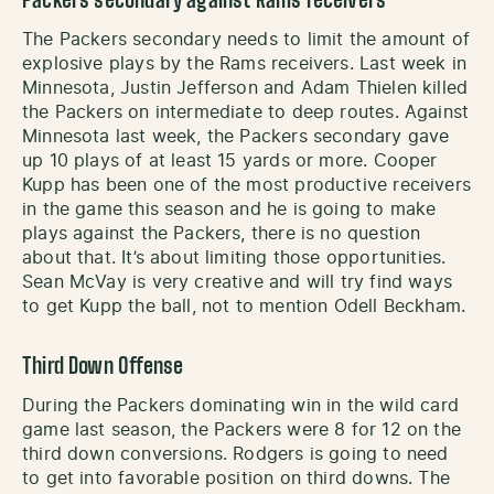
Packers secondary against Rams receivers
The Packers secondary needs to limit the amount of
explosive plays by the Rams receivers. Last week in
Minnesota, Justin Jefferson and Adam Thielen killed
the Packers on intermediate to deep routes. Against
Minnesota last week, the Packers secondary gave
up 10 plays of at least 15 yards or more. Cooper
Kupp has been one of the most productive receivers
in the game this season and he is going to make
plays against the Packers, there is no question
about that. It’s about limiting those opportunities.
Sean McVay is very creative and will try find ways
to get Kupp the ball, not to mention Odell Beckham.
Third Down Offense
During the Packers dominating win in the wild card
game last season, the Packers were 8 for 12 on the
third down conversions. Rodgers is going to need
to get into favorable position on third downs. The