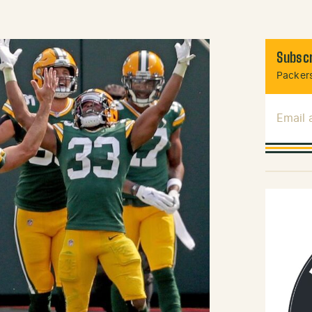
Subscr
Packers
Email