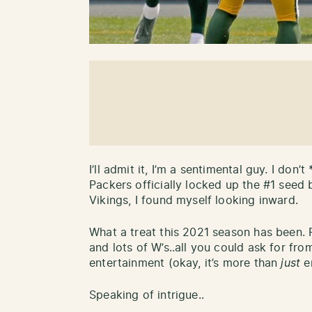
I’ll admit it, I’m a sentimental guy. I don’t
Packers officially locked up the #1 seed 
Vikings, I found myself looking inward.
What a treat this 2021 season has been. Fi
and lots of W’s..all you could ask for fr
entertainment (okay, it’s more than
just
en
Speaking of intrigue..