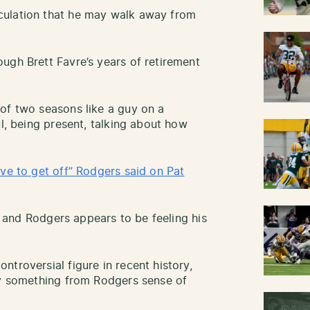
culation that he may walk away from
ugh Brett Favre’s years of retirement
of two seasons like a guy on a
ul, being present, talking about how
ave to get off” Rodgers said on Pat
r, and Rodgers appears to be feeling his
troversial figure in recent history,
ay something from Rodgers sense of