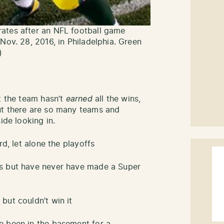
ates after an NFL football game
Nov. 28, 2016, in Philadelphia. Green
)
t the team hasn’t
earned
all the wins,
ut there are so many teams and
side looking in.
rd, let alone the playoffs
fs but have never have made a Super
but couldn’t win it
e been in the basement for a