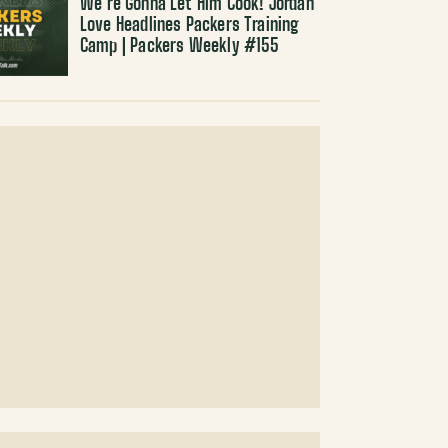
We’re Gonna Let Him Cook! Jordan
Love Headlines Packers Training
Camp | Packers Weekly #155