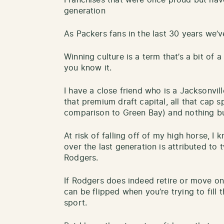
generation
As Packers fans in the last 30 years we’
Winning culture is a term that’s a bit of 
you know it.
I have a close friend who is a Jacksonvil
that premium draft capital, all that cap sp
comparison to Green Bay) and nothing bu
At risk of falling off of my high horse, 
over the last generation is attributed to
Rodgers.
If Rodgers does indeed retire or move on
can be flipped when you’re trying to fill 
sport.