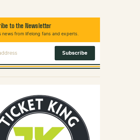
ibe to the Newsletter
 news from lifelong fans and experts.
 Address