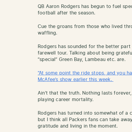
QB Aaron Rodgers has begun to fuel spe
football after the season.
Cue the groans from those who lived thro
waffling.
Rodgers has sounded for the better part 
farewell tour. Talking about being gratef
“special” Green Bay, Lambeau etc. are.
“At some point the ride stops, and you h
McAfee’s show earlier this week.
Ain’t that the truth. Nothing lasts foreve
playing career mortality.
Rodgers has turned into somewhat of a con
but I think all Packers fans can take aw
gratitude and living in the moment.