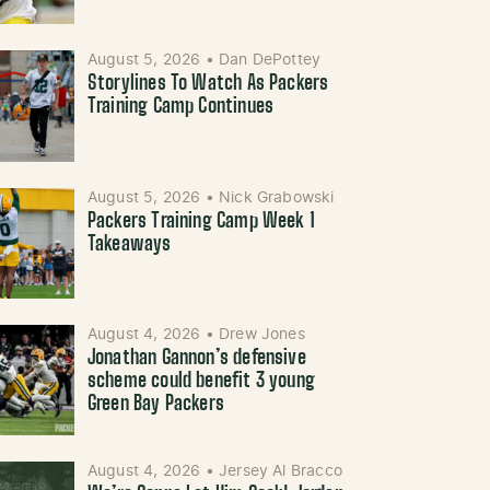
August 5, 2026
•
Dan DePottey
Storylines To Watch As Packers
Training Camp Continues
August 5, 2026
•
Nick Grabowski
Packers Training Camp Week 1
Takeaways
August 4, 2026
•
Drew Jones
Jonathan Gannon’s defensive
scheme could benefit 3 young
Green Bay Packers
August 4, 2026
•
Jersey Al Bracco