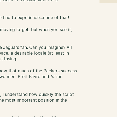
ve had to experience…none of that!
a moving target, but when you see it,
le Jaguars fan. Can you imagine? All
ace, a desirable locale (at least in
t losing.
I know that much of the Packers success
 two men. Brett Favre and Aaron
, I understand how quickly the script
the most important position in the