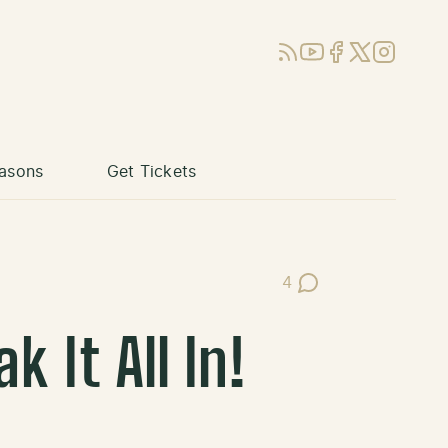
RSS
YouTube
Facebook
X (Twitter)
Instagram
asons
Get Tickets
4
Post Comments
 It All In!