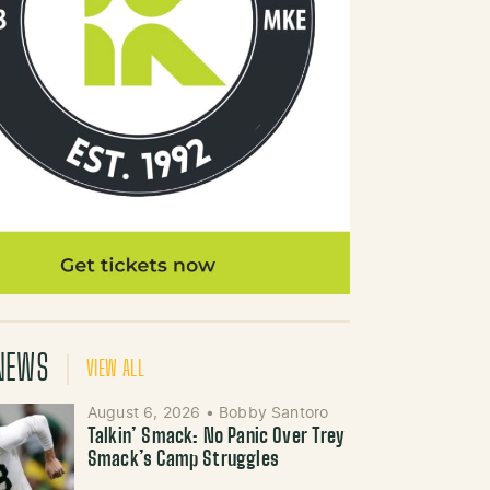
NEWS
VIEW ALL
August 6, 2026
•
Bobby Santoro
Talkin’ Smack: No Panic Over Trey
Smack’s Camp Struggles