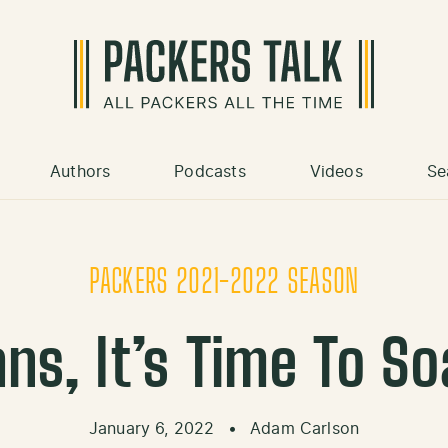
Authors
Podcasts
Videos
Se
PACKERS 2021-2022 SEASON
ns, It’s Time To Soak
January 6, 2022
•
Adam Carlson