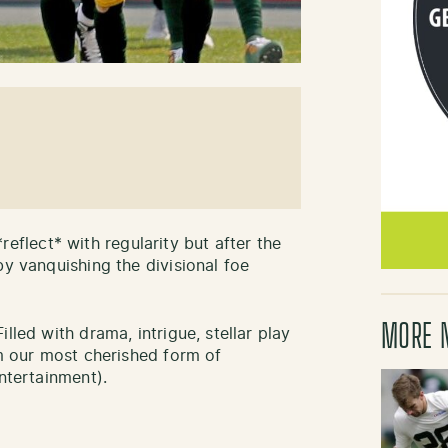
 *reflect* with regularity but after the
by vanquishing the divisional foe
MORE 
lled with drama, intrigue, stellar play
om our most cherished form of
tertainment).