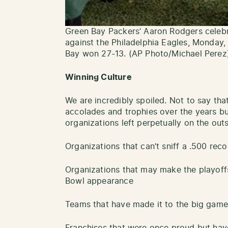
Green Bay Packers’ Aaron Rodgers celebr
against the Philadelphia Eagles, Monday, 
Bay won 27-13. (AP Photo/Michael Perez
Winning Culture
We are incredibly spoiled. Not to say tha
accolades and trophies over the years b
organizations left perpetually on the out
Organizations that can’t sniff a .500 reco
Organizations that may make the playof
Bowl appearance
Teams that have made it to the big game 
Franchises that were once proud but hav