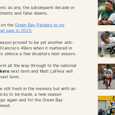
onic as any, the subsequent decade or
ntments and false dawns.
n on the
Green Bay Packers to go
wl pain in 2023.
eason proved to be yet another anti-
 Francisco 49ers when it mattered in
to silence a few doubters next season.
orm all the way through to the national
ckers
next term and Matt LaFleur will
next term.
e still fresh in the memory but with an
picks to be made, a new season
 go again and for the Green Bay
 need.