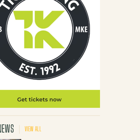
NEWS
VIEW ALL