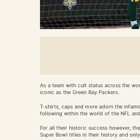
As a team with cult status across the wor
iconic as the Green Bay Packers.
T-shirts, caps and more adorn the infamo
following within the world of the NFL an
For all their historic success however, 
Super Bowl titles in their history and on