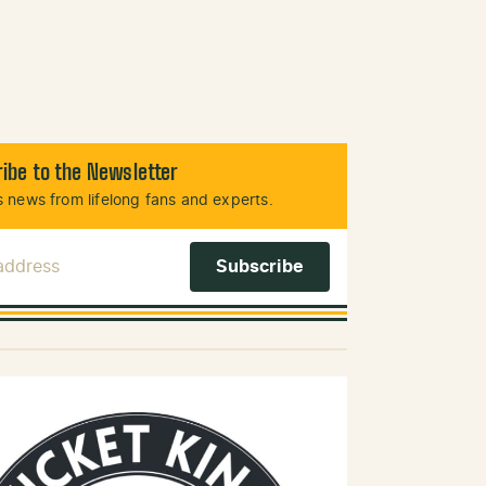
ibe to the Newsletter
 news from lifelong fans and experts.
 Address