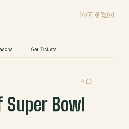
RSS
YouTube
Facebook
X (Twitter)
Instagram
asons
Get Tickets
0
Post Comments
f Super Bowl