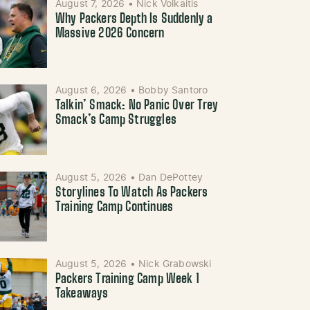
August 7, 2026
•
Nick Volkaitis
Why Packers Depth Is Suddenly a
Massive 2026 Concern
August 6, 2026
•
Bobby Santoro
Talkin’ Smack: No Panic Over Trey
Smack’s Camp Struggles
August 5, 2026
•
Dan DePottey
Storylines To Watch As Packers
Training Camp Continues
August 5, 2026
•
Nick Grabowski
Packers Training Camp Week 1
Takeaways