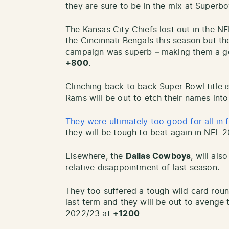
they are sure to be in the mix at Superbo
The Kansas City Chiefs lost out in the N
the Cincinnati Bengals this season but th
campaign was superb – making them a go
+800
.
Clinching back to back Super Bowl title 
Rams will be out to etch their names into
They were ultimately too good for all in 
they will be tough to beat again in NFL 
Elsewhere, the
Dallas Cowboys
, will als
relative disappointment of last season.
They too suffered a tough wild card roun
last term and they will be out to avenge
2022/23 at
+1200