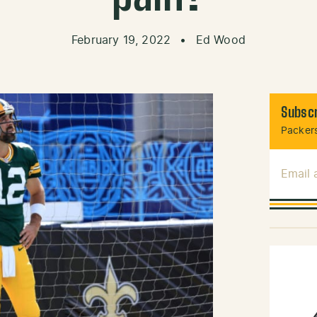
February 19, 2022
•
Ed Wood
Subscr
Packers
Email