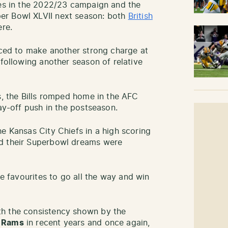
des in the 2022/23 campaign and the
er Bowl XLVII next season: both
British
re.
ced to make another strong charge at
 following another season of relative
s, the Bills romped home in the AFC
lay-off push in the postseason.
e Kansas City Chiefs in a high scoring
nd their Superbowl dreams were
the favourites to go all the way and win
th the consistency shown by the
s Rams
in recent years and once again,