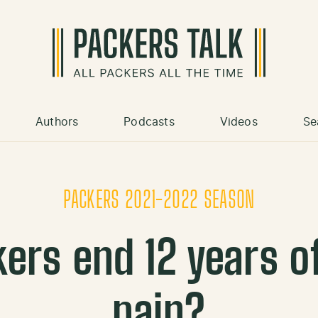
Authors
Podcasts
Videos
Se
PACKERS 2021-2022 SEASON
kers end 12 years o
pain?