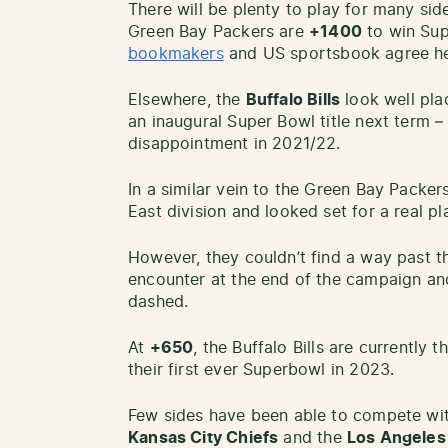
There will be plenty to play for many si
Green Bay Packers are
+1400
to win Sup
bookmakers
and US sportsbook agree he
Elsewhere, the
Buffalo Bills
look well pla
an inaugural Super Bowl title next term –
disappointment in 2021/22.
In a similar vein to the Green Bay Packer
East division and looked set for a real p
However, they couldn’t find a way past th
encounter at the end of the campaign a
dashed.
At
+650
, the Buffalo Bills are currently 
their first ever Superbowl in 2023.
Few sides have been able to compete wi
Kansas City Chiefs
and the
Los Angele