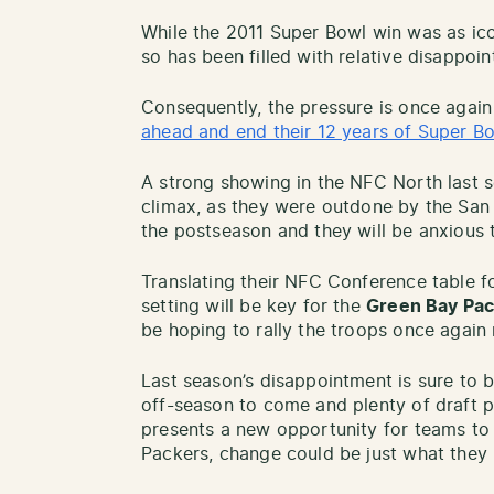
While the 2011 Super Bowl win was as ic
so has been filled with relative disappoi
Consequently, the pressure is once agai
ahead and end their 12 years of Super Bo
A strong showing in the NFC North last s
climax, as they were outdone by the San
the postseason and they will be anxious 
Translating their NFC Conference table f
setting will be key for the
Green Bay Pa
be hoping to rally the troops once again 
Last season’s disappointment is sure to b
off-season to come and plenty of draft 
presents a new opportunity for teams to
Packers, change could be just what they