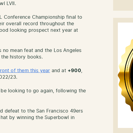
wl LVII.
FL Conference Championship final to
eir overall record throughout the
od looking prospect next year at
is no mean feat and the Los Angeles
 the history books.
front of them this year
and at
+900
,
2022/23.
o be looking to go again, following the
d defeat to the San Francisco 49ers
 that by winning the Superbowl in