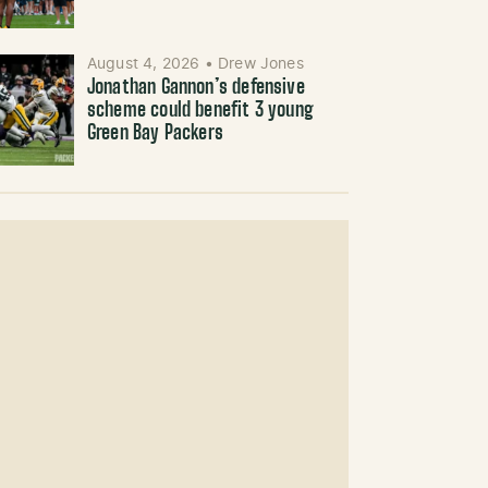
August 4, 2026
•
Drew Jones
Jonathan Gannon’s defensive
scheme could benefit 3 young
Green Bay Packers