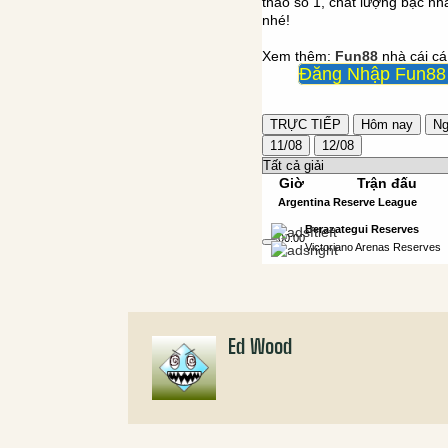
Ed Wood