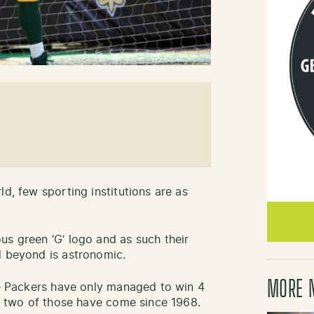
ld, few sporting institutions are as
us green ‘G’ logo and as such their
d beyond is astronomic.
MORE 
the Packers have only managed to win 4
ly two of those have come since 1968.