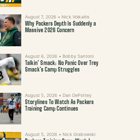
August 7, 2026
•
Nick Volkaitis
Why Packers Depth Is Suddenly a
Massive 2026 Concern
August 6, 2026
•
Bobby Santoro
Talkin’ Smack: No Panic Over Trey
Smack’s Camp Struggles
August 5, 2026
•
Dan DePottey
Storylines To Watch As Packers
Training Camp Continues
August 5, 2026
•
Nick Grabowski