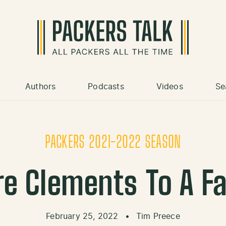
Authors
Podcasts
Videos
Se
PACKERS 2021-2022 SEASON
re Clements To A Fa
February 25, 2022
•
Tim Preece