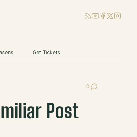
RSS
YouTube
Facebook
X (Twitter)
Instagram
asons
Get Tickets
0
Post Comments
miliar Post