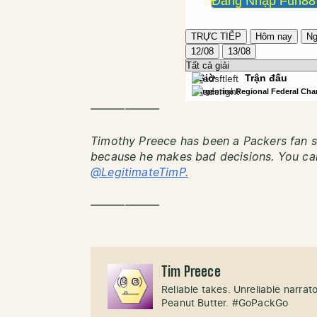
——————
Timothy Preece has been a Packers fan si
because he makes bad decisions. You can
@LegitimateTimP.
——————
Tim Preece
Reliable takes. Unreliable narra
Peanut Butter. #GoPackGo