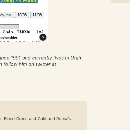
nce 1991 and currently lives in Utah
 follow him on twitter at
tor. Bleed Green and Gold and Reese’s