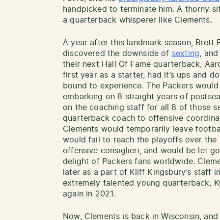
handpicked to terminate him. A thorny situ
a quarterback whisperer like Clements.
A year after this landmark season, Bret
discovered the downside of
sexting
, and
their next Hall Of Fame quarterback, Aa
first year as a starter, had it’s ups and
bound to experience. The Packers would 
embarking on 8 straight years of posts
on the coaching staff for all 8 of those s
quarterback coach to offensive coordina
Clements would temporarily leave footba
would fail to reach the playoffs over the
offensive consiglieri, and would be let g
delight of Packers fans worldwide. Cleme
later as a part of Kliff Kingsbury’s staff 
extremely talented young quarterback, K
again in 2021.
Now, Clements is back in Wisconsin, and