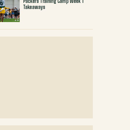
Packers Training Camp Week 1
Takeaways