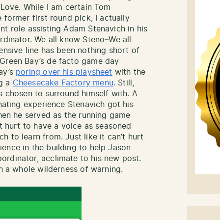
 Love. While I am certain Tom
former first round pick, I actually
nt role assisting Adam Stenavich in his
ordinator. We all know Steno–We all
ensive line has been nothing short of
 Green Bay’s de facto game day
day’s
poring over his playsheet
with the
ng a
Cheesecake Factory menu
. Still,
s chosen to surround himself with. A
inating experience Stenavich got his
 when he served as the running game
’t hurt to have a voice as seasoned
 to learn from. Just like it can’t hurt
ence in the building to help Jason
rdinator, acclimate to his new post.
th a whole wilderness of warning.