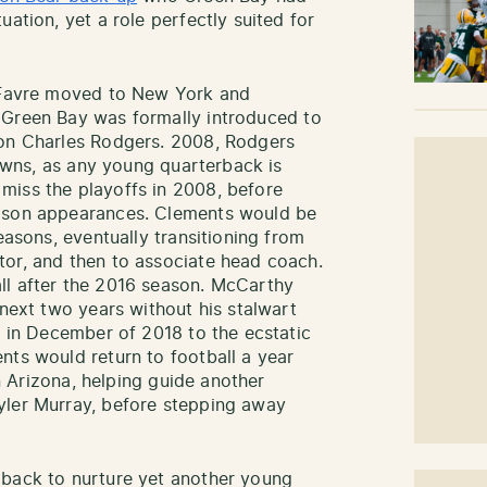
ation, yet a role perfectly suited for
t Favre moved to New York and
 Green Bay was formally introduced to
ron Charles Rodgers. 2008, Rodgers
 downs, as any young quarterback is
miss the playoffs in 2008, before
eason appearances. Clements would be
easons, eventually transitioning from
tor, and then to associate head coach.
ll after the 2016 season. McCarthy
 next two years without his stalwart
o in December of 2018 to the ecstatic
nts would return to football a year
in Arizona, helping guide another
yler Murray, before stepping away
 back to nurture yet another young