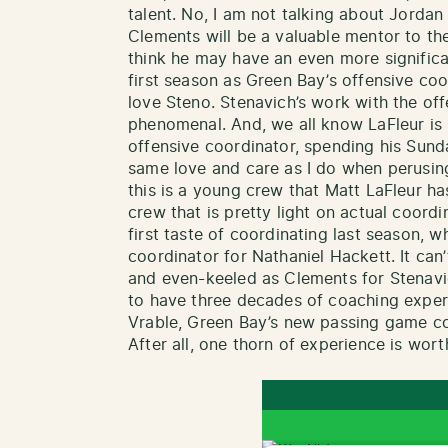
talent. No, I am not talking about Jordan
Clements will be a valuable mentor to the 
think he may have an even more significa
first season as Green Bay’s offensive co
love Steno. Stenavich’s work with the off
phenomenal. And, we all know LaFleur is
offensive coordinator, spending his Sun
same love and care as I do when perusi
this is a young crew that Matt LaFleur ha
crew that is pretty light on actual coord
first taste of coordinating last season,
coordinator for Nathaniel Hackett. It can
and even-keeled as Clements for Stenavich
to have three decades of coaching experi
Vrable, Green Bay’s new passing game coo
After all, one thorn of experience is wor