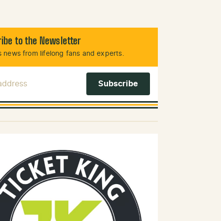
ibe to the Newsletter
 news from lifelong fans and experts.
 Address