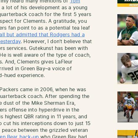
tainly heard many mentions of
Tom
 a lot of his development as a young
uarterback coach for the first 5 years
espect for Clements. A gratitude, you
kers fan point to as a potential tea leaf
all but admitted that Rodgers had a
yesterday
. However, I don’t believe that
gers services. Gutekunst has been with
He is well aware of the type of coach,
s. And, Clements gives LaFleur
rrived in Green Bay–a voice of
ld-hued experience.
e Packers came in 2006, when he was
quarterback coach. After spending the
e dust of the Mike Sherman Era,
rs offense into hyperdrive in the
s highest QBR rating in 11 years, and
 cut his interceptions down to just 15
ng peace between the grizzled veteran
den Bear back-up
who Green Bay had