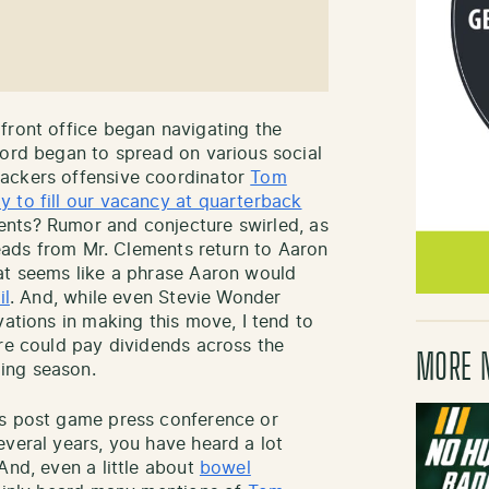
front office began navigating the
word began to spread on various social
ackers offensive coordinator
Tom
 to fill our vacancy at quarterback
ents? Rumor and conjecture swirled, as
hreads from Mr. Clements return to Aaron
at seems like a phrase Aaron would
il
. And, while even Stevie Wonder
vations in making this move, I tend to
ire could pay dividends across the
MORE 
ing season.
rs post game press conference or
everal years, you have heard a lot
And, even a little about
bowel