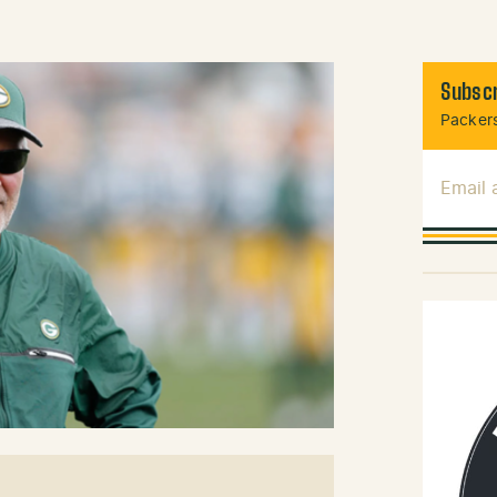
Subscr
Packers
Email