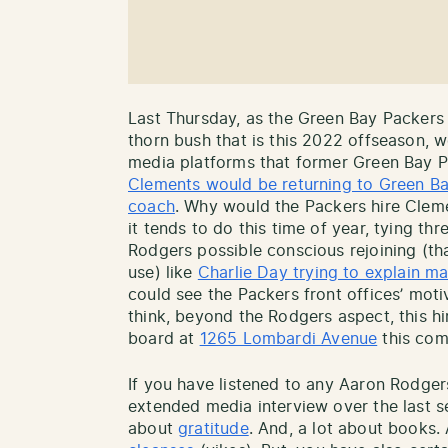
Last Thursday, as the Green Bay Packers 
thorn bush that is this 2022 offseason, 
media platforms that former Green Bay P
Clements would be returning to Green Bay
coach
. Why would the Packers hire Clem
it tends to do this time of year, tying t
Rodgers possible conscious rejoining (th
use) like
Charlie Day trying to explain ma
could see the Packers front offices’ moti
think, beyond the Rodgers aspect, this h
board at
1265 Lombardi Avenue
this com
If you have listened to any Aaron Rodge
extended media interview over the last s
about
gratitude
. And, a lot about books. 