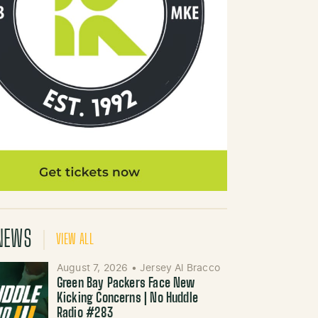
NEWS
VIEW ALL
August 7, 2026
•
Jersey Al Bracco
Green Bay Packers Face New
Kicking Concerns | No Huddle
Radio #283