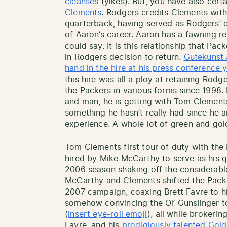
cleanses
(yikes). But, you have also cer
Clements
. Rodgers credits Clements with
quarterback, having served as Rodgers’ q
of Aaron’s career. Aaron has a fawning r
could say. It is this relationship that Pac
in Rodgers decision to return.
Gutekunst 
hand in the hire at his press conference 
this hire was all a ploy at retaining Rod
the Packers in various forms since 1998. 
and man, he is getting with Tom Clement
something he hasn’t really had since he a
experience. A whole lot of green and go
Tom Clements first tour of duty with th
hired by Mike McCarthy to serve as his 
2006 season shaking off the considerabl
McCarthy and Clements shifted the Packe
2007 campaign, coaxing Brett Favre to hi
somehow convincing the Ol’ Gunslinger to
(
insert eye-roll emoji
), all while brokeri
Favre, and his
prodigiously talented Gol