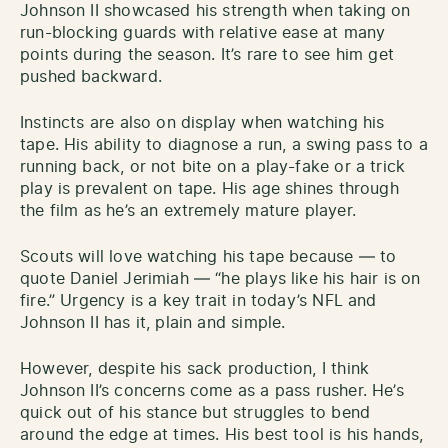
Johnson II showcased his strength when taking on
run-blocking guards with relative ease at many
points during the season. It’s rare to see him get
pushed backward.
Instincts are also on display when watching his
tape. His ability to diagnose a run, a swing pass to a
running back, or not bite on a play-fake or a trick
play is prevalent on tape. His age shines through
the film as he’s an extremely mature player.
Scouts will love watching his tape because — to
quote Daniel Jerimiah — “he plays like his hair is on
fire.” Urgency is a key trait in today’s NFL and
Johnson II has it, plain and simple.
However, despite his sack production, I think
Johnson II’s concerns come as a pass rusher. He’s
quick out of his stance but struggles to bend
around the edge at times. His best tool is his hands,