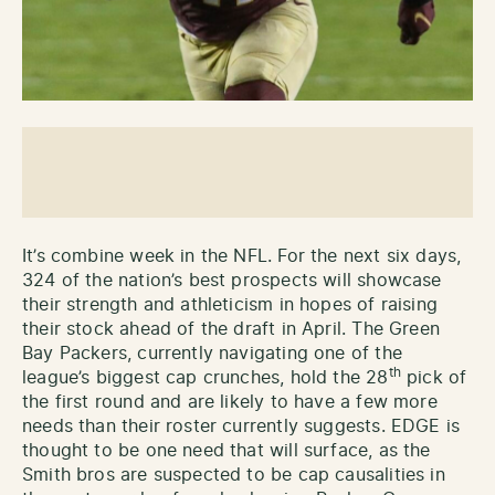
It’s combine week in the NFL. For the next six days,
324 of the nation’s best prospects will showcase
their strength and athleticism in hopes of raising
their stock ahead of the draft in April. The Green
Bay Packers, currently navigating one of the
th
league’s biggest cap crunches, hold the 28
pick of
the first round and are likely to have a few more
needs than their roster currently suggests. EDGE is
thought to be one need that will surface, as the
Smith bros are suspected to be cap causalities in