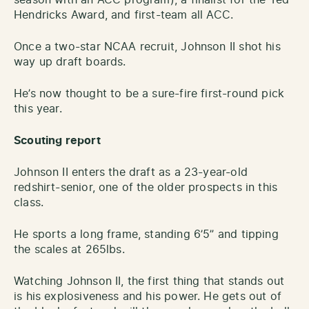
Hendricks Award, and first-team all ACC.
Once a two-star NCAA recruit, Johnson II shot his
way up draft boards.
He’s now thought to be a sure-fire first-round pick
this year.
Scouting report
Johnson II enters the draft as a 23-year-old
redshirt-senior, one of the older prospects in this
class.
He sports a long frame, standing 6’5” and tipping
the scales at 265lbs.
Watching Johnson II, the first thing that stands out
is his explosiveness and his power. He gets out of