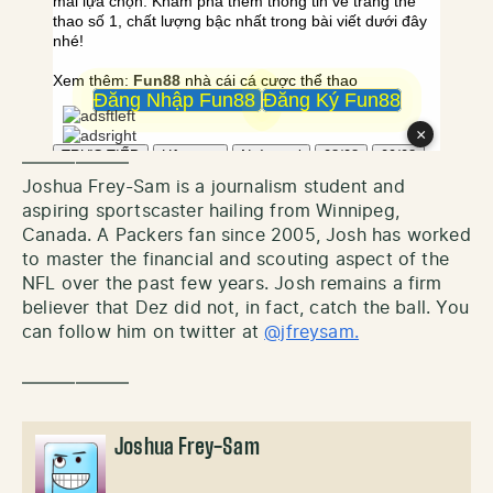
——————
Joshua Frey-Sam is a journalism student and
aspiring sportscaster hailing from Winnipeg,
Canada. A Packers fan since 2005, Josh has worked
to master the financial and scouting aspect of the
NFL over the past few years. Josh remains a firm
believer that Dez did not, in fact, catch the ball. You
can follow him on twitter at
@jfreysam.
——————
Joshua Frey-Sam