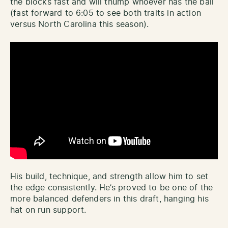
the blocks fast and will thump whoever has the ball
(fast forward to 6:05 to see both traits in action
versus North Carolina this season).
His build, technique, and strength allow him to set
the edge consistently. He’s proved to be one of the
more balanced defenders in this draft, hanging his
hat on run support.