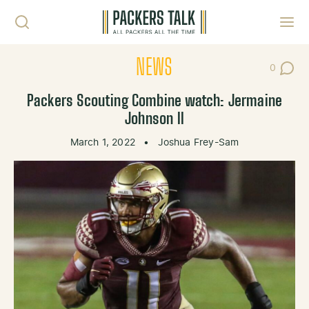
Skip to content
Toggl
NEWS
0
Post Co
Packers Scouting Combine watch: Jermaine
Johnson II
March 1, 2022
•
Joshua Frey-Sam