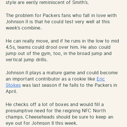
style are eerily reminiscent of Smith’s.
The problem for Packers fans who fall in love with
Johnson II is that he could test very well at this
week’s combine.
He can really move, and if he runs in the low to mid
4.5s, teams could drool over him. He also could
jump out of the gym, too, in the broad jump and
vertical jump drills.
Johnson II plays a mature game and could become
an important contributor as a rookie like
Eric
Stokes
was last season if he falls to the Packers in
April.
He checks off a lot of boxes and would fill a
presumptive need for the reigning NFC North
champs. Cheeseheads should be sure to keep an
eye out for Johnson II this week.