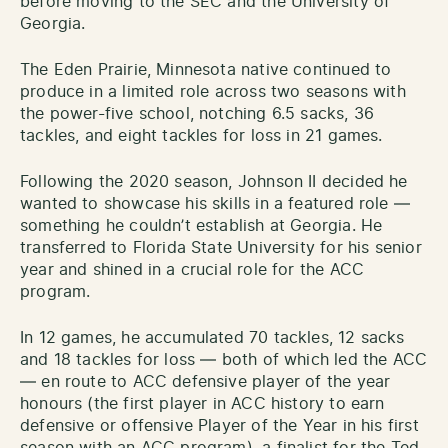
before moving to the SEC and the University of
Georgia.
The Eden Prairie, Minnesota native continued to
produce in a limited role across two seasons with
the power-five school, notching 6.5 sacks, 36
tackles, and eight tackles for loss in 21 games.
Following the 2020 season, Johnson II decided he
wanted to showcase his skills in a featured role —
something he couldn’t establish at Georgia. He
transferred to Florida State University for his senior
year and shined in a crucial role for the ACC
program.
In 12 games, he accumulated 70 tackles, 12 sacks
and 18 tackles for loss — both of which led the ACC
— en route to ACC defensive player of the year
honours (the first player in ACC history to earn
defensive or offensive Player of the Year in his first
season with an ACC program), a finalist for the Ted