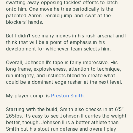
swatting away opposing tackles’ efforts to latch
onto him. One move he tries periodically is the
patented Aaron Donald jump-and-swat at the
blockers’ hands.
But I didn’t see many moves in his rush-arsenal and I
think that will be a point of emphasis in his
development for whichever team selects him.
Overall, Johnson II’s tape is fairly impressive. His
long frame, explosiveness, attention to technique,
run integrity, and instincts blend to create what
could be a dominant edge rusher at the next level.
My player comp. is
Preston Smith
.
Starting with the build, Smith also checks in at 6’5”
265lbs. It’s easy to see Johnson II carries the weight
better, though. Johnson II is a better athlete than
Smith but his stout run defense and overall play