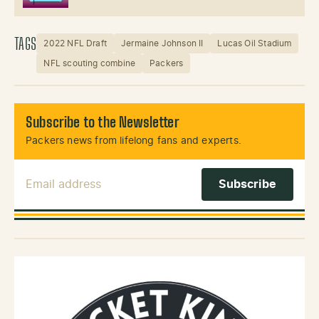
TAGS
2022 NFL Draft
Jermaine Johnson II
Lucas Oil Stadium
NFL scouting combine
Packers
Subscribe to the Newsletter
Packers news from lifelong fans and experts.
Email Address