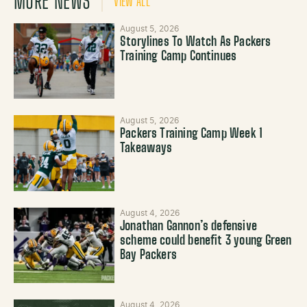
MORE NEWS
VIEW ALL
August 5, 2026
Storylines To Watch As Packers
Training Camp Continues
August 5, 2026
Packers Training Camp Week 1
Takeaways
August 4, 2026
Jonathan Gannon’s defensive
scheme could benefit 3 young Green
Bay Packers
August 4, 2026