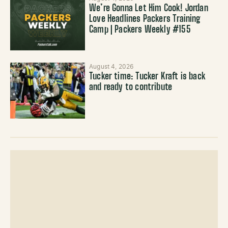
We’re Gonna Let Him Cook! Jordan
Love Headlines Packers Training
Camp | Packers Weekly #155
August 4, 2026
Tucker time: Tucker Kraft is back
and ready to contribute