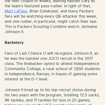
the next couple of weeks, leaving Rashan Gary as
the team’s featured pass-rusher. In light of that,
Matt LaFleur
, Brian Gutekunst, and many Packers
fans will be watching every QB-attacker this week,
and one rusher, in particular, might catch their eye.
This is Packers Scouting Combine watch: Jermaine
Johnson II.
Backstory
Fans of Last Chance U will recognize Johnson II, as
he was the number one JUCO recruit in the 2017
class. The linebacker opted to attend Independence
Community College, a rural school of 1,600 students
in Independence, Kansas, in hopes of gaining some
interest at the D-1 level.
Johnson II lived up to his top-recruit status during
his two years with the program, totalling 12.5 sacks,
96 tackles, and 11 tackles for loss in 20 games,