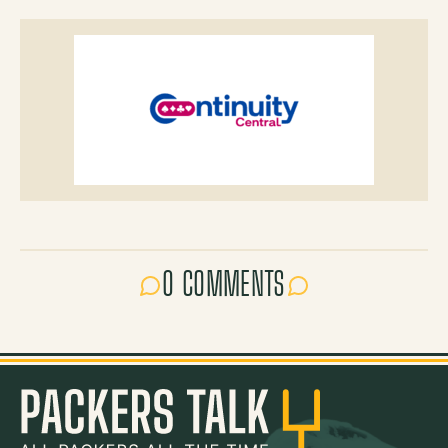
0 COMMENTS