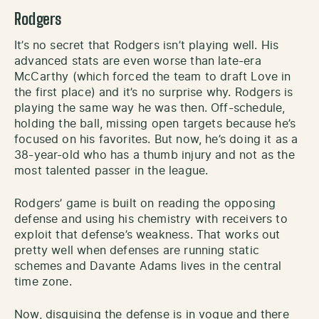
Rodgers
It’s no secret that Rodgers isn’t playing well. His
advanced stats are even worse than late-era
McCarthy (which forced the team to draft Love in
the first place) and it’s no surprise why. Rodgers is
playing the same way he was then. Off-schedule,
holding the ball, missing open targets because he’s
focused on his favorites. But now, he’s doing it as a
38-year-old who has a thumb injury and not as the
most talented passer in the league.
Rodgers’ game is built on reading the opposing
defense and using his chemistry with receivers to
exploit that defense’s weakness. That works out
pretty well when defenses are running static
schemes and Davante Adams lives in the central
time zone.
Now, disguising the defense is in vogue and there