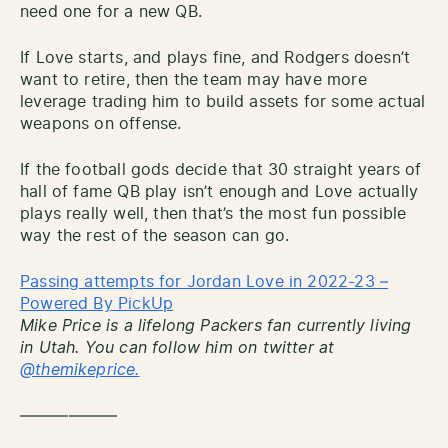
need one for a new QB.
If Love starts, and plays fine, and Rodgers doesn’t
want to retire, then the team may have more
leverage trading him to build assets for some actual
weapons on offense.
If the football gods decide that 30 straight years of
hall of fame QB play isn’t enough and Love actually
plays really well, then that’s the most fun possible
way the rest of the season can go.
Passing attempts for Jordan Love in 2022-23 –
Powered By PickUp
Mike Price is a lifelong Packers fan currently living
in Utah. You can follow him on twitter at
@themikeprice.
——————