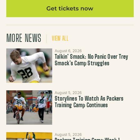
MORE NEWS
VIEW ALL
August 6, 2026
Talkin’ Smack: No Panic Over Trey
Smack’s Camp Struggles
August 5, 2026
Storylines To Watch As Packers
Training Camp Continues
August 5, 2026