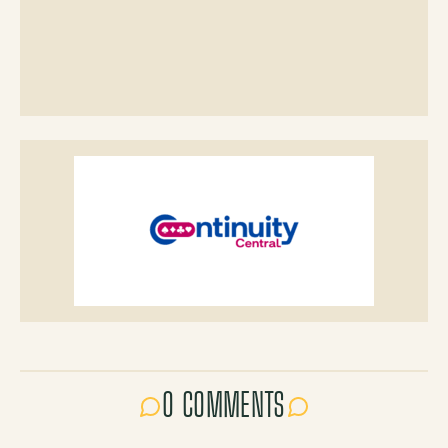
0 COMMENTS