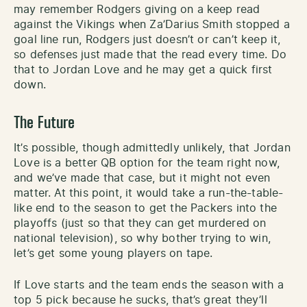
may remember Rodgers giving on a keep read
against the Vikings when Za’Darius Smith stopped a
goal line run, Rodgers just doesn’t or can’t keep it,
so defenses just made that the read every time. Do
that to Jordan Love and he may get a quick first
down.
The Future
It’s possible, though admittedly unlikely, that Jordan
Love is a better QB option for the team right now,
and we’ve made that case, but it might not even
matter. At this point, it would take a run-the-table-
like end to the season to get the Packers into the
playoffs (just so that they can get murdered on
national television), so why bother trying to win,
let’s get some young players on tape.
If Love starts and the team ends the season with a
top 5 pick because he sucks, that’s great they’ll