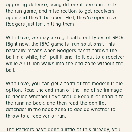
opposing defense, using different personnel sets,
the run game, and misdirection to get receivers
open and they’ll be open. Hell, they’re open now.
Rodgers just isn’t hitting them.
With Love, we may also get different types of RPOs.
Right now, the RPO game is “run solutions”. This
basically means when Rodgers hasn’t thrown the
ball in a while, he’ll pull it and rip it out to a receiver
while AJ Dillon walks into the end zone without the
ball.
With Love, you can get a form of the modern triple
option. Read the end man of the line of scrimmage
to decide whether Love should keep it or hand it to
the running back, and then read the conflict
defender in the hook zone to decide whether to
throw to a receiver or run.
The Packers have done a little of this already, you