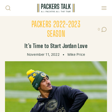
Skip to content
Toggl
PACKERS 2022-2023
0
Post Co
SEASON
It’s Time to Start Jordan Love
November 11, 2022
•
Mike Price