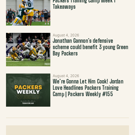
Packers Training Camp Week 1
Takeaways
August 4, 2026
Jonathan Gannon’s defensive
scheme could benefit 3 young Green
Bay Packers
August 4, 2026
We’re Gonna Let Him Cook! Jordan
Love Headlines Packers Training
Camp | Packers Weekly #155