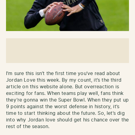
I’m sure this isn’t the first time you’ve read about
Jordan Love this week. By my count, it’s the third
article on this website alone. But overreaction is
exciting for fans. When teams play well, fans think
they’re gonna win the Super Bowl. When they put up
9 points against the worst defense in history, it’s
time to start thinking about the future. So, let’s dig
into why Jordan love should get his chance over the
rest of the season.