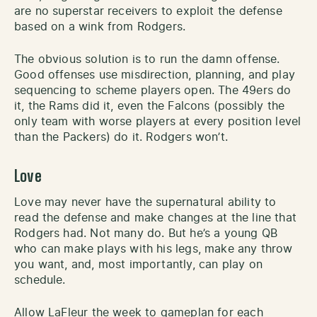
are no superstar receivers to exploit the defense
based on a wink from Rodgers.
The obvious solution is to run the damn offense.
Good offenses use misdirection, planning, and play
sequencing to scheme players open. The 49ers do
it, the Rams did it, even the Falcons (possibly the
only team with worse players at every position level
than the Packers) do it. Rodgers won’t.
Love
Love may never have the supernatural ability to
read the defense and make changes at the line that
Rodgers had. Not many do. But he’s a young QB
who can make plays with his legs, make any throw
you want, and, most importantly, can play on
schedule.
Allow LaFleur the week to gameplan for each