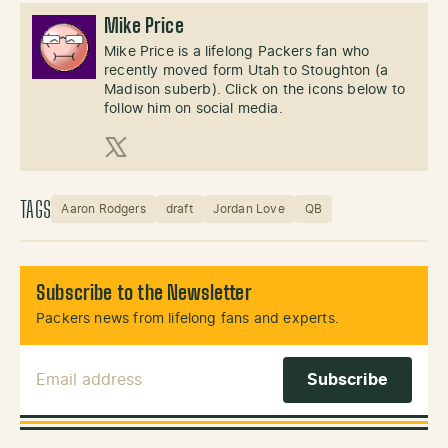
Mike Price
Mike Price is a lifelong Packers fan who
recently moved form Utah to Stoughton (a
Madison suberb). Click on the icons below to
follow him on social media.
X (Twitter)
TAGS
Aaron Rodgers
draft
Jordan Love
QB
Subscribe to the Newsletter
Packers news from lifelong fans and experts.
Email Address