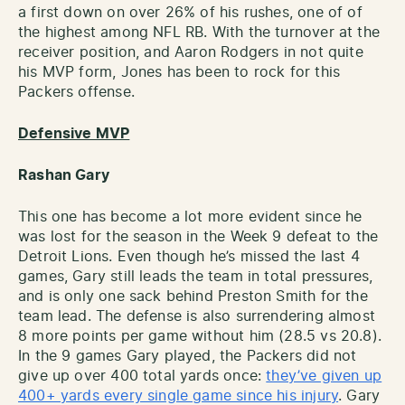
a first down on over 26% of his rushes, one of of
the highest among NFL RB. With the turnover at the
receiver position, and Aaron Rodgers in not quite
his MVP form, Jones has been to rock for this
Packers offense.
Defensive MVP
Rashan Gary
This one has become a lot more evident since he
was lost for the season in the Week 9 defeat to the
Detroit Lions. Even though he’s missed the last 4
games, Gary still leads the team in total pressures,
and is only one sack behind Preston Smith for the
team lead. The defense is also surrendering almost
8 more points per game without him (28.5 vs 20.8).
In the 9 games Gary played, the Packers did not
give up over 400 total yards once:
they’ve given up
400+ yards every single game since his injury
. Gary