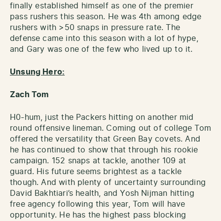
finally established himself as one of the premier
pass rushers this season. He was 4th among edge
rushers with >50 snaps in pressure rate. The
defense came into this season with a lot of hype,
and Gary was one of the few who lived up to it.
Unsung Hero:
Zach Tom
H0-hum, just the Packers hitting on another mid
round offensive lineman. Coming out of college Tom
offered the versatility that Green Bay covets. And
he has continued to show that through his rookie
campaign. 152 snaps at tackle, another 109 at
guard. His future seems brightest as a tackle
though. And with plenty of uncertainty surrounding
David Bakhtiari’s health, and Yosh Nijman hitting
free agency following this year, Tom will have
opportunity. He has the highest pass blocking