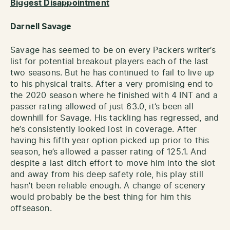
Biggest Disappointment
Darnell Savage
Savage has seemed to be on every Packers writer’s
list for potential breakout players each of the last
two seasons. But he has continued to fail to live up
to his physical traits. After a very promising end to
the 2020 season where he finished with 4 INT and a
passer rating allowed of just 63.0, it’s been all
downhill for Savage. His tackling has regressed, and
he’s consistently looked lost in coverage. After
having his fifth year option picked up prior to this
season, he’s allowed a passer rating of 125.1. And
despite a last ditch effort to move him into the slot
and away from his deep safety role, his play still
hasn’t been reliable enough. A change of scenery
would probably be the best thing for him this
offseason.