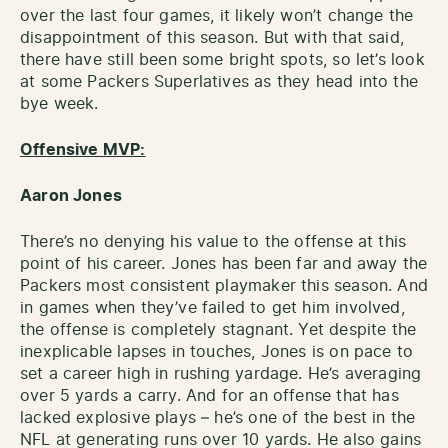
over the last four games, it likely won’t change the
disappointment of this season. But with that said,
there have still been some bright spots, so let’s look
at some Packers Superlatives as they head into the
bye week.
Offensive MVP:
Aaron Jones
There’s no denying his value to the offense at this
point of his career. Jones has been far and away the
Packers most consistent playmaker this season. And
in games when they’ve failed to get him involved,
the offense is completely stagnant. Yet despite the
inexplicable lapses in touches, Jones is on pace to
set a career high in rushing yardage. He’s averaging
over 5 yards a carry. And for an offense that has
lacked explosive plays – he’s one of the best in the
NFL at generating runs over 10 yards. He also gains