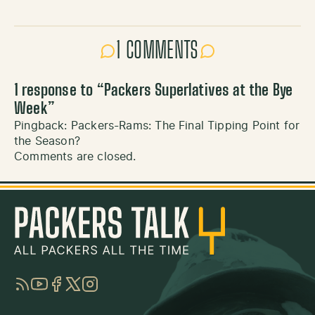
1 COMMENTS
1 response to “
Packers Superlatives at the Bye
Week
”
Pingback:
Packers-Rams: The Final Tipping Point for
the Season?
Comments are closed.
RSS
YouTube
Facebook
Twitter
Instagram