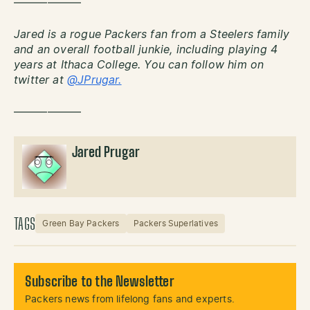
——————
Jared is a rogue Packers fan from a Steelers family
and an overall football junkie, including playing 4
years at Ithaca College. You can follow him on
twitter at
@JPrugar.
——————
Jared Prugar
TAGS
Green Bay Packers
Packers Superlatives
Subscribe to the Newsletter
Packers news from lifelong fans and experts.