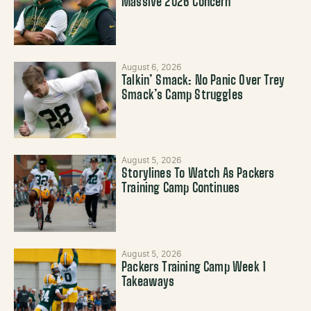
Massive 2026 Concern
August 6, 2026
Talkin’ Smack: No Panic Over Trey
Smack’s Camp Struggles
August 5, 2026
Storylines To Watch As Packers
Training Camp Continues
August 5, 2026
Packers Training Camp Week 1
Takeaways