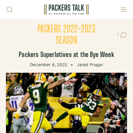
Skip to content
Toggl
PACKERS 2022-2023
1
Post C
SEASON
Packers Superlatives at the Bye Week
December 8, 2022
•
Jared Prugar