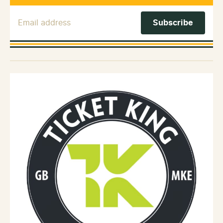
Email Address