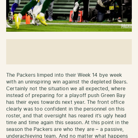
The Packers limped into their Week 14 bye week
with an uninspiring win against the depleted Bears.
Certainly not the situation we all expected, where
instead of preparing for a playoff push Green Bay
has their eyes towards next year. The front office
clearly was too confident in the personnel on this
roster, and that oversight has reared it’s ugly head
time and time again this season. At this point in the
season the Packers are who they are – a passive,
underachieving team. And no matter what happens