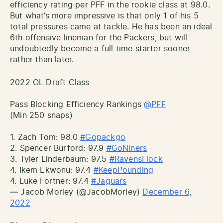
efficiency rating per PFF in the rookie class at 98.0.
But what’s more impressive is that only 1 of his 5
total pressures came at tackle. He has been an ideal
6th offensive lineman for the Packers, but will
undoubtedly become a full time starter sooner
rather than later.
2022 OL Draft Class
Pass Blocking Efficiency Rankings
@PFF
(Min 250 snaps)
1. Zach Tom: 98.0
#Gopackgo
2. Spencer Burford: 97.9
#GoNiners
3. Tyler Linderbaum: 97.5
#RavensFlock
4. Ikem Ekwonu: 97.4
#KeepPounding
4. Luke Fortner: 97.4
#Jaguars
— Jacob Morley (@JacobMorley)
December 6,
2022