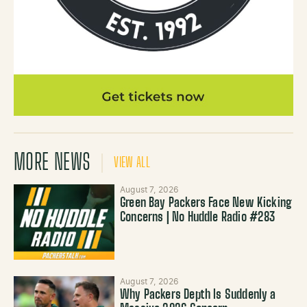
MORE NEWS
VIEW ALL
August 7, 2026
Green Bay Packers Face New Kicking
Concerns | No Huddle Radio #283
August 7, 2026
Why Packers Depth Is Suddenly a