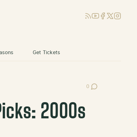
RSS
YouTube
Facebook
X (Twitter)
Instagram
asons
Get Tickets
0
Post Comments
Picks: 2000s