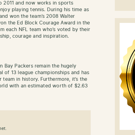
o 2011 and now works in sports
joy playing tennis. During his time as
and won the team’s 2008 Walter
won the Ed Block Courage Award in the
rom each NFL team who’s voted by their
hip, courage and inspiration.
en Bay Packers remain the hugely
otal of 13 league championships and has
team in history. Furthermore, it’s the
orld with an estimated worth of $2.63
net.