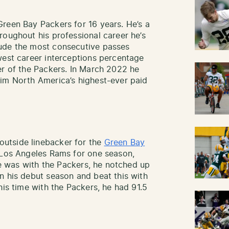
reen Bay Packers for 16 years. He’s a
roughout his professional career he’s
ude the most consecutive passes
west career interceptions percentage
er of the Packers. In March 2022 he
him North America’s highest-ever paid
utside linebacker for the
Green Bay
e Los Angeles Rams for one season,
 he was with the Packers, he notched up
n his debut season and beat this with
his time with the Packers, he had 91.5