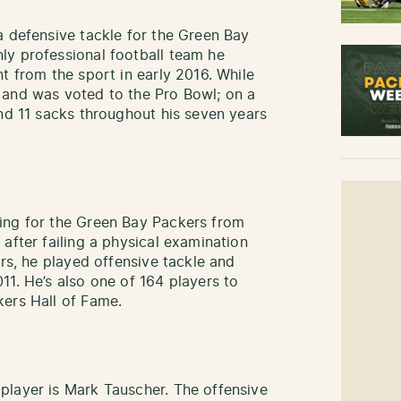
a defensive tackle for the Green Bay
ly professional football team he
t from the sport in early 2016. While
 and was voted to the Pro Bowl; on a
and 11 sacks throughout his seven years
ing for the Green Bay Packers from
after failing a physical examination
ers, he played offensive tackle and
11. He’s also one of 164 players to
kers Hall of Fame.
player is Mark Tauscher. The offensive