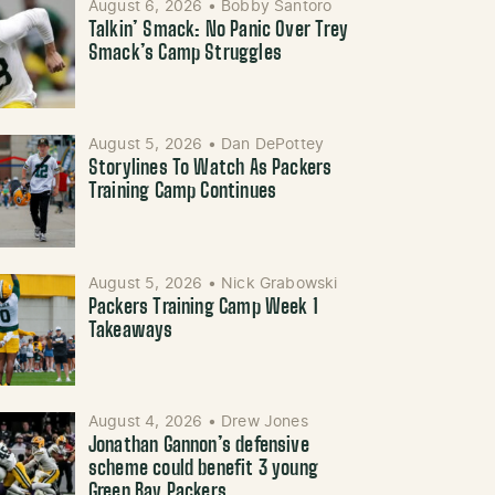
August 6, 2026
•
Bobby Santoro
Talkin’ Smack: No Panic Over Trey
Smack’s Camp Struggles
August 5, 2026
•
Dan DePottey
Storylines To Watch As Packers
Training Camp Continues
August 5, 2026
•
Nick Grabowski
Packers Training Camp Week 1
Takeaways
August 4, 2026
•
Drew Jones
Jonathan Gannon’s defensive
scheme could benefit 3 young
Green Bay Packers