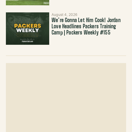
August 4, 2026
We’re Gonna Let Him Cook! Jordan
Love Headlines Packers Training
Camp | Packers Weekly #155