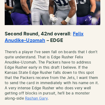
Second Round, 42nd overall
:
Felix
Anudike-Uzomah
– EDGE
There’s a player I’ve seen fall on boards that I don’t
quite understand. That is Edge Rusher Felix
Anudike-Uzomah. The Packers have to address
Edge Rusher early in this draft I believe. If the
Kansas State Edge Rusher falls down to this spot
that the Packers receive from the Jets, I want them
to send the card in immediately with his name on it.
A very intense Edge Rusher who does very well
getting off blocks in pursuit, he’ll be a monster
along-side
Rashan Gary
.