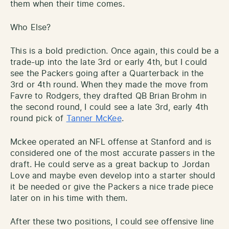
them when their time comes.
Who Else?
This is a bold prediction. Once again, this could be a
trade-up into the late 3rd or early 4th, but I could
see the Packers going after a Quarterback in the
3rd or 4th round. When they made the move from
Favre to Rodgers, they drafted QB Brian Brohm in
the second round, I could see a late 3rd, early 4th
round pick of
Tanner McKee
.
Mckee operated an NFL offense at Stanford and is
considered one of the most accurate passers in the
draft. He could serve as a great backup to Jordan
Love and maybe even develop into a starter should
it be needed or give the Packers a nice trade piece
later on in his time with them.
After these two positions, I could see offensive line