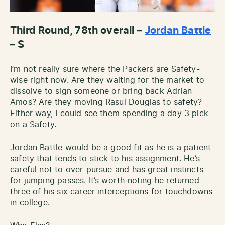
Third Round, 78th overall –
Jordan Battle
– S
I’m not really sure where the Packers are Safety-
wise right now. Are they waiting for the market to
dissolve to sign someone or bring back Adrian
Amos? Are they moving Rasul Douglas to safety?
Either way, I could see them spending a day 3 pick
on a Safety.
Jordan Battle would be a good fit as he is a patient
safety that tends to stick to his assignment. He’s
careful not to over-pursue and has great instincts
for jumping passes. It’s worth noting he returned
three of his six career interceptions for touchdowns
in college.