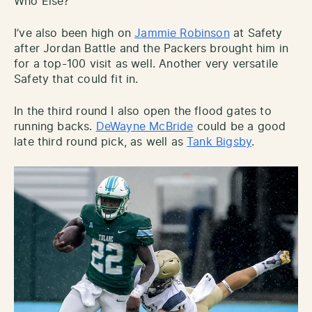
Who Else?
I’ve also been high on
Jammie Robinson
at Safety
after Jordan Battle and the Packers brought him in
for a top-100 visit as well. Another very versatile
Safety that could fit in.
In the third round I also open the flood gates to
running backs.
DeWayne McBride
could be a good
late third round pick, as well as
Tank Bigsby
.