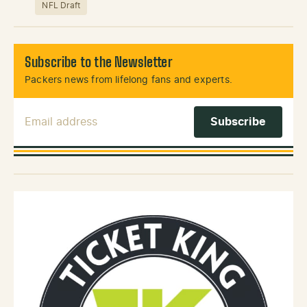
NFL Draft
Subscribe to the Newsletter
Packers news from lifelong fans and experts.
Email Address