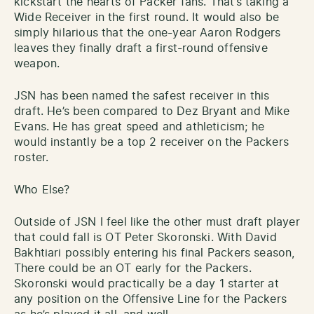
kickstart the hearts of Packer fans. That’s taking a
Wide Receiver in the first round. It would also be
simply hilarious that the one-year Aaron Rodgers
leaves they finally draft a first-round offensive
weapon.
JSN has been named the safest receiver in this
draft. He’s been compared to Dez Bryant and Mike
Evans. He has great speed and athleticism; he
would instantly be a top 2 receiver on the Packers
roster.
Who Else?
Outside of JSN I feel like the other must draft player
that could fall is OT Peter Skoronski. With David
Bakhtiari possibly entering his final Packers season,
There could be an OT early for the Packers.
Skoronski would practically be a day 1 starter at
any position on the Offensive Line for the Packers