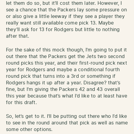
let them do so, but it’ll cost them later. However, I
see a chance that the Packers lay some pressure on
or also give a little leeway if they see a player they
really want still available come pick 13. Maybe
they’ll ask for 13 for Rodgers but little to nothing
after that.
For the sake of this mock though, I’m going to put it
out there that the Packers get the Jets two second
round picks this year, and their first-round pick next
year for Rodgers and maybe a conditional fourth
round pick that turns into a 3rd or something if
Rodgers hangs it up after a year. Disagree? that’s
fine, but I’m giving the Packers 42 and 43 overall
this year because that’s what I’d like to at least have
for this draft.
So, let’s get to it. I’ll be putting out there who I’d like
to see in the round around that pick as well as name
some other options.