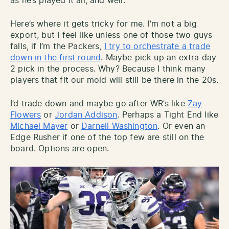
as he’s played it all, and well.
Here’s where it gets tricky for me. I’m not a big
export, but I feel like unless one of those two guys
falls, if I’m the Packers,
I try to orchestrate a trade
down in the first round
. Maybe pick up an extra day
2 pick in the process. Why? Because I think many
players that fit our mold will still be there in the 20s.
I’d trade down and maybe go after WR’s like
Zay
Flowers
or
Jordan Addison
. Perhaps a Tight End like
Michael Mayer
or
Darnell Washington
. Or even an
Edge Rusher if one of the top few are still on the
board. Options are open.