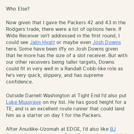
Who Else?
Now given that I gave the Packers 42 and 43 in the
Rodgers trade, there were a lot of options here. If
Wide Receiver isn’t addressed in the first round, I
could see
Jalin Hyatt
or maybe even
Josh Downs
here. Some have been iffy on Josh Downs given
that he more has the size of a slot receiver. But with
our other receivers being taller targets, Downs
could fit in very well in a Randall Cobb-like role as
he’s very quick, slippery, and has supreme
confidence.
Outside Darnell Washington at Tight End I’d also put
Luke Musgrave
on my list. He has good height for a
TE, and is an excellent route runner that could land
him as a starter on day 1 for the Packers.
After Anudike-Uzomah at EDGE, I’d also like
BJ