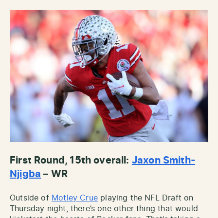
First Round, 15th overall:
Jaxon Smith-
Njigba
– WR
Outside of
Motley Crue
playing the NFL Draft on
Thursday night, there’s one other thing that would