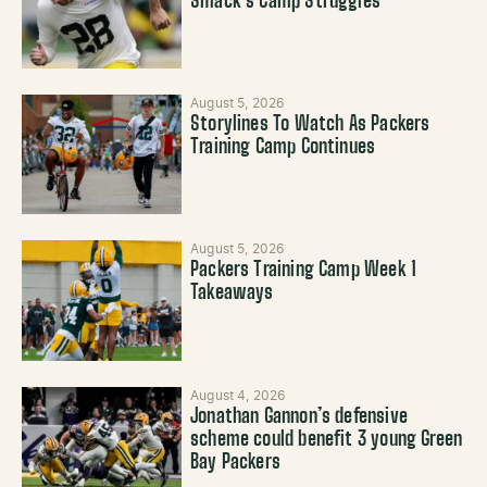
Smack’s Camp Struggles
August 5, 2026
Storylines To Watch As Packers
Training Camp Continues
August 5, 2026
Packers Training Camp Week 1
Takeaways
August 4, 2026
Jonathan Gannon’s defensive
scheme could benefit 3 young Green
Bay Packers