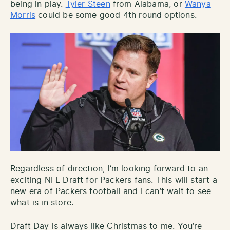
being in play.
Tyler Steen
from Alabama, or
Wanya
Morris
could be some good 4th round options.
Regardless of direction, I’m looking forward to an
exciting NFL Draft for Packers fans. This will start a
new era of Packers football and I can’t wait to see
what is in store.
Draft Day is always like Christmas to me. You’re