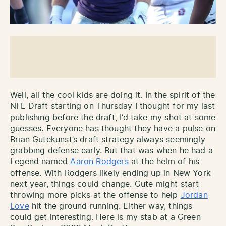
Well, all the cool kids are doing it. In the spirit of the
NFL Draft starting on Thursday I thought for my last
publishing before the draft, I’d take my shot at some
guesses. Everyone has thought they have a pulse on
Brian Gutekunst’s draft strategy always seemingly
grabbing defense early. But that was when he had a
Legend named
Aaron Rodgers
at the helm of his
offense. With Rodgers likely ending up in New York
next year, things could change. Gute might start
throwing more picks at the offense to help
Jordan
Love
hit the ground running. Either way, things
could get interesting. Here is my stab at a Green