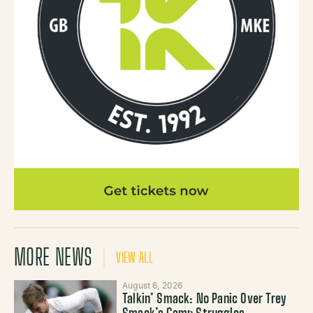
MORE NEWS
VIEW ALL
August 6, 2026
Talkin’ Smack: No Panic Over Trey