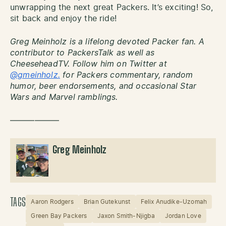
unwrapping the next great Packers. It’s exciting! So,
sit back and enjoy the ride!
Greg Meinholz is a lifelong devoted Packer fan. A
contributor to PackersTalk as well as
CheeseheadTV. Follow him on Twitter at
@gmeinholz.
for Packers commentary, random
humor, beer endorsements, and occasional Star
Wars and Marvel ramblings.
——————
Greg Meinholz
TAGS
Aaron Rodgers
Brian Gutekunst
Felix Anudike-Uzomah
Green Bay Packers
Jaxon Smith-Njigba
Jordan Love