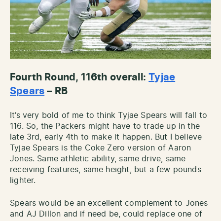
Fourth Round, 116th overall:
Tyjae
Spears
– RB
It’s very bold of me to think Tyjae Spears will fall to
116. So, the Packers might have to trade up in the
late 3rd, early 4th to make it happen. But I believe
Tyjae Spears is the Coke Zero version of Aaron
Jones. Same athletic ability, same drive, same
receiving features, same height, but a few pounds
lighter.
Spears would be an excellent complement to Jones
and AJ Dillon and if need be, could replace one of