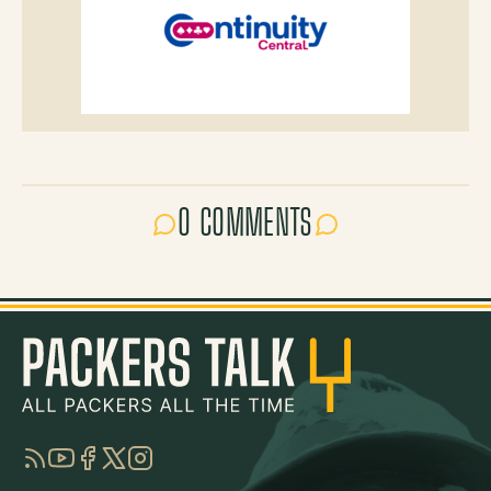
0 COMMENTS
RSS
YouTube
Facebook
Twitter
Instagram