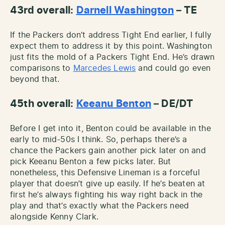
43rd overall:
Darnell Washington
– TE
If the Packers don’t address Tight End earlier, I fully
expect them to address it by this point. Washington
just fits the mold of a Packers Tight End. He’s drawn
comparisons to
Marcedes Lewis
and could go even
beyond that.
45th overall:
Keeanu Benton
– DE/DT
Before I get into it, Benton could be available in the
early to mid-50s I think. So, perhaps there’s a
chance the Packers gain another pick later on and
pick Keeanu Benton a few picks later. But
nonetheless, this Defensive Lineman is a forceful
player that doesn’t give up easily. If he’s beaten at
first he’s always fighting his way right back in the
play and that’s exactly what the Packers need
alongside Kenny Clark.