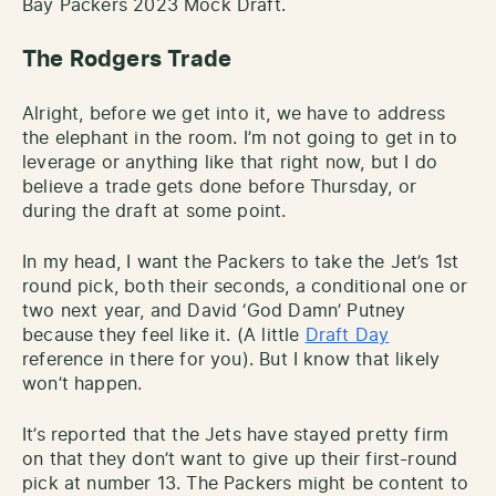
Bay Packers 2023 Mock Draft.
The Rodgers Trade
Alright, before we get into it, we have to address
the elephant in the room. I’m not going to get in to
leverage or anything like that right now, but I do
believe a trade gets done before Thursday, or
during the draft at some point.
In my head, I want the Packers to take the Jet’s 1st
round pick, both their seconds, a conditional one or
two next year, and David ‘God Damn’ Putney
because they feel like it. (A little
Draft Day
reference in there for you). But I know that likely
won’t happen.
It’s reported that the Jets have stayed pretty firm
on that they don’t want to give up their first-round
pick at number 13. The Packers might be content to