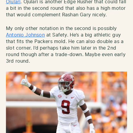
Ojulari
. Ojulari is another Edge Rusher that could fall
a bit in the second round that also has a high motor
that would complement Rashan Gary nicely.
My only other notation in the second is possibly
Antonio Johnson
at Safety. He’s a big athletic guy
that fits the Packers mold. He can also double as a
slot corner. I’d perhaps take him later in the 2nd
round though after a trade-down. Maybe even early
3rd round.