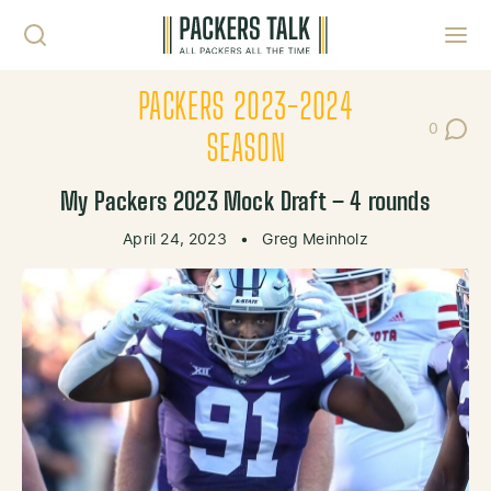
Skip to content
Toggl
PACKERS 2023-2024
0
Post Co
SEASON
My Packers 2023 Mock Draft – 4 rounds
April 24, 2023
•
Greg Meinholz