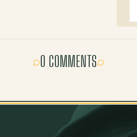
0 COMMENTS