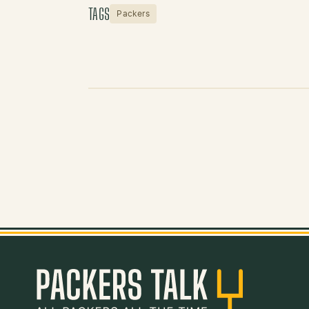
TAGS
Packers