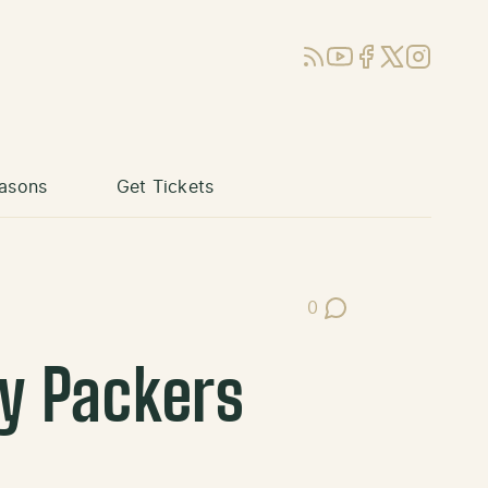
RSS
YouTube
Facebook
X (Twitter)
Instagram
asons
Get Tickets
0
Post Comments
ay Packers