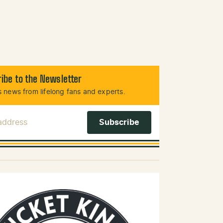
ibe to the Newsletter
 news from lifelong fans and experts.
 Address