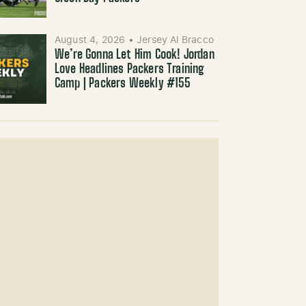
August 4, 2026
•
Jersey Al Bracco
We’re Gonna Let Him Cook! Jordan
Love Headlines Packers Training
Camp | Packers Weekly #155