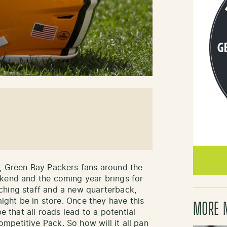
s, Green Bay Packers fans around the
ekend and the coming year brings for
ching staff and a new quarterback,
might be in store. Once they have this
MORE 
e that all roads lead to a potential
petitive Pack. So how will it all pan