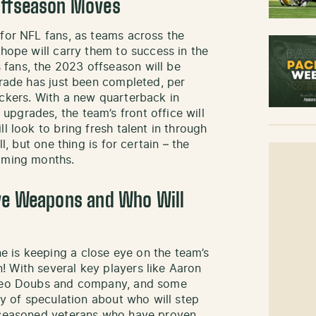
Offseason Moves
 for NFL fans, as teams across the
 hope will carry them to success in the
fans, the 2023 offseason will be
trade has just been completed, per
ackers. With a new quarterback in
pgrades, the team’s front office will
l look to bring fresh talent in through
l, but one thing is for certain – the
coming months.
ive Weapons and Who Will
 is keeping a close eye on the team’s
 With several key players like Aaron
Romeo Doubs and company, and some
nty of speculation about who will step
e seasoned veterans who have proven