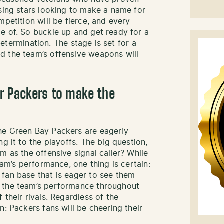
ising stars looking to make a name for
mpetition will be fierce, and every
e of. So buckle up and get ready for a
 determination. The stage is set for a
d the team’s offensive weapons will
r Packers to make the
he Green Bay Packers are eagerly
g it to the playoffs. The big question,
m as the offensive signal caller? While
eam’s performance, one thing is certain:
fan base that is eager to see them
n the team’s performance throughout
 their rivals. Regardless of the
n: Packers fans will be cheering their