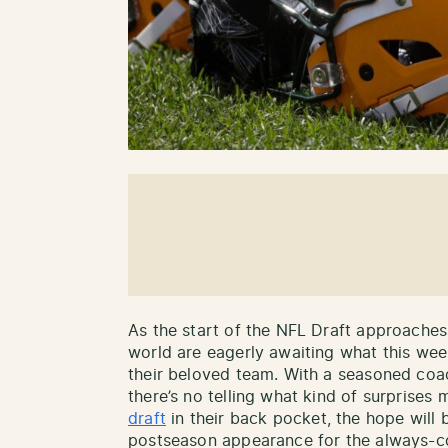
As the start of the NFL Draft approache
world are eagerly awaiting what this we
their beloved team. With a seasoned coa
there’s no telling what kind of surprises 
draft
in their back pocket, the hope will b
postseason appearance for the always-com