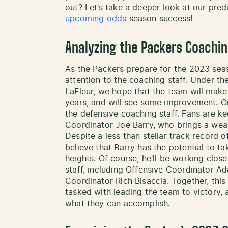
out? Let’s take a deeper look at our pred
upcoming odds
season success!
Analyzing the Packers Coachin
As the Packers prepare for the 2023 seas
attention to the coaching staff. Under t
LaFleur, we hope that the team will make 
years, and will see some improvement. On
the defensive coaching staff. Fans are k
Coordinator Joe Barry, who brings a weal
Despite a less than stellar track record 
believe that Barry has the potential to t
heights. Of course, he’ll be working clo
staff, including Offensive Coordinator 
Coordinator Rich Bisaccia. Together, this 
tasked with leading the team to victory, 
what they can accomplish.