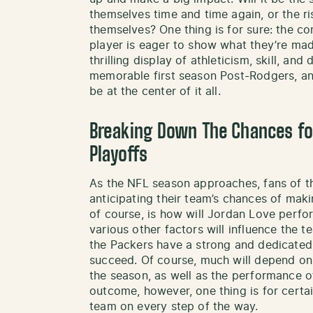
themselves time and time again, or the r
themselves? One thing is for sure: the co
player is eager to show what they’re mad
thrilling display of athleticism, skill, and
memorable first season Post-Rodgers, an
be at the center of it all.
Breaking Down The Chances fo
Playoffs
As the NFL season approaches, fans of t
anticipating their team’s chances of makin
of course, is how will Jordan Love perfor
various other factors will influence the t
the Packers have a strong and dedicated 
succeed. Of course, much will depend o
the season, as well as the performance of
outcome, however, one thing is for certai
team on every step of the way.