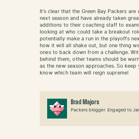
It’s clear that the Green Bay Packers are 
next season and have already taken great
additions to their coaching staff to exa
looking at who could take a breakout rol
potentially make a run in the playoffs next
how it will all shake out, but one thing 
ones to back down from a challenge. Wit
behind them, other teams should be warne
as the new season approaches. So keep y
know which team will reign supreme!
Brad Majors
Packers blogger. Engaged to Ja