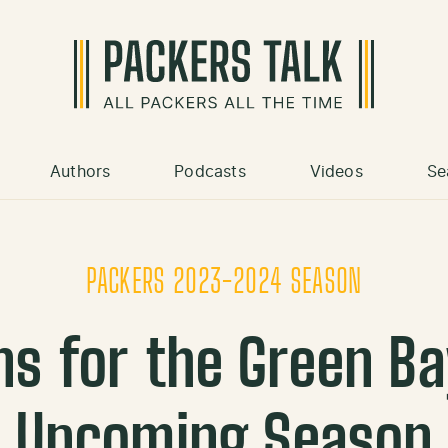
Authors
Podcasts
Videos
Se
PACKERS 2023-2024 SEASON
ns for the Green B
Upcoming Season