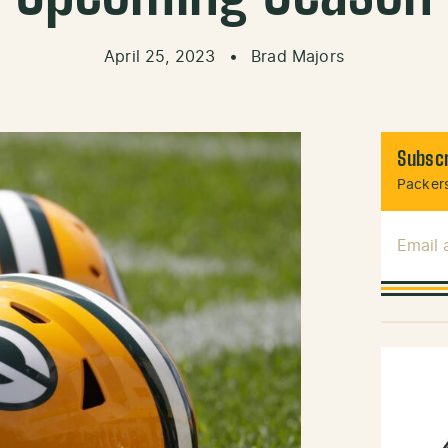
April 25, 2023
•
Brad Majors
Subscr
Packers
Email