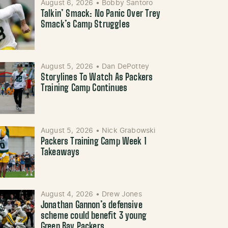
August 6, 2026
•
Bobby Santoro
Talkin’ Smack: No Panic Over Trey
Smack’s Camp Struggles
August 5, 2026
•
Dan DePottey
Storylines To Watch As Packers
Training Camp Continues
August 5, 2026
•
Nick Grabowski
Packers Training Camp Week 1
Takeaways
August 4, 2026
•
Drew Jones
Jonathan Gannon’s defensive
scheme could benefit 3 young
Green Bay Packers