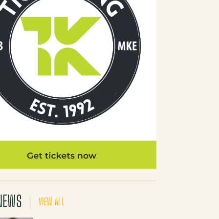
NEWS
VIEW ALL