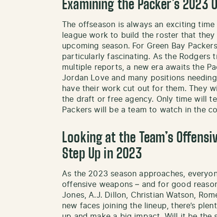
Examining the Packer’s 2023 
The offseason is always an exciting time
league work to build the roster that they
upcoming season. For Green Bay Packers 
particularly fascinating. As the Rodgers 
multiple reports, a new era awaits the P
Jordan Love and many positions needing u
have their work cut out for them. They wil
the draft or free agency. Only time will tel
Packers will be a team to watch in the 
Looking at the Team’s Offens
Step Up in 2023
As the 2023 season approaches, everyone
offensive weapons – and for good reason!
Jones, A.J. Dillon, Christian Watson, 
new faces joining the lineup, there’s ple
up and make a big impact. Will it be th