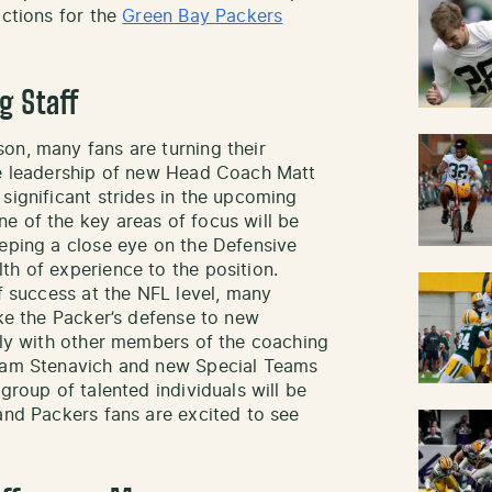
ictions for the
Green Bay Packers
g Staff
on, many fans are turning their
he leadership of new Head Coach Matt
significant strides in the upcoming
e of the key areas of focus will be
eeping a close eye on the Defensive
th of experience to the position.
of success at the NFL level, many
ake the Packer’s defense to new
sely with other members of the coaching
Adam Stenavich and new Special Teams
group of talented individuals will be
and Packers fans are excited to see