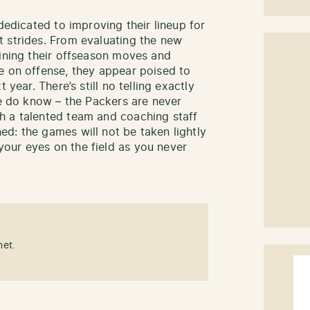
dedicated to improving their lineup for
 strides. From evaluating the new
mining their offseason moves and
e on offense, they appear poised to
 year. There’s still no telling exactly
we do know – the Packers are never
h a talented team and coaching staff
d: the games will not be taken lightly
our eyes on the field as you never
net.