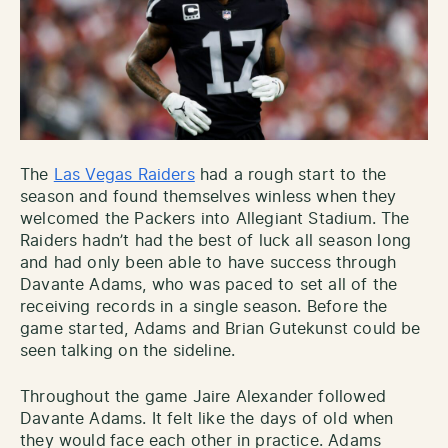
The
Las Vegas Raiders
had a rough start to the
season and found themselves winless when they
welcomed the Packers into Allegiant Stadium. The
Raiders hadn’t had the best of luck all season long
and had only been able to have success through
Davante Adams, who was paced to set all of the
receiving records in a single season. Before the
game started, Adams and Brian Gutekunst could be
seen talking on the sideline.
Throughout the game Jaire Alexander followed
Davante Adams. It felt like the days of old when
they would
face each other in practice. Adams