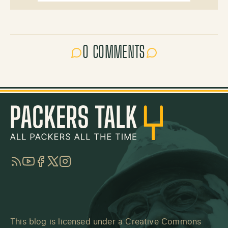
0 COMMENTS
RSS
YouTube
Facebook
Twitter
Instagram
This blog is licensed under a
Creative Commons