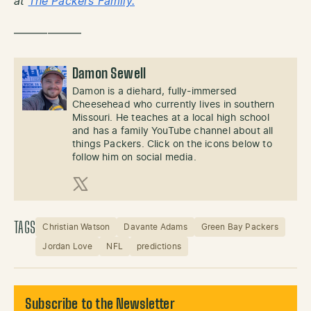
at
The Packers Family.
——————
Damon Sewell
Damon is a diehard, fully-immersed
Cheesehead who currently lives in southern
Missouri. He teaches at a local high school
and has a family YouTube channel about all
things Packers. Click on the icons below to
follow him on social media.
X (Twitter)
TAGS
Christian Watson
Davante Adams
Green Bay Packers
Jordan Love
NFL
predictions
Subscribe to the Newsletter