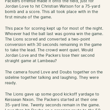
Packers offense made it onto the field, just for
Jordan Love to hit Christian Watson for a 75-yard
bomb and a score. This all took place with in the
first minute of the game.
This pace for scoring kept up for most of the night.
Whoever had the ball last was gonna win the game.
The Lions scored and converted a two-point
conversion with 30 seconds remaining in the game
to take the lead. The crowd went quiet. Would
Jordan Love and the Packers lose their second
straight game at Lambeau?
The camera found Love and Doubs together on the
sideline together talking and laughing. They were
ready.
The Lions gave up some good kickoff yardage to
Keissean Nixon. The Packers started at their one
35-yard line. Twenty seconds remain in the game.