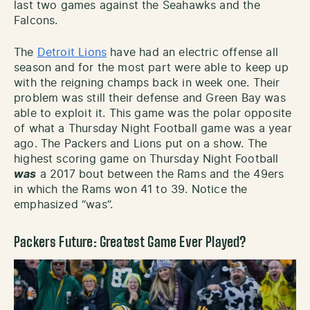
last two games against the Seahawks and the
Falcons.
The
Detroit Lions
have had an electric offense all
season and for the most part were able to keep up
with the reigning champs back in week one. Their
problem was still their defense and Green Bay was
able to exploit it. This game was the polar opposite
of what a Thursday Night Football game was a year
ago. The Packers and Lions put on a show. The
highest scoring game on Thursday Night Football
was
a 2017 bout between the Rams and the 49ers
in which the Rams won 41 to 39. Notice the
emphasized “was”.
Packers Future: Greatest Game Ever Played?