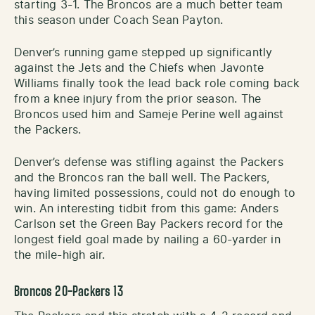
starting 3-1. The Broncos are a much better team
this season under Coach Sean Payton.
Denver’s running game stepped up significantly
against the Jets and the Chiefs when Javonte
Williams finally took the lead back role coming back
from a knee injury from the prior season. The
Broncos used him and Sameje Perine well against
the Packers.
Denver’s defense was stifling against the Packers
and the Broncos ran the ball well. The Packers,
having limited possessions, could not do enough to
win. An interesting tidbit from this game: Anders
Carlson set the Green Bay Packers record for the
longest field goal made by nailing a 60-yarder in
the mile-high air.
Broncos 20-Packers 13