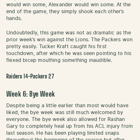
would win some, Alexander would win some. At the
end of the game, they simply shook each other’s
hands.
Undoubtedly, this game was not as dramatic as the
prior week’s win against the Lions. The Packers won
pretty easily. Tucker Kraft caught his first
touchdown, after which he was seen pointing to his
flexed bicep mouthing something inaudible.
Raiders 14-Packers 27
Week 6: Bye Week
Despite being a little earlier than most would have
liked, the bye week was still much welcomed by
everyone. The bye week also allowed for Rashan
Gary to completely heal up from his ACL injury from
last season. He has been playing limited snaps
throughout the beginning of the season but after