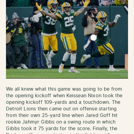
We all knew what this game was going to be from
the opening kickoff when Keissean Nixon took the
opening kickoff 109-yards and a touchdown. The
Detroit Lions then came out on offense starting
from their own 25-yard line when Jared Goff hit
rookie Jahmyr Gibbs on a swing route in which
Gibbs took it 75 yards for the score. Finally, the