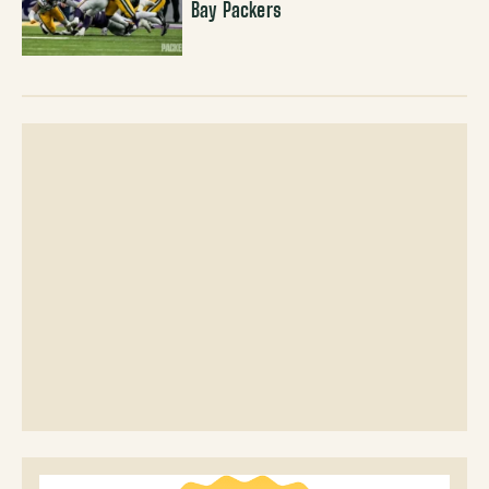
Bay Packers