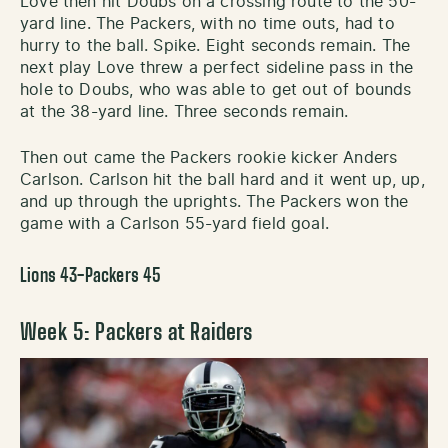
Love then hit Doubs on a crossing route to the 50-
yard line. The Packers, with no time outs, had to
hurry to the ball. Spike. Eight seconds remain. The
next play Love threw a perfect sideline pass in the
hole to Doubs, who was able to get out of bounds
at the 38-yard line. Three seconds remain.
Then out came the Packers rookie kicker Anders
Carlson. Carlson hit the ball hard and it went up, up,
and up through the uprights. The Packers won the
game with a Carlson 55-yard field goal.
Lions 43-Packers 45
Week 5: Packers at Raiders