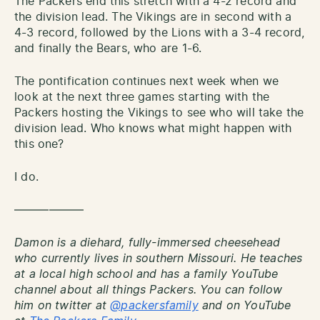
The Packers end this stretch with a 4-2 record and
the division lead. The Vikings are in second with a
4-3 record, followed by the Lions with a 3-4 record,
and finally the Bears, who are 1-6.
The pontification continues next week when we
look at the next three games starting with the
Packers hosting the Vikings to see who will take the
division lead. Who knows what might happen with
this one?
I do.
——————
Damon is a diehard, fully-immersed cheesehead
who currently lives in southern Missouri. He teaches
at a local high school and has a family YouTube
channel about all things Packers. You can follow
him on twitter at
@packersfamily
and on YouTube