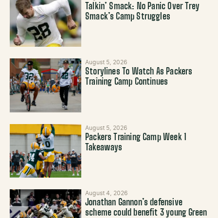
Talkin’ Smack: No Panic Over Trey
Smack’s Camp Struggles
August 5, 2026
Storylines To Watch As Packers
Training Camp Continues
August 5, 2026
Packers Training Camp Week 1
Takeaways
August 4, 2026
Jonathan Gannon’s defensive
scheme could benefit 3 young Green