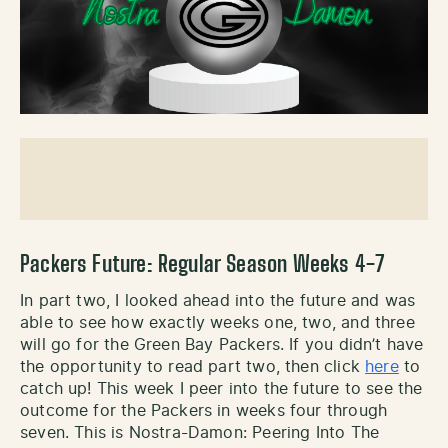
Packers Future: Regular Season Weeks 4-7
In part two, I looked ahead into the future and was
able to see how exactly weeks one, two, and three
will go for the Green Bay Packers. If you didn’t have
the opportunity to read part two, then click
here
to
catch up! This week I peer into the future to see the
outcome for the Packers in weeks four through
seven. This is Nostra-Damon: Peering Into The