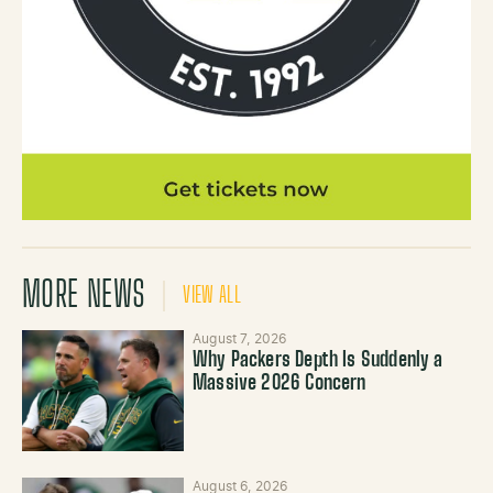
MORE NEWS
VIEW ALL
August 7, 2026
Why Packers Depth Is Suddenly a
Massive 2026 Concern
August 6, 2026