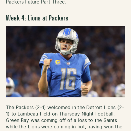
Packers Future Part Three.
Week 4: Lions at Packers
The Packers (2-1) welcomed in the Detroit Lions (2-
1) to Lambeau Field on Thursday Night Football.
Green Bay was coming off of a loss to the Saints
while the Lions were coming in hot, having won the