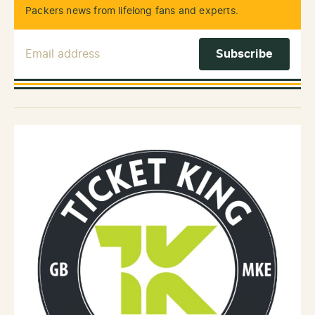
Packers news from lifelong fans and experts.
Email Address