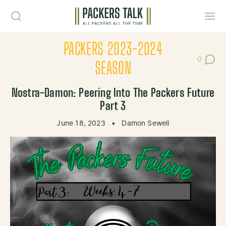
Skip to content
Toggl
PACKERS 2023-2024
0
Post Co
SEASON
Nostra-Damon: Peering Into The Packers Future
Part 3
June 18, 2023
•
Damon Sewell