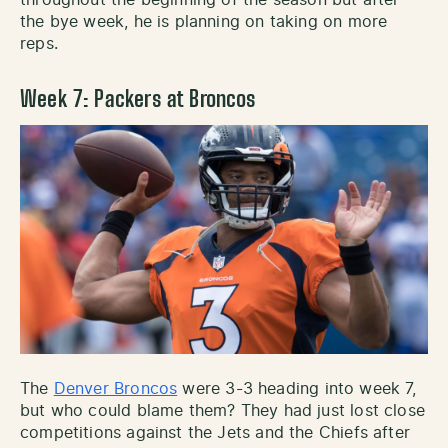
the bye week, he is planning on taking on more
reps.
Week 7: Packers at Broncos
The
Denver Broncos
were 3-3 heading into week 7,
but who could blame them? They had just lost close
competitions against the Jets and the Chiefs after