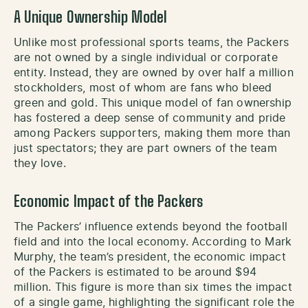
A Unique Ownership Model
Unlike most professional sports teams, the Packers
are not owned by a single individual or corporate
entity. Instead, they are owned by over half a million
stockholders, most of whom are fans who bleed
green and gold. This unique model of fan ownership
has fostered a deep sense of community and pride
among Packers supporters, making them more than
just spectators; they are part owners of the team
they love.
Economic Impact of the Packers
The Packers’ influence extends beyond the football
field and into the local economy. According to Mark
Murphy, the team’s president, the economic impact
of the Packers is estimated to be around $94
million. This figure is more than six times the impact
of a single game, highlighting the significant role the