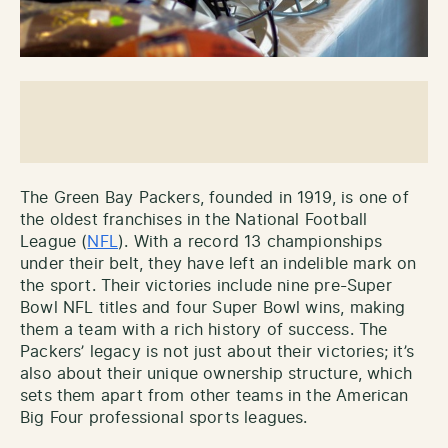
The Green Bay Packers, founded in 1919, is one of
the oldest franchises in the National Football
League (
NFL
). With a record 13 championships
under their belt, they have left an indelible mark on
the sport. Their victories include nine pre-Super
Bowl NFL titles and four Super Bowl wins, making
them a team with a rich history of success. The
Packers’ legacy is not just about their victories; it’s
also about their unique ownership structure, which
sets them apart from other teams in the American
Big Four professional sports leagues.