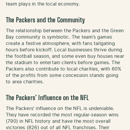
team plays in the local economy.
The Packers and the Community
The relationship between the Packers and the Green
Bay community is symbiotic. The team’s games
create a festive atmosphere, with fans tailgating
hours before kickoff. Local businesses thrive during
the football season, and some even buy houses near
the stadium to entertain clients before games. The
Packers also contribute to local charities, with 60%
of the profits from some concession stands going
to area charities.
The Packers’ Influence on the NFL
The Packers’ influence on the NFL is undeniable.
They have recorded the most regular-season wins
(790) in NFL history and have the most overall
victories (826) out of all NFL franchises. Their