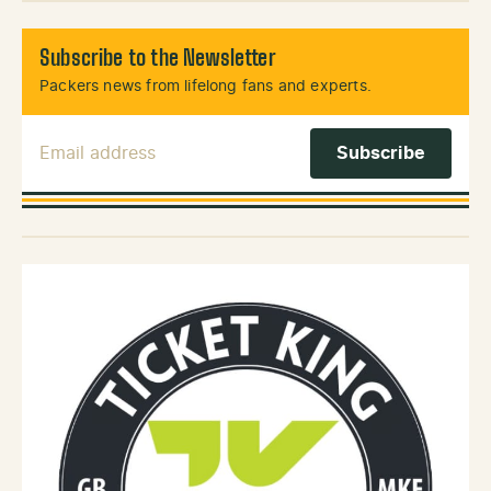
Subscribe to the Newsletter
Packers news from lifelong fans and experts.
Email Address