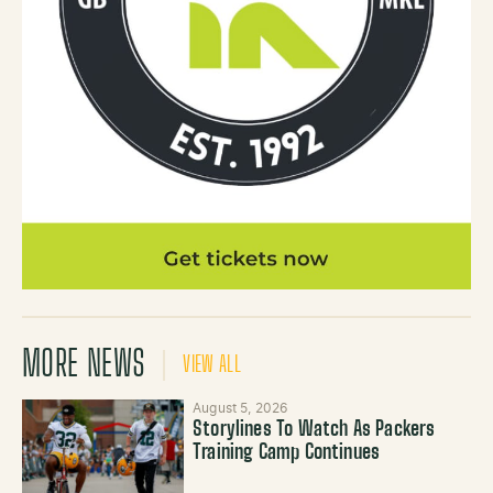
MORE NEWS
VIEW ALL
August 5, 2026
Storylines To Watch As Packers
Training Camp Continues