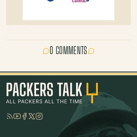
0 COMMENTS
RSS
YouTube
Facebook
Twitter
Instagram