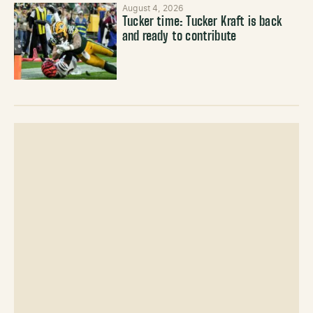
August 4, 2026
Tucker time: Tucker Kraft is back
and ready to contribute