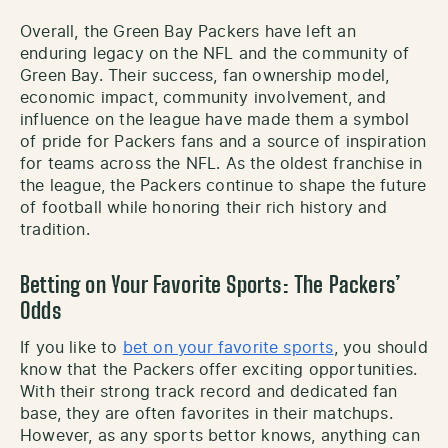
Overall, the Green Bay Packers have left an
enduring legacy on the NFL and the community of
Green Bay. Their success, fan ownership model,
economic impact, community involvement, and
influence on the league have made them a symbol
of pride for Packers fans and a source of inspiration
for teams across the NFL. As the oldest franchise in
the league, the Packers continue to shape the future
of football while honoring their rich history and
tradition.
Betting on Your Favorite Sports: The Packers’
Odds
If you like to
bet on your favorite sports
, you should
know that the Packers offer exciting opportunities.
With their strong track record and dedicated fan
base, they are often favorites in their matchups.
However, as any sports bettor knows, anything can