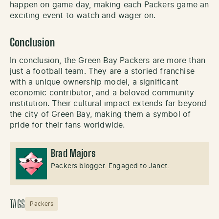
happen on game day, making each Packers game an
exciting event to watch and wager on.
Conclusion
In conclusion, the Green Bay Packers are more than
just a football team. They are a storied franchise
with a unique ownership model, a significant
economic contributor, and a beloved community
institution. Their cultural impact extends far beyond
the city of Green Bay, making them a symbol of
pride for their fans worldwide.
Brad Majors
Packers blogger. Engaged to Janet.
TAGS
Packers