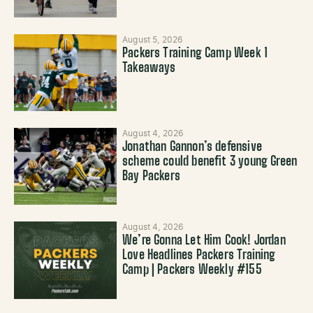
August 5, 2026
Packers Training Camp Week 1
Takeaways
August 4, 2026
Jonathan Gannon’s defensive
scheme could benefit 3 young Green
Bay Packers
August 4, 2026
We’re Gonna Let Him Cook! Jordan
Love Headlines Packers Training
Camp | Packers Weekly #155