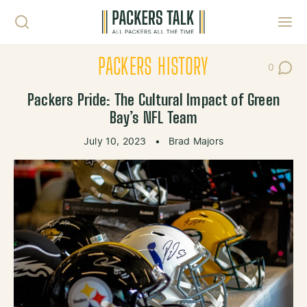
Skip to content
Toggl
PACKERS HISTORY
0
Post Co
Packers Pride: The Cultural Impact of Green
Bay’s NFL Team
July 10, 2023
•
Brad Majors