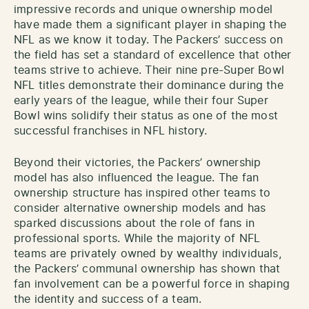
impressive records and unique ownership model
have made them a significant player in shaping the
NFL as we know it today. The Packers’ success on
the field has set a standard of excellence that other
teams strive to achieve. Their nine pre-Super Bowl
NFL titles demonstrate their dominance during the
early years of the league, while their four Super
Bowl wins solidify their status as one of the most
successful franchises in NFL history.
Beyond their victories, the Packers’ ownership
model has also influenced the league. The fan
ownership structure has inspired other teams to
consider alternative ownership models and has
sparked discussions about the role of fans in
professional sports. While the majority of NFL
teams are privately owned by wealthy individuals,
the Packers’ communal ownership has shown that
fan involvement can be a powerful force in shaping
the identity and success of a team.