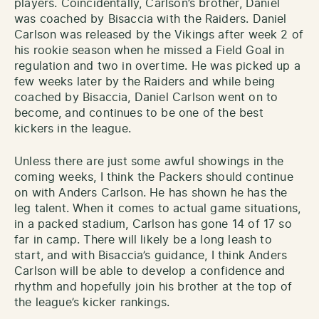
players. Coincidentally, Carlson’s brother, Daniel
was coached by Bisaccia with the Raiders. Daniel
Carlson was released by the Vikings after week 2 of
his rookie season when he missed a Field Goal in
regulation and two in overtime. He was picked up a
few weeks later by the Raiders and while being
coached by Bisaccia, Daniel Carlson went on to
become, and continues to be one of the best
kickers in the league.
Unless there are just some awful showings in the
coming weeks, I think the Packers should continue
on with Anders Carlson. He has shown he has the
leg talent. When it comes to actual game situations,
in a packed stadium, Carlson has gone 14 of 17 so
far in camp. There will likely be a long leash to
start, and with Bisaccia’s guidance, I think Anders
Carlson will be able to develop a confidence and
rhythm and hopefully join his brother at the top of
the league’s kicker rankings.