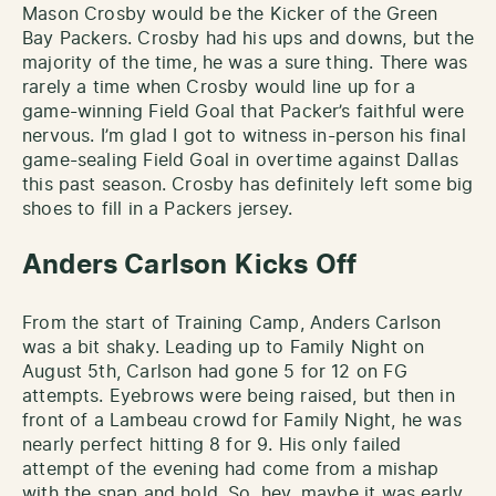
Mason Crosby would be the Kicker of the Green
Bay Packers. Crosby had his ups and downs, but the
majority of the time, he was a sure thing. There was
rarely a time when Crosby would line up for a
game-winning Field Goal that Packer’s faithful were
nervous. I’m glad I got to witness in-person his final
game-sealing Field Goal in overtime against Dallas
this past season. Crosby has definitely left some big
shoes to fill in a Packers jersey.
Anders Carlson Kicks Off
From the start of Training Camp, Anders Carlson
was a bit shaky. Leading up to Family Night on
August 5th, Carlson had gone 5 for 12 on FG
attempts. Eyebrows were being raised, but then in
front of a Lambeau crowd for Family Night, he was
nearly perfect hitting 8 for 9. His only failed
attempt of the evening had come from a mishap
with the snap and hold. So, hey, maybe it was early