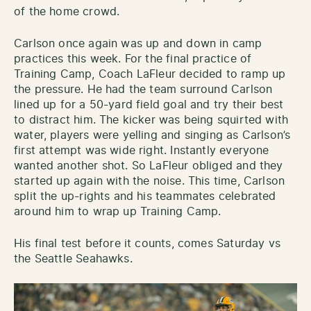
of the home crowd.
Carlson once again was up and down in camp
practices this week. For the final practice of
Training Camp, Coach LaFleur decided to ramp up
the pressure. He had the team surround Carlson
lined up for a 50-yard field goal and try their best
to distract him. The kicker was being squirted with
water, players were yelling and singing as Carlson’s
first attempt was wide right. Instantly everyone
wanted another shot. So LaFleur obliged and they
started up again with the noise. This time, Carlson
split the up-rights and his teammates celebrated
around him to wrap up Training Camp.
His final test before it counts, comes Saturday vs
the Seattle Seahawks.