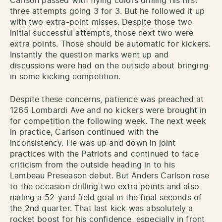
Carlson passed with flying colors drilling his first
three attempts going 3 for 3. But he followed it up
with two extra-point misses. Despite those two
initial successful attempts, those next two were
extra points. Those should be automatic for kickers.
Instantly the question marks went up and
discussions were had on the outside about bringing
in some kicking competition.
Despite these concerns, patience was preached at
1265 Lombardi Ave and no kickers were brought in
for competition the following week. The next week
in practice, Carlson continued with the
inconsistency. He was up and down in joint
practices with the Patriots and continued to face
criticism from the outside heading in to his
Lambeau Preseason debut. But Anders Carlson rose
to the occasion drilling two extra points and also
nailing a 52-yard field goal in the final seconds of
the 2nd quarter. That last kick was absolutely a
rocket boost for his confidence, especially in front