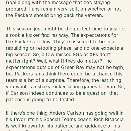
Goal along with the message that he’s staying
prepared. Fans remain very split on whether or not
the Packers should bring back the veteran.
This season just might be the perfect time to just let
a rookie kicker find his way. The expectations for
the Packers are low. They’re assumed to be in a
rebuilding or retooling phase, and no one expects a
big season. So, a few missed FGs or XPs don’t
matter right? Well, what if they do matter? The
expectations outside of Green Bay may not be high,
but Packers fans think there could be a chance this
team is a bit of a surprise. Therefore, the last thing
you want is a shaky kicker killing games for you. So,
if Carlson indeed continues to be a question, that
patience is going to be tested.
If there’s one thing Anders Carlson has going well in
his favor, it’s his Special Teams coach. Rich Bisaccia
is well-known for his patience and guidance of his