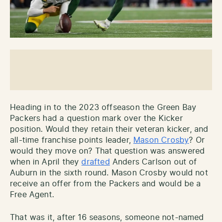
Heading in to the 2023 offseason the Green Bay
Packers had a question mark over the Kicker
position. Would they retain their veteran kicker, and
all-time franchise points leader,
Mason Crosby
? Or
would they move on? That question was answered
when in April they
drafted
Anders Carlson out of
Auburn in the sixth round. Mason Crosby would not
receive an offer from the Packers and would be a
Free Agent.
That was it, after 16 seasons, someone not-named