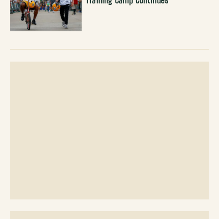
Training Camp Continues