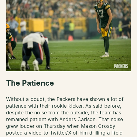
The Patience
Without a doubt, the Packers have shown a lot of
patience with their rookie kicker. As said before,
despite the noise from the outside, the team has
remained patient with Anders Carlson. That noise
grew louder on Thursday when Mason Crosby
posted a video to Twitter/X of him drilling a Field