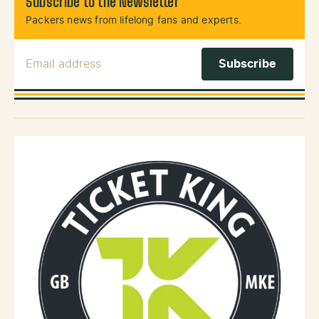
Subscribe to the Newsletter
Packers news from lifelong fans and experts.
Email Address