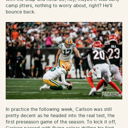
camp jitters, nothing to worry about, right? He’ll
bounce back.
In practice the following week, Carlson was still
pretty decent as he headed into the real test, the
first preseason game of the season. To kick it off,