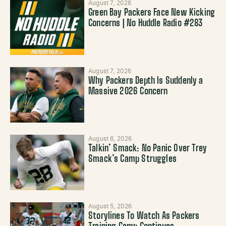
August 7, 2026
Green Bay Packers Face New Kicking
Concerns | No Huddle Radio #283
August 7, 2026
Why Packers Depth Is Suddenly a
Massive 2026 Concern
August 6, 2026
Talkin’ Smack: No Panic Over Trey
Smack’s Camp Struggles
August 5, 2026
Storylines To Watch As Packers