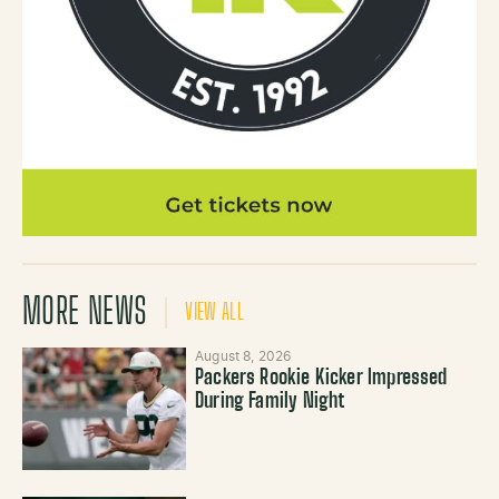
MORE NEWS
VIEW ALL
August 8, 2026
Packers Rookie Kicker Impressed
During Family Night