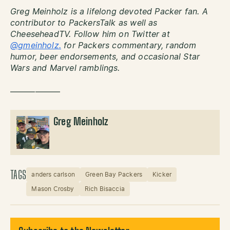
Greg Meinholz is a lifelong devoted Packer fan. A
contributor to PackersTalk as well as
CheeseheadTV. Follow him on Twitter at
@gmeinholz.
for Packers commentary, random
humor, beer endorsements, and occasional Star
Wars and Marvel ramblings.
——————
Greg Meinholz
TAGS
anders carlson
Green Bay Packers
Kicker
Mason Crosby
Rich Bisaccia