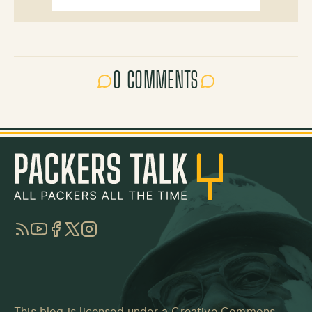
0 COMMENTS
RSS
YouTube
Facebook
Twitter
Instagram