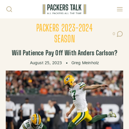
Skip to content
Toggl
PACKERS 2023-2024
0
Post Co
SEASON
Will Patience Pay Off With Anders Carlson?
August 25, 2023
•
Greg Meinholz