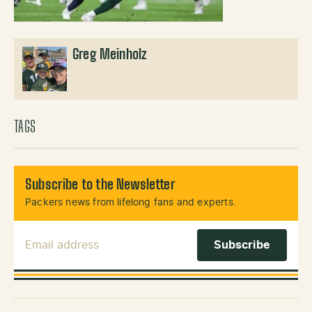
Greg Meinholz
TAGS
Subscribe to the Newsletter
Packers news from lifelong fans and experts.
Email Address