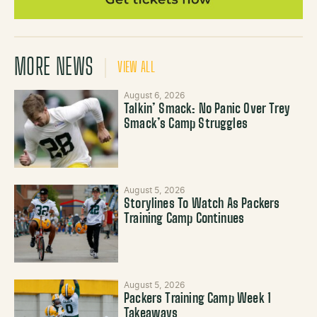
MORE NEWS
VIEW ALL
August 6, 2026
Talkin’ Smack: No Panic Over Trey
Smack’s Camp Struggles
August 5, 2026
Storylines To Watch As Packers
Training Camp Continues
August 5, 2026
Packers Training Camp Week 1
Takeaways