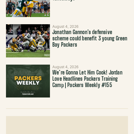
August 4, 2026
Jonathan Gannon’s defensive
scheme could benefit 3 young Green
Bay Packers
August 4, 2026
We’re Gonna Let Him Cook! Jordan
Love Headlines Packers Training
Camp | Packers Weekly #155