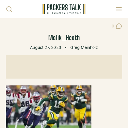
Skip to content
Toggl
0
Post Co
Malik_Heath
August 27, 2023
•
Greg Meinholz