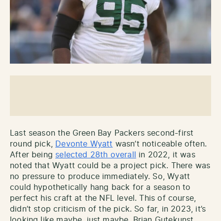
Last season the Green Bay Packers second-first
round pick,
Devonte Wyatt
wasn’t noticeable often.
After being
selected 28th overall
in 2022, it was
noted that Wyatt could be a project pick. There was
no pressure to produce immediately. So, Wyatt
could hypothetically hang back for a season to
perfect his craft at the NFL level. This of course,
didn’t stop criticism of the pick. So far, in 2023, it’s
looking like maybe, just maybe, Brian Gutekunst