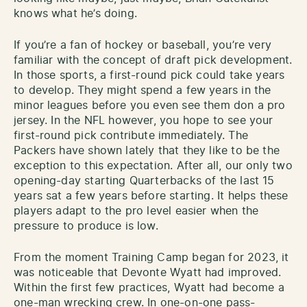
knows what he’s doing.
If you’re a fan of hockey or baseball, you’re very
familiar with the concept of draft pick development.
In those sports, a first-round pick could take years
to develop. They might spend a few years in the
minor leagues before you even see them don a pro
jersey. In the NFL however, you hope to see your
first-round pick contribute immediately. The
Packers have shown lately that they like to be the
exception to this expectation. After all, our only two
opening-day starting Quarterbacks of the last 15
years sat a few years before starting. It helps these
players adapt to the pro level easier when the
pressure to produce is low.
From the moment Training Camp began for 2023, it
was noticeable that Devonte Wyatt had improved.
Within the first few practices, Wyatt had become a
one-man wrecking crew. In one-on-one pass-