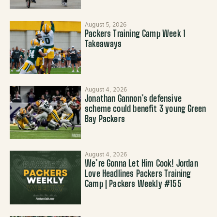
August 5, 2026
Packers Training Camp Week 1
Takeaways
August 4, 2026
Jonathan Gannon’s defensive
scheme could benefit 3 young Green
Bay Packers
August 4, 2026
We’re Gonna Let Him Cook! Jordan
Love Headlines Packers Training
Camp | Packers Weekly #155