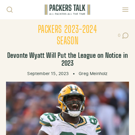
Skip to content
Toggl
PACKERS 2023-2024
0
Post Co
SEASON
Devonte Wyatt Will Put the League on Notice in
2023
September 15, 2023
•
Greg Meinholz