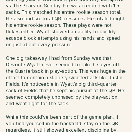
vs. the Bears on Sunday. He was credited with 1.5
sacks. This matched his entire rookie season total.
He also had six total QB pressures. He totaled eight
his entire rookie season. These plays were not
flukes either. Wyatt showed an ability to quickly
escape block attempts using his hands and speed
on just about every pressure.
One big takeaway I had from Sunday was that
Devonte Wyatt never seemed to take his eyes off
the Quarterback in play-action. This was huge in the
effort to contain a slippery Quarterback like Justin
Fields. It’s noticeable in Wyatt’s big third-quarter
sack of Fields that he kept his pursuit of the QB. He
seemed completely unphased by the play-action
and went right for the sack.
While this could’ve been part of the game plan, if
you find yourself in the backfield, stay on the QB
regardless, it still showed excellent discipline by