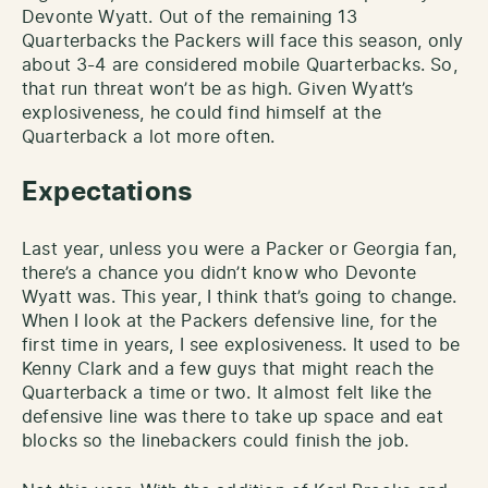
Devonte Wyatt. Out of the remaining 13
Quarterbacks the Packers will face this season, only
about 3-4 are considered mobile Quarterbacks. So,
that run threat won’t be as high. Given Wyatt’s
explosiveness, he could find himself at the
Quarterback a lot more often.
Expectations
Last year, unless you were a Packer or Georgia fan,
there’s a chance you didn’t know who Devonte
Wyatt was. This year, I think that’s going to change.
When I look at the Packers defensive line, for the
first time in years, I see explosiveness. It used to be
Kenny Clark and a few guys that might reach the
Quarterback a time or two. It almost felt like the
defensive line was there to take up space and eat
blocks so the linebackers could finish the job.