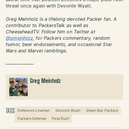
threat once again with Devonte Wyatt.
Greg Meinholz is a lifelong devoted Packer fan. A
contributor to PackersTalk as well as
CheeseheadTV. Follow him on Twitter at
@gmeinholz.
for Packers commentary, random
humor, beer endorsements, and occasional Star
Wars and Marvel ramblings.
——————
Greg Meinholz
TAGS
Defensive Lineman
Devonte Wyatt
Green Bay Packers
Packers Defense
Pass Rush