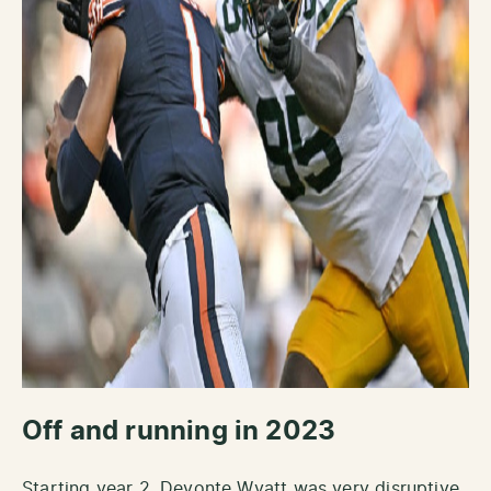
Off and running in 2023
Starting year 2, Devonte Wyatt was very disruptive