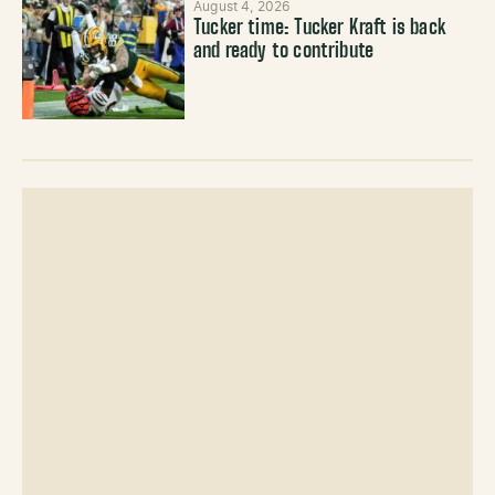
August 4, 2026
Tucker time: Tucker Kraft is back
and ready to contribute