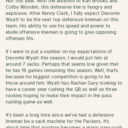
Not this year. With the addition of Karl Brooks and
Colby Wooden, this defensive line is hungry and
explosive. After Kenny Clark, I fully expect Devonte
Wyatt to be the next top defensive lineman on this
team. His ability to use his speed and power to
elude offensive linemen is going to give opposing
offenses fits.
If I were to put a number on my expectations of
Devonte Wyatt this season, I would put him at
around 7 sacks. Perhaps that seems low given that
he has 16 games remaining this season. Well, that’s
because his biggest competition is going to be
those around him. Wyatt has Rashan Gary looking to
have a career year rushing the QB as well as three
rookies hoping to make their impact in the pass
rushing game as well.
It’s been a long time since we’ve had a defensive
lineman be a sack machine for the Packers. It’s
about time that position becomes a major pass-rush