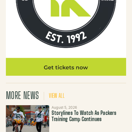
MORE NEWS
VIEW ALL
August 5, 2026
Storylines To Watch As Packers
Training Camp Continues