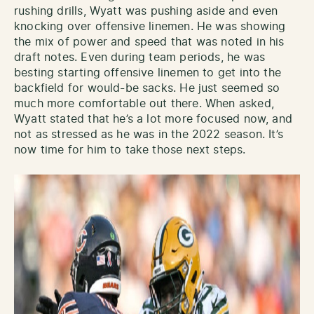
rushing drills, Wyatt was pushing aside and even
knocking over offensive linemen. He was showing
the mix of power and speed that was noted in his
draft notes. Even during team periods, he was
besting starting offensive linemen to get into the
backfield for would-be sacks. He just seemed so
much more comfortable out there. When asked,
Wyatt stated that he’s a lot more focused now, and
not as stressed as he was in the 2022 season. It’s
now time for him to take those next steps.