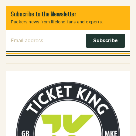
Subscribe to the Newsletter
Packers news from lifelong fans and experts.
Email Address