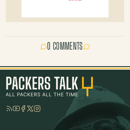
0 COMMENTS
RSS
YouTube
Facebook
Twitter
Instagram