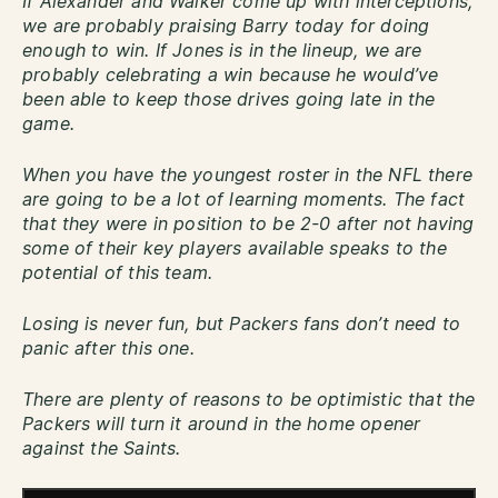
If Alexander and Walker come up with interceptions,
we are probably praising Barry today for doing
enough to win. If Jones is in the lineup, we are
probably celebrating a win because he would’ve
been able to keep those drives going late in the
game.
When you have the youngest roster in the NFL there
are going to be a lot of learning moments. The fact
that they were in position to be 2-0 after not having
some of their key players available speaks to the
potential of this team.
Losing is never fun, but Packers fans don’t need to
panic after this one.
There are plenty of reasons to be optimistic that the
Packers will turn it around in the home opener
against the Saints.