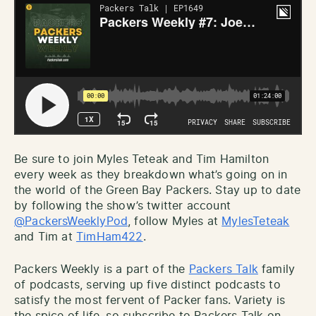
Be sure to join Myles Teteak and Tim Hamilton
every week as they breakdown what’s going on in
the world of the Green Bay Packers. Stay up to date
by following the show’s twitter account
@PackersWeeklyPod
, follow Myles at
MylesTeteak
and Tim at
TimHam422
.
Packers Weekly is a part of the
Packers Talk
family
of podcasts, serving up five distinct podcasts to
satisfy the most fervent of Packer fans. Variety is
the spice of life, so subscribe to Packers Talk on