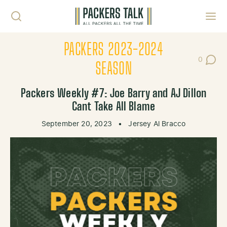
Skip to content
Toggl
PACKERS 2023-2024
0
Post Co
SEASON
Packers Weekly #7: Joe Barry and AJ Dillon
Cant Take All Blame
September 20, 2023
•
Jersey Al Bracco