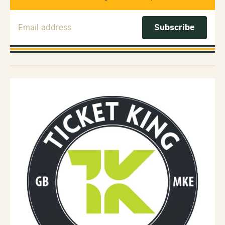
Email Address