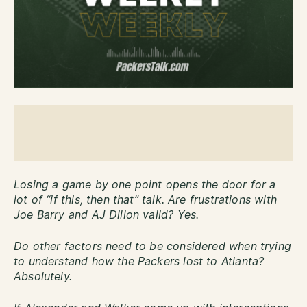
Losing a game by one point opens the door for a
lot of “if this, then that” talk. Are frustrations with
Joe Barry and AJ Dillon valid? Yes.
Do other factors need to be considered when trying
to understand how the Packers lost to Atlanta?
Absolutely.