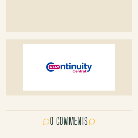
0 COMMENTS