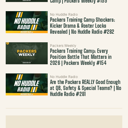
Camp | Packers Weekly #155
No Huddle Radio
Packers Training Camp Shockers:
Kicker Drama & Roster Locks
Revealed | No Huddle Radio #282
Packers Weekly
Packers Training Camp: Every
Position Battle That Matters in
2026 | Packers Weekly #154
No Huddle Radio
Are the Packers REALLY Good Enough
at QB, Safety & Special Teams? | No
Huddle Radio #281