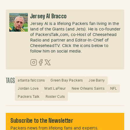
Jersey Al Bracco
Jersey Al is a lifelong Packers fan living in the
land of the Giants (and Jets). He is co-founder
of PackersTalk,com, co-Host of Cheesehead
Radio and partner and Editor-In-Chief of
CheeseheadTV. Click the icons below to
follow him on social media.
Instagram
Facebook
X (Twitter)
TAGS
atlanta falccons
Green Bay Packers
Joe Barry
Jordan Love
Matt LaFleur
New Orleans Saints
NFL
Packers Talk
Roster Cuts
Subscribe to the Newsletter
Packers news from lifelong fans and experts.