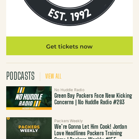
PODCASTS
VIEW ALL
No Huddle Radio
Green Bay Packers Face New Kicking
Concerns | No Huddle Radio #283
Packers Weekly
We’re Gonna Let Him Cook! Jordan
Love Headlines Packers Training