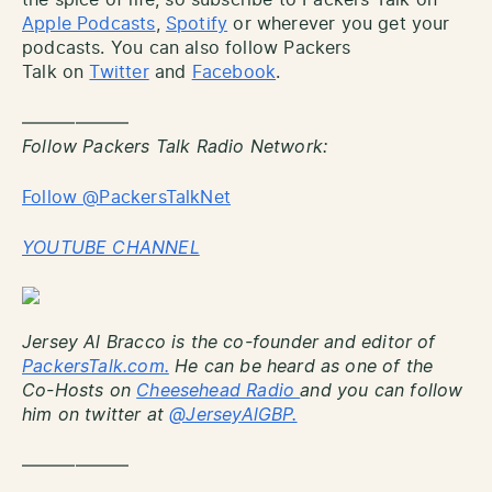
Apple Podcasts
,
Spotify
or wherever you get your
podcasts. You can also follow Packers
Talk on
Twitter
and
Facebook
.
——————
Follow Packers Talk Radio Network:
Follow @PackersTalkNet
YOUTUBE CHANNEL
Jersey Al Bracco is the co-founder and editor of
PackersTalk.com.
He can be heard as one of the
Co-Hosts on
Cheesehead Radio
and you can follow
him on twitter at
@JerseyAlGBP.
——————