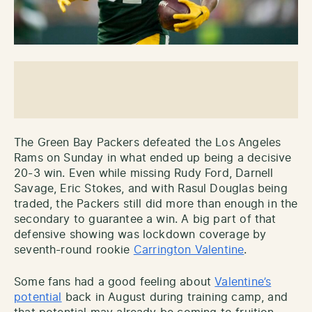
The Green Bay Packers defeated the Los Angeles
Rams on Sunday in what ended up being a decisive
20-3 win. Even while missing Rudy Ford, Darnell
Savage, Eric Stokes, and with Rasul Douglas being
traded, the Packers still did more than enough in the
secondary to guarantee a win. A big part of that
defensive showing was lockdown coverage by
seventh-round rookie
Carrington Valentine
.
Some fans had a good feeling about
Valentine’s
potential
back in August during training camp, and