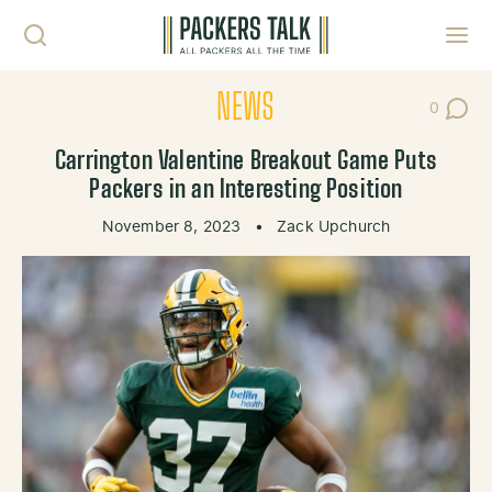
Skip to content
Toggl
NEWS
0
Post Co
Carrington Valentine Breakout Game Puts
Packers in an Interesting Position
November 8, 2023
•
Zack Upchurch