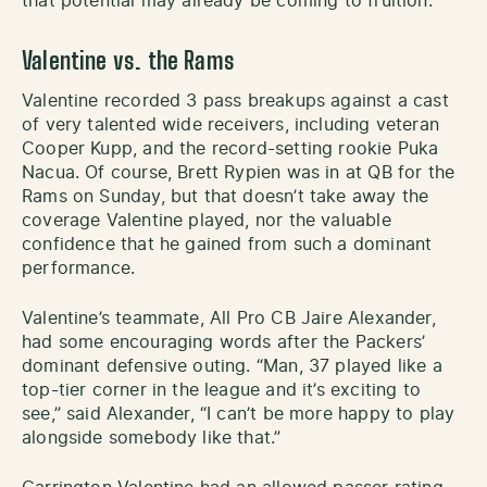
that potential may already be coming to fruition.
Valentine vs. the Rams
Valentine recorded 3 pass breakups against a cast
of very talented wide receivers, including veteran
Cooper Kupp, and the record-setting rookie Puka
Nacua. Of course, Brett Rypien was in at QB for the
Rams on Sunday, but that doesn’t take away the
coverage Valentine played, nor the valuable
confidence that he gained from such a dominant
performance.
Valentine’s teammate, All Pro CB Jaire Alexander,
had some encouraging words after the Packers’
dominant defensive outing. “Man, 37 played like a
top-tier corner in the league and it’s exciting to
see,” said Alexander, “I can’t be more happy to play
alongside somebody like that.”