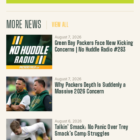
MORE NEWS
VIEW ALL
August 7, 2026
Green Bay Packers Face New Kicking
Concerns | No Huddle Radio #283
August 7, 2026
Why Packers Depth Is Suddenly a
Massive 2026 Concern
August 6, 2026
Talkin’ Smack: No Panic Over Trey
Smack’s Camp Struggles