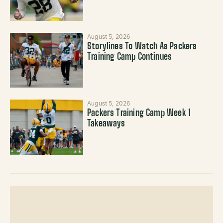
August 5, 2026
Storylines To Watch As Packers
Training Camp Continues
August 5, 2026
Packers Training Camp Week 1
Takeaways