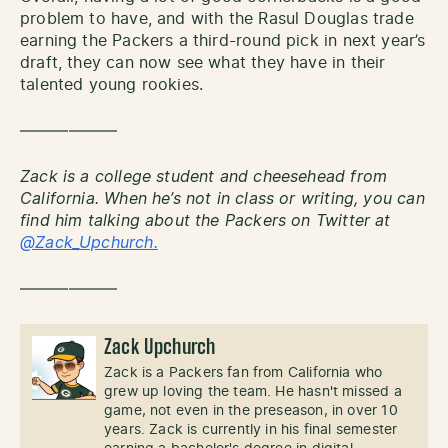
problem to have, and with the Rasul Douglas trade
earning the Packers a third-round pick in next year’s
draft, they can now see what they have in their
talented young rookies.
——————
Zack is a college student and cheesehead from
California. When he’s not in class or writing, you can
find him talking about the Packers on Twitter at
@Zack_Upchurch.
——————
Zack Upchurch
Zack is a Packers fan from California who
grew up loving the team. He hasn't missed a
game, not even in the preseason, in over 10
years. Zack is currently in his final semester