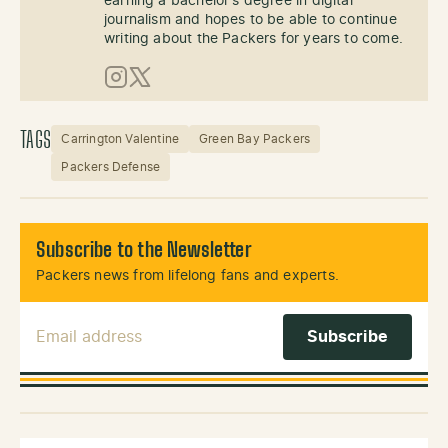
earning a bachelor's degree in digital
journalism and hopes to be able to continue
writing about the Packers for years to come.
Instagram
X (Twitter)
TAGS
Carrington Valentine
Green Bay Packers
Packers Defense
Subscribe to the Newsletter
Packers news from lifelong fans and experts.
Email Address