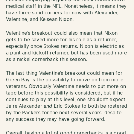
medical staff in the NFL. Nonetheless, it means they
have three solid corners for now with Alexander,
Valentine, and Keisean Nixon.
Valentine’s breakout could also mean that Nixon
gets to be saved more for his role as a returner,
especially once Stokes returns. Nixon is electric as
a punt and kickoff returner, but has been used more
as a nickel cornerback this season.
The last thing Valentine’s breakout could mean for
Green Bay is the possibility to move on from more
veterans. Obviously Valentine needs to put more on
tape before this possibility is considered, but if he
continues to play at this level, one shouldn’t expect
Jaire Alexander
and
Eric Stokes to both be rostered
by the Packers for the next several years, despite
any success they may have going forward.
Overall, having a lot of good cornerbacks is a good