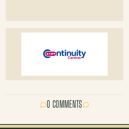
0 COMMENTS