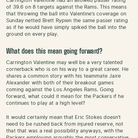
Carrington Valentine had an allowed passer rating
of 39.6 on 8 targets against the Rams. This means
that throwing the ball into Valentine’s coverage on
Sunday netted Brett Rypien the same passer rating
as if he would have simply spiked the ball into the
ground on every play.
What does this mean going forward?
Carrington Valentine may well be a very talented
cornerback who is on his way to a great career. He
shares a common story with his teammate Jaire
Alexander with both of their breakout games
coming against the Los Angeles Rams. Going
forward, what could it mean for the Packers if he
continues to play at a high level?
It would certainly mean that Eric Stokes doesn’t
need to be rushed back from injured reserve, not
that that was a real possibility anyways, with the
Packers employing arguably the most conservative