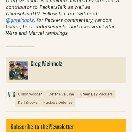
Greg Meinholz is a lifelong devoted Packer fan. A
contributor to PackersTalk as well as
CheeseheadTV. Follow him on Twitter at
@gmeinholz.
for Packers commentary, random
humor, beer endorsements, and occasional Star
Wars and Marvel ramblings.
——————
Greg Meinholz
TAGS
Colby Wooden
Defensive Line
Green Bay Packers
Karl Brooks
Packers Defense
Subscribe to the Newsletter