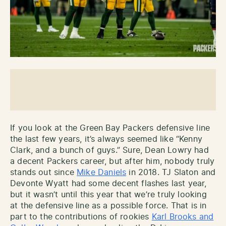
If you look at the Green Bay Packers defensive line
the last few years, it’s always seemed like “Kenny
Clark, and a bunch of guys.” Sure, Dean Lowry had
a decent Packers career, but after him, nobody truly
stands out since
Mike Daniels
in 2018. TJ Slaton and
Devonte Wyatt had some decent flashes last year,
but it wasn’t until this year that we’re truly looking
at the defensive line as a possible force. That is in
part to the contributions of rookies
Karl Brooks and