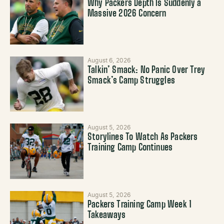
Why Packers Depth Is Suddenly a
Massive 2026 Concern
August 6, 2026
Talkin’ Smack: No Panic Over Trey
Smack’s Camp Struggles
August 5, 2026
Storylines To Watch As Packers
Training Camp Continues
August 5, 2026
Packers Training Camp Week 1
Takeaways