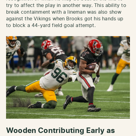
try to affect the play in another way. This ability to
break containment with a lineman was also show
against the Vikings when Brooks got his hands up
to block a 44-yard field goal attempt.
Wooden Contributing Early as