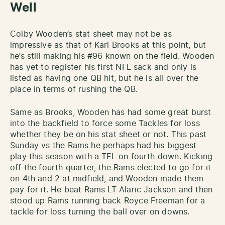
Well
Colby Wooden’s stat sheet may not be as
impressive as that of Karl Brooks at this point, but
he’s still making his #96 known on the field. Wooden
has yet to register his first NFL sack and only is
listed as having one QB hit, but he is all over the
place in terms of rushing the QB.
Same as Brooks, Wooden has had some great burst
into the backfield to force some Tackles for loss
whether they be on his stat sheet or not. This past
Sunday vs the Rams he perhaps had his biggest
play this season with a TFL on fourth down. Kicking
off the fourth quarter, the Rams elected to go for it
on 4th and 2 at midfield, and Wooden made them
pay for it. He beat Rams LT Alaric Jackson and then
stood up Rams running back Royce Freeman for a
tackle for loss turning the ball over on downs.