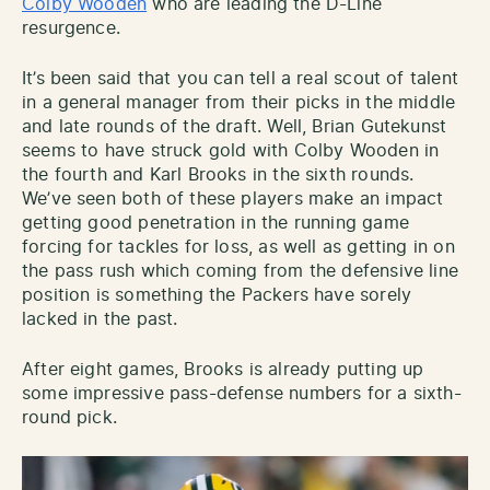
Colby Wooden
who are leading the D-Line
resurgence.
It’s been said that you can tell a real scout of talent
in a general manager from their picks in the middle
and late rounds of the draft. Well, Brian Gutekunst
seems to have struck gold with Colby Wooden in
the fourth and Karl Brooks in the sixth rounds.
We’ve seen both of these players make an impact
getting good penetration in the running game
forcing for tackles for loss, as well as getting in on
the pass rush which coming from the defensive line
position is something the Packers have sorely
lacked in the past.
After eight games, Brooks is already putting up
some impressive pass-defense numbers for a sixth-
round pick.