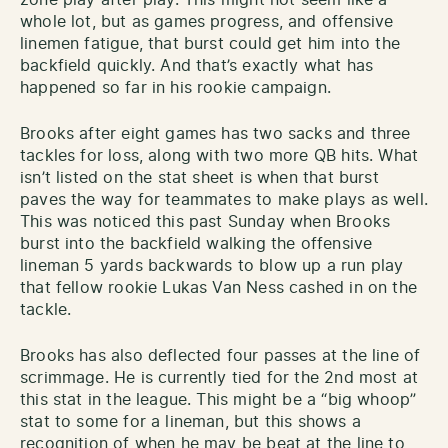
zone play after play. This might not seem like a
whole lot, but as games progress, and offensive
linemen fatigue, that burst could get him into the
backfield quickly. And that’s exactly what has
happened so far in his rookie campaign.
Brooks after eight games has two sacks and three
tackles for loss, along with two more QB hits. What
isn’t listed on the stat sheet is when that burst
paves the way for teammates to make plays as well.
This was noticed this past Sunday when Brooks
burst into the backfield walking the offensive
lineman 5 yards backwards to blow up a run play
that fellow rookie Lukas Van Ness cashed in on the
tackle.
Brooks has also deflected four passes at the line of
scrimmage. He is currently tied for the 2nd most at
this stat in the league. This might be a “big whoop”
stat to some for a lineman, but this shows a
recognition of when he may be beat at the line to