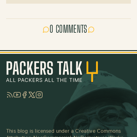
0 COMMENTS
RSS
YouTube
Facebook
Twitter
Instagram
This blog is licensed under a
Creative Commons