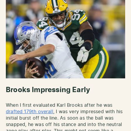
Brooks Impressing Early
When I first evaluated Karl Brooks after he was
drafted 179th overall
, I was very impressed with his
initial burst off the line. As soon as the ball was
snapped, he was off his stance and into the neutral