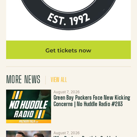
MORE NEWS
VIEW ALL
August 7, 2026
Green Bay Packers Face New Kicking
Concerns | No Huddle Radio #283
August 7, 2026