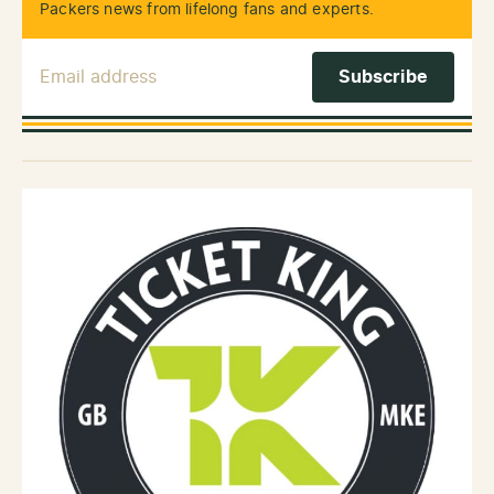
Packers news from lifelong fans and experts.
Email Address