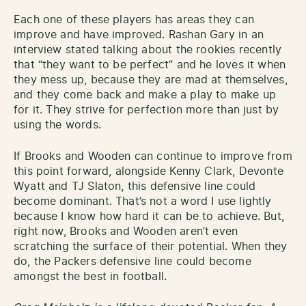
Each one of these players has areas they can
improve and have improved. Rashan Gary in an
interview stated talking about the rookies recently
that “they want to be perfect” and he loves it when
they mess up, because they are mad at themselves,
and they come back and make a play to make up
for it. They strive for perfection more than just by
using the words.
If Brooks and Wooden can continue to improve from
this point forward, alongside Kenny Clark, Devonte
Wyatt and TJ Slaton, this defensive line could
become dominant. That’s not a word I use lightly
because I know how hard it can be to achieve. But,
right now, Brooks and Wooden aren’t even
scratching the surface of their potential. When they
do, the Packers defensive line could become
amongst the best in football.