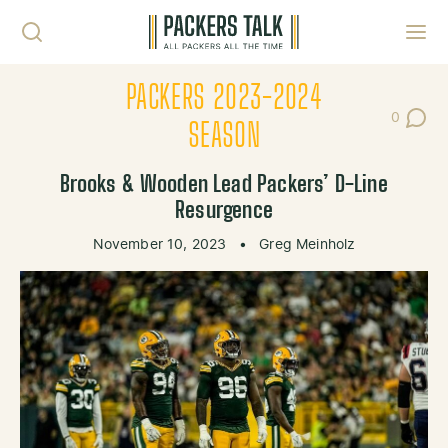
Skip to content
Toggl
PACKERS 2023-2024
0
Post Co
SEASON
Brooks & Wooden Lead Packers’ D-Line
Resurgence
November 10, 2023
•
Greg Meinholz