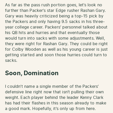
As far as the pass rush portion goes, let’s look no
further than Packer’s star Edge rusher Rashan Gary.
Gary was heavily criticized being a top-15 pick by
the Packers and only having 9.5 sacks in his three-
year college career. Packers’ personnel talked about
his QB hits and hurries and that eventually those
would turn into sacks with some adjustments. Well,
they were right for Rashan Gary. They could be right
for Colby Wooden as well as his young career is just
getting started and soon those hurries could turn to
sacks.
Soon, Domination
I couldn’t name a single member of the Packers’
defensive line right now that isn’t pulling their own
weight. Each player behind the leader Kenny Clark
has had their flashes in this season already to make
a good mark. Hopefully, it’s only up from here.