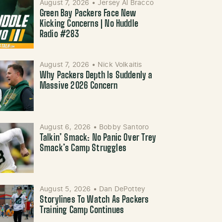
August 7, 2026
•
Jersey Al Bracco
Green Bay Packers Face New
Kicking Concerns | No Huddle
Radio #283
August 7, 2026
•
Nick Volkaitis
Why Packers Depth Is Suddenly a
Massive 2026 Concern
August 6, 2026
•
Bobby Santoro
Talkin’ Smack: No Panic Over Trey
Smack’s Camp Struggles
August 5, 2026
•
Dan DePottey
Storylines To Watch As Packers
Training Camp Continues