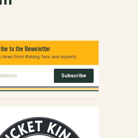
ibe to the Newsletter
 news from lifelong fans and experts.
 Address