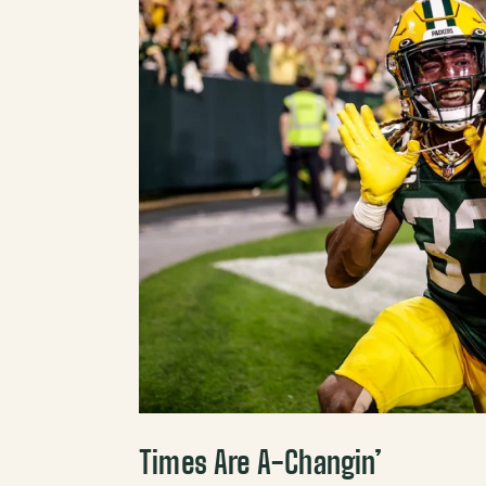
Times Are A-Changin’