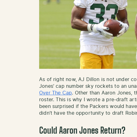
As of right now, AJ Dillon is not under c
Jones’ cap number sky rockets to an una
Over The Cap
. Other than Aaron Jones, t
roster. This is why I wrote a pre-draft ar
been surprised if the Packers would hav
didn’t have the opportunity to draft Robin
Could Aaron Jones Return?