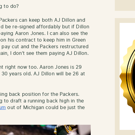
g to do?
e Packers can keep both AJ Dillon and
d be re-signed affordably but if Dillon
paying Aaron Jones. I can also see the
on his contract to keep him in Green
 pay cut and the Packers restructured
gain, I don’t see them paying AJ Dillon.
t right now too. Aaron Jones is 29
 30 years old. AJ Dillon will be 26 at
ing back position for the Packers.
g to draft a running back high in the
rum
out of Michigan could be just the