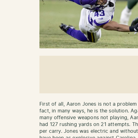
First of all, Aaron Jones is not a proble
fact, in many ways, he is the solution. Ag
many offensive weapons not playing, Aar
had 127 rushing yards on 21 attempts. Th
per carry. Jones was electric and withou