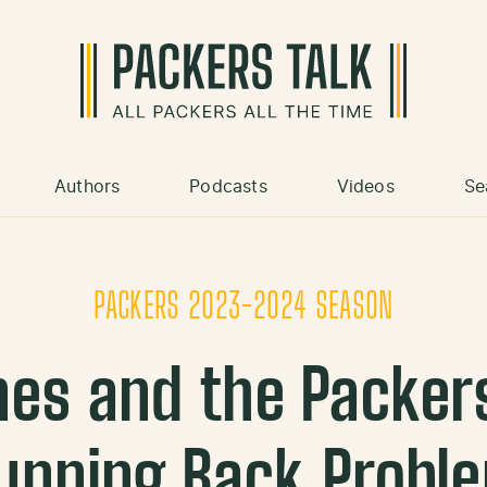
Authors
Podcasts
Videos
Se
PACKERS 2023-2024 SEASON
nes and the Packer
unning Back Probl