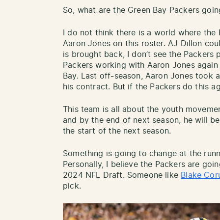
So, what are the Green Bay Packers goin
I do not think there is a world where th
Aaron Jones on this roster. AJ Dillon coul
is brought back, I don’t see the Packers 
Packers working with Aaron Jones again 
Bay. Last off-season, Aaron Jones took a
his contract. But if the Packers do this a
This team is all about the youth movemen
and by the end of next season, he will be
the start of the next season.
Something is going to change at the runn
Personally, I believe the Packers are goin
2024 NFL Draft. Someone like
Blake Co
pick.