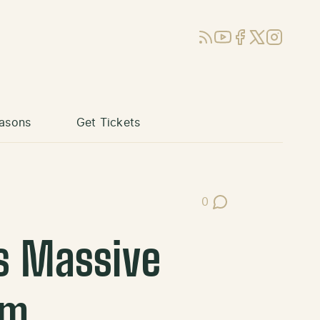
RSS
YouTube
Facebook
X (Twitter)
Instagram
asons
Get Tickets
0
Post Comments
s Massive
em