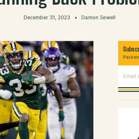
December 31, 2023
•
Damon Sewell
Subscr
Packers
Email