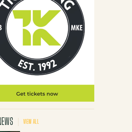
NEWS
VIEW ALL