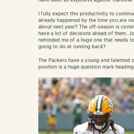
have been as explosive against Carolina.
I fully expect this productivity to conti
already happened by the time you are rea
about next year? The off-season is comi
have a lot of decisions ahead of them. 
reminded me of a huge one that needs to
going to do at running back?
The Packers have a young and talented o
position is a huge question mark heading