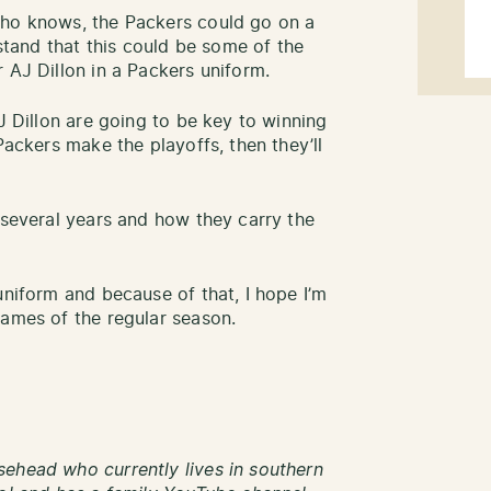
who knows, the Packers could go on a
rstand that this could be some of the
 AJ Dillon in a Packers uniform.
AJ Dillon are going to be key to winning
Packers make the playoffs, then they’ll
 several years and how they carry the
uniform and because of that, I hope I’m
games of the regular season.
ehead who currently lives in southern