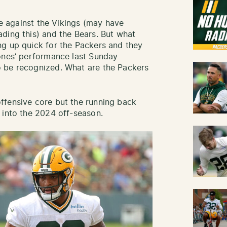
nue against the Vikings (may have
ding this) and the Bears. But what
ng up quick for the Packers and they
Jones’ performance last Sunday
 be recognized. What are the Packers
ffensive core but the running back
 into the 2024 off-season.