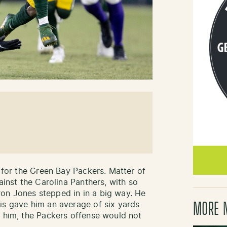
m for the Green Bay Packers. Matter of
ainst the Carolina Panthers, with so
on Jones stepped in in a big way. He
is gave him an average of six yards
MORE 
t him, the Packers offense would not