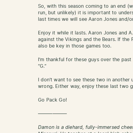
So, with this season coming to an end (
run, but unlikely) it is important to unde
last times we will see Aaron Jones and/or
Enjoy it while it lasts. Aaron Jones and 
against the Vikings and the Bears. If the 
also be key in those games too.
I’m thankful for these guys over the past
“G.”
I don’t want to see these two in another 
wrong. Either way, enjoy these last two 
Go Pack Go!
——————
Damon is a diehard, fully-immersed chees