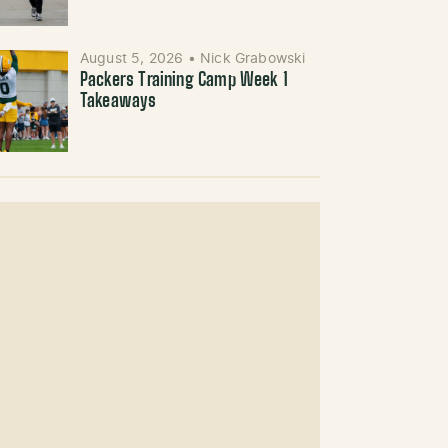
August 5, 2026
•
Nick Grabowski
Packers Training Camp Week 1
Takeaways