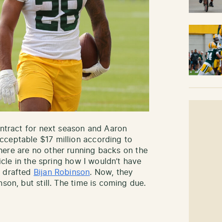
ontract for next season and Aaron
cceptable $17 million according to
here are no other running backs on the
ticle in the spring how I wouldn’t have
e drafted
Bijan Robinson
. Now, they
son, but still. The time is coming due.