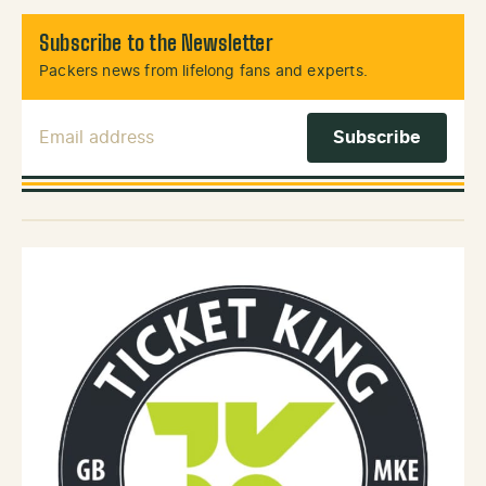
Subscribe to the Newsletter
Packers news from lifelong fans and experts.
Email Address