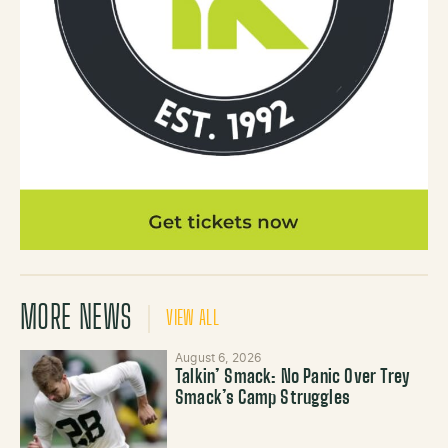
MORE NEWS
VIEW ALL
August 6, 2026
Talkin’ Smack: No Panic Over Trey
Smack’s Camp Struggles