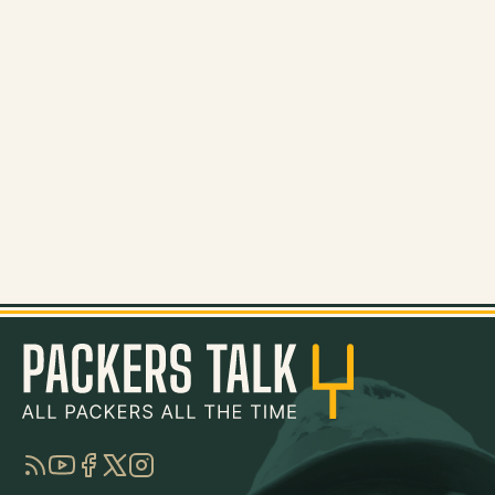
RSS
YouTube
Facebook
Twitter
Instagram