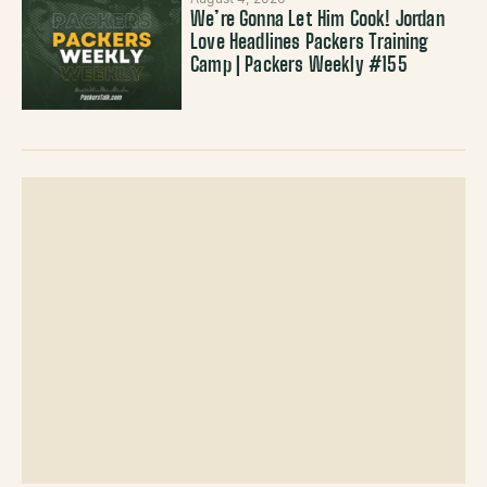
We’re Gonna Let Him Cook! Jordan
Love Headlines Packers Training
Camp | Packers Weekly #155