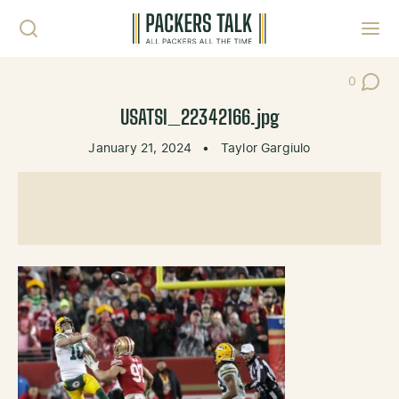
Skip to content
Toggl
0
Post Co
USATSI_22342166.jpg
January 21, 2024
•
Taylor Gargiulo