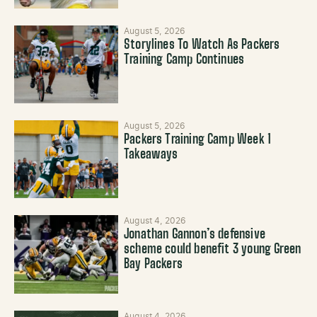
August 5, 2026
Storylines To Watch As Packers
Training Camp Continues
August 5, 2026
Packers Training Camp Week 1
Takeaways
August 4, 2026
Jonathan Gannon’s defensive
scheme could benefit 3 young Green
Bay Packers
August 4, 2026