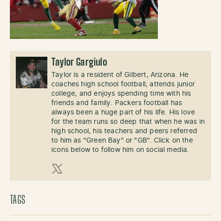
Taylor Gargiulo
Taylor is a resident of Gilbert, Arizona. He
coaches high school football, attends junior
college, and enjoys spending time with his
friends and family. Packers football has
always been a huge part of his life. His love
for the team runs so deep that when he was in
high school, his teachers and peers referred
to him as "Green Bay" or "GB". Click on the
icons below to follow him on social media.
X (Twitter)
TAGS