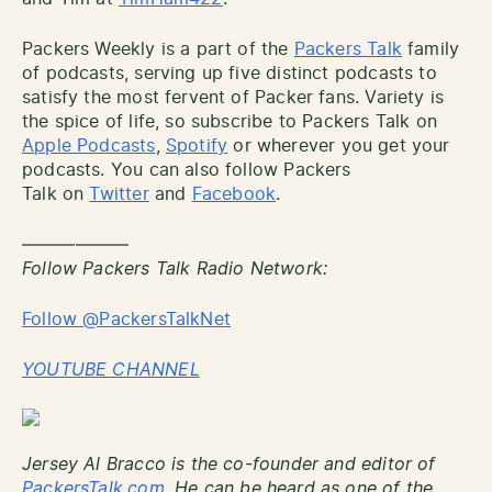
Packers Weekly is a part of the
Packers Talk
family
of podcasts, serving up five distinct podcasts to
satisfy the most fervent of Packer fans. Variety is
the spice of life, so subscribe to Packers Talk on
Apple Podcasts
,
Spotify
or wherever you get your
podcasts. You can also follow Packers
Talk on
Twitter
and
Facebook
.
——————
Follow Packers Talk Radio Network:
Follow @PackersTalkNet
YOUTUBE CHANNEL
Jersey Al Bracco is the co-founder and editor of
PackersTalk.com.
He can be heard as one of the