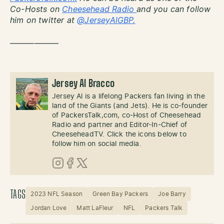
Co-Hosts on
Cheesehead Radio
and you can follow
him on twitter at
@JerseyAlGBP.
——————
Jersey Al Bracco
Jersey Al is a lifelong Packers fan living in the
land of the Giants (and Jets). He is co-founder
of PackersTalk,com, co-Host of Cheesehead
Radio and partner and Editor-In-Chief of
CheeseheadTV. Click the icons below to
follow him on social media.
Instagram
Facebook
X (Twitter)
TAGS
2023 NFL Season
Green Bay Packers
Joe Barry
Jordan Love
Matt LaFleur
NFL
Packers Talk