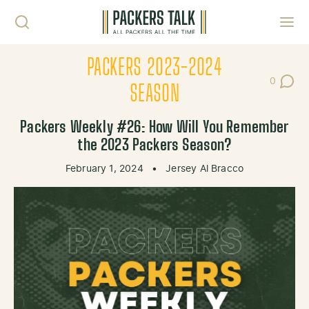
Skip to content
Toggl
PACKERS 2023-2024
0
Post Co
SEASON
Packers Weekly #26: How Will You Remember
the 2023 Packers Season?
February 1, 2024
•
Jersey Al Bracco