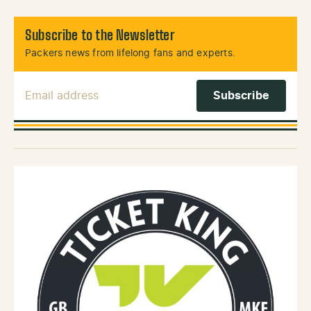
Subscribe to the Newsletter
Packers news from lifelong fans and experts.
Email Address