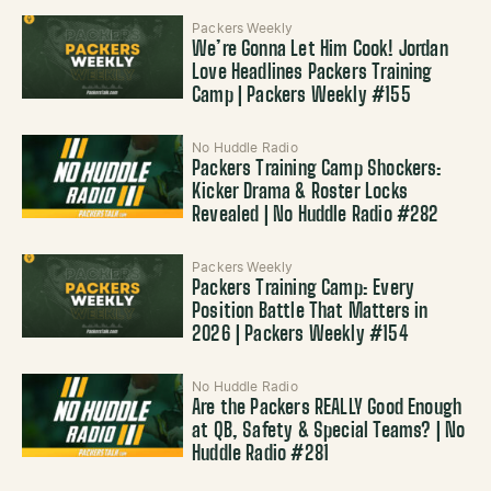
Packers Weekly
We’re Gonna Let Him Cook! Jordan
Love Headlines Packers Training
Camp | Packers Weekly #155
No Huddle Radio
Packers Training Camp Shockers:
Kicker Drama & Roster Locks
Revealed | No Huddle Radio #282
Packers Weekly
Packers Training Camp: Every
Position Battle That Matters in
2026 | Packers Weekly #154
No Huddle Radio
Are the Packers REALLY Good Enough
at QB, Safety & Special Teams? | No
Huddle Radio #281