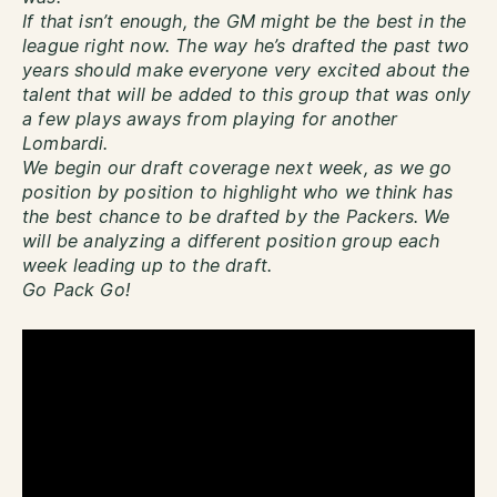
If that isn’t enough, the GM might be the best in the
league right now. The way he’s drafted the past two
years should make everyone very excited about the
talent that will be added to this group that was only
a few plays aways from playing for another
Lombardi.
We begin our draft coverage next week, as we go
position by position to highlight who we think has
the best chance to be drafted by the Packers. We
will be analyzing a different position group each
week leading up to the draft.
Go Pack Go!