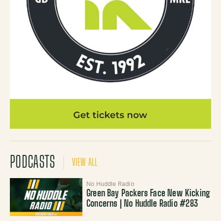
PODCASTS
VIEW ALL
No Huddle Radio
Green Bay Packers Face New Kicking
Concerns | No Huddle Radio #283