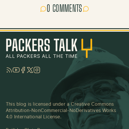
0 COMMENTS
RSS
YouTube
Facebook
Twitter
Instagram
This blog is licensed under a
Creative Commons
Attribution-NonCommercial-NoDerivatives Works
4.0 International License
.