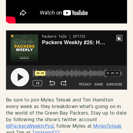
Be sure to join Myles Teteak and Tim Hamilton
every week as they breakdown what’s going on in
the world of the Green Bay Packers. Stay up to date
by following the show’s twitter account
@PackersWeeklyPod
, follow Myles at
MylesTeteak
and Tim at
TimHam422
.