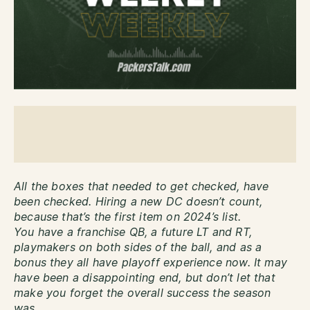
All the boxes that needed to get checked, have
been checked. Hiring a new DC doesn’t count,
because that’s the first item on 2024’s list.
You have a franchise QB, a future LT and RT,
playmakers on both sides of the ball, and as a
bonus they all have playoff experience now. It may
have been a disappointing end, but don’t let that
make you forget the overall success the season
was.