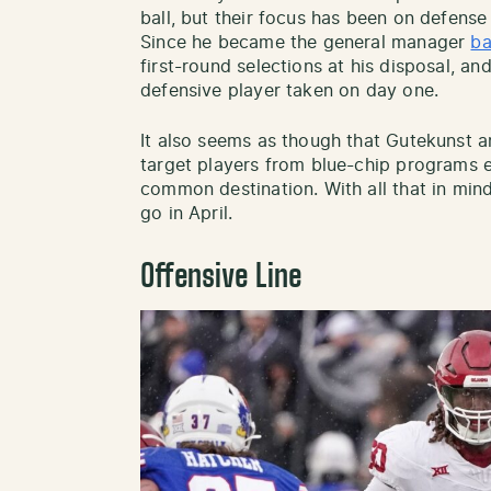
ball, but their focus has been on defense l
Since he became the general manager
ba
first-round selections at his disposal, a
defensive player taken on day one.
It also seems as though that Gutekunst an
target players from blue-chip programs ea
common destination. With all that in mind,
go in April.
Offensive Line