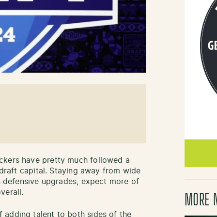
ckers have pretty much followed a
r draft capital. Staying away from wide
on defensive upgrades, expect more of
verall.
MORE 
adding talent to both sides of the