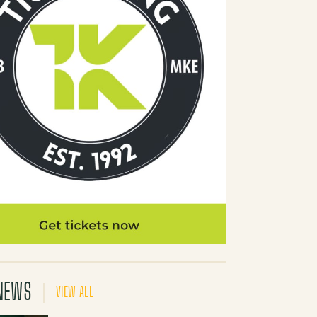
NEWS
VIEW ALL