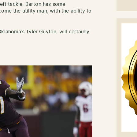
eft tackle, Barton has some
ome the utility man, with the ability to
klahoma’s Tyler Guyton, will certainly