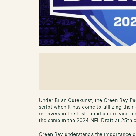
Under Brian Gutekunst, the Green Bay Pa
script when it has come to utilizing thei
receivers in the first round and relying 
the same in the 2024 NFL Draft at 25th o
Green Bay understands the importance of 