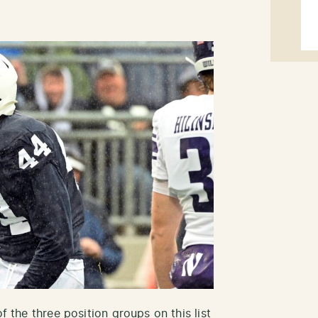
f the three position groups on this list