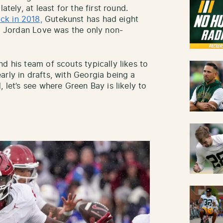
ately, at least for the first round.
ck in 2018,
Gutekunst has had eight
nd Jordan Love was the only non-
d his team of scouts typically likes to
rly in drafts, with Georgia being a
 let’s see where Green Bay is likely to