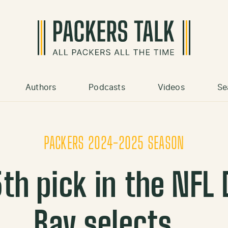
Authors
Podcasts
Videos
Se
PACKERS 2024-2025 SEASON
th pick in the NFL 
Bay selects…