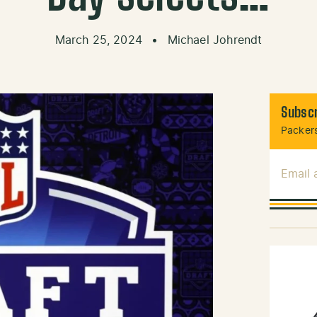
March 25, 2024
•
Michael Johrendt
Subscr
Packers
Email