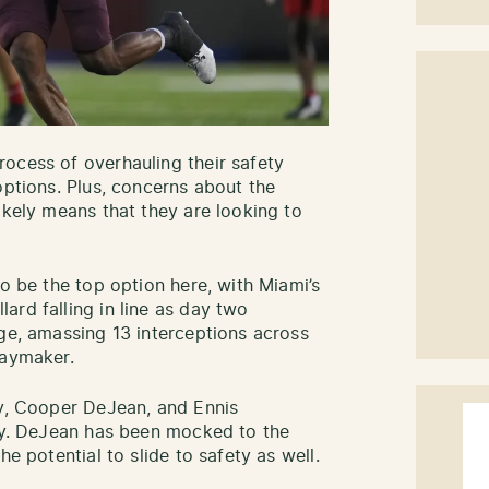
ocess of overhauling their safety
options. Plus, concerns about the
ikely means that they are looking to
to be the top option here, with Miami’s
ard falling in line as day two
ege, amassing 13 interceptions across
laymaker.
ry, Cooper DeJean, and Ennis
Bay. DeJean has been mocked to the
he potential to slide to safety as well.