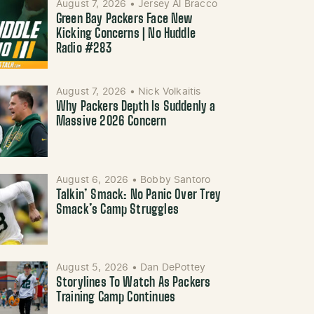
August 7, 2026
•
Jersey Al Bracco
Green Bay Packers Face New
Kicking Concerns | No Huddle
Radio #283
August 7, 2026
•
Nick Volkaitis
Why Packers Depth Is Suddenly a
Massive 2026 Concern
August 6, 2026
•
Bobby Santoro
Talkin’ Smack: No Panic Over Trey
Smack’s Camp Struggles
August 5, 2026
•
Dan DePottey
Storylines To Watch As Packers
Training Camp Continues