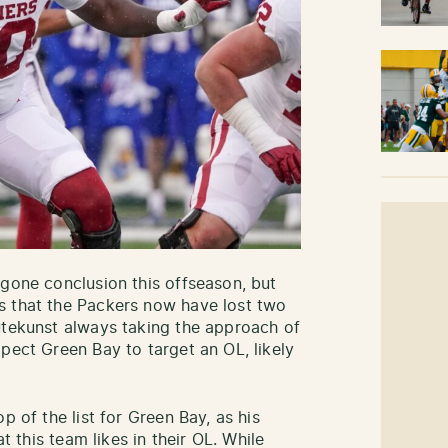
egone conclusion this offseason, but
s that the Packers now have lost two
utekunst always taking the approach of
pect Green Bay to target an OL, likely
p of the list for Green Bay, as his
at this team likes in their OL. While