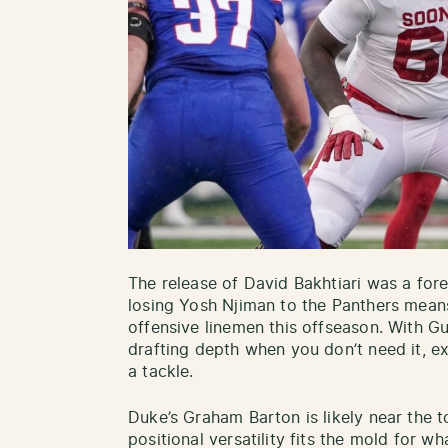
The release of David Bakhtiari was a for
losing Yosh Njiman to the Panthers mean
offensive linemen this offseason. With G
drafting depth when you don’t need it, ex
a tackle.
Duke’s Graham Barton is likely near the to
positional versatility fits the mold for wh