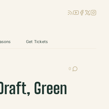
RSS
YouTube
Facebook
X (Twitter)
Instagram
asons
Get Tickets
0
Post Comments
Draft, Green