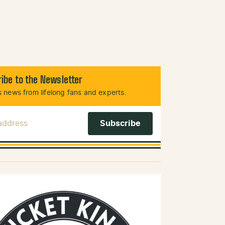
ibe to the Newsletter
 news from lifelong fans and experts.
 Address