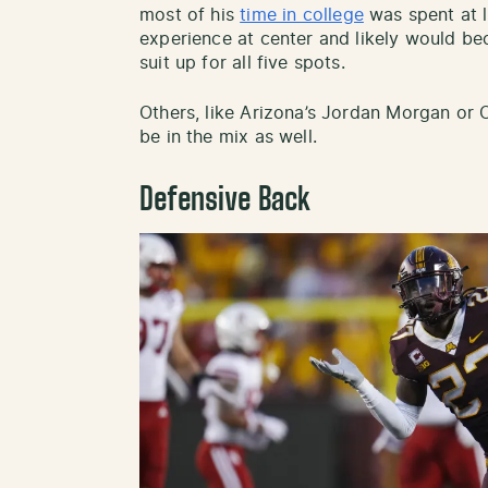
most of his
time in college
was spent at l
experience at center and likely would bec
suit up for all five spots.
Others, like Arizona’s Jordan Morgan or O
be in the mix as well.
Defensive Back