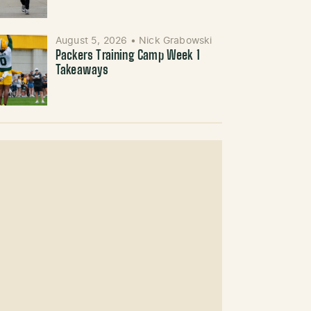
August 5, 2026
•
Nick Grabowski
Packers Training Camp Week 1
Takeaways