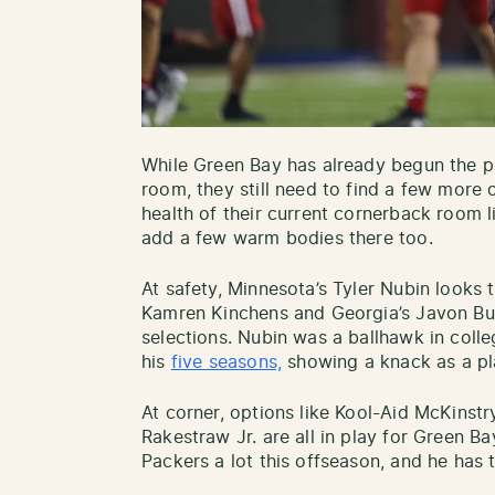
While Green Bay has already begun the pr
room, they still need to find a few more 
health of their current cornerback room l
add a few warm bodies there too.
At safety, Minnesota’s Tyler Nubin looks 
Kamren Kinchens and Georgia’s Javon Bull
selections. Nubin was a ballhawk in coll
his
five seasons,
showing a knack as a p
At corner, options like Kool-Aid McKinst
Rakestraw Jr. are all in play for Green 
Packers a lot this offseason, and he has t