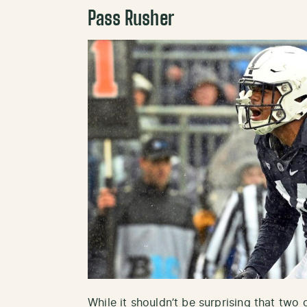
Pass Rusher
While it shouldn’t be surprising that two o